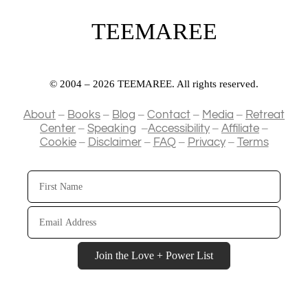
TEEMAREE
© 2004 – 2026 TEEMAREE. All rights reserved.
–
–
–
–
–
About
Books
Blog
Contact
Media
Retreat
–
–
–
–
Center
Speaking
Accessibility
Affiliate
–
–
–
–
Cookie
Disclaimer
FAQ
Privacy
Terms
First
Name
Email
Address
Join the Love + Power List