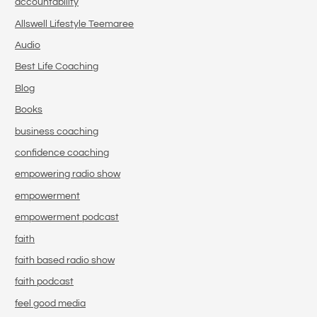
accountability
Allswell Lifestyle Teemaree
Audio
Best Life Coaching
Blog
Books
business coaching
confidence coaching
empowering radio show
empowerment
empowerment podcast
faith
faith based radio show
faith podcast
feel good media