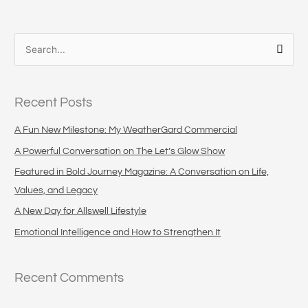
S
e
a
Recent Posts
r
c
A Fun New Milestone: My WeatherGard Commercial
h
A Powerful Conversation on The Let’s Glow Show
f
Featured in Bold Journey Magazine: A Conversation on Life,
o
Values, and Legacy
r
A New Day for Allswell Lifestyle
:
Emotional Intelligence and How to Strengthen It
Recent Comments