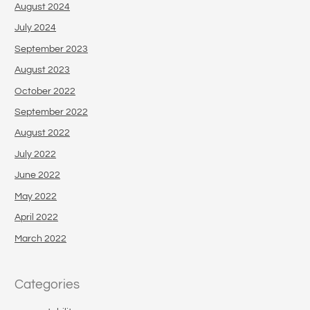
August 2024
July 2024
September 2023
August 2023
October 2022
September 2022
August 2022
July 2022
June 2022
May 2022
April 2022
March 2022
Categories