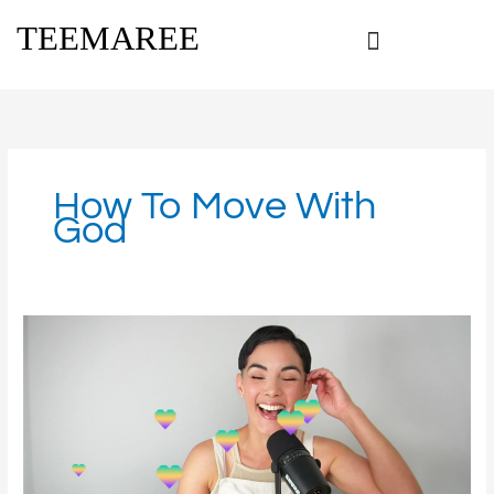
Skip
TEEMAREE
to
content
How To Move With
God
Get
Moving
with
God