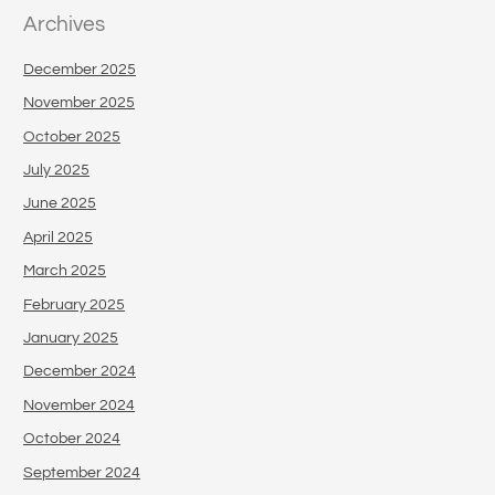
Archives
December 2025
November 2025
October 2025
July 2025
June 2025
April 2025
March 2025
February 2025
January 2025
December 2024
November 2024
October 2024
September 2024