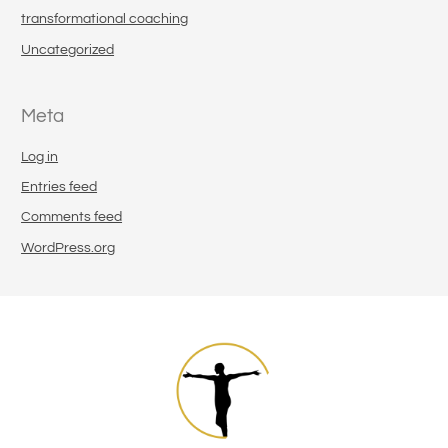
transformational coaching
Uncategorized
Meta
Log in
Entries feed
Comments feed
WordPress.org