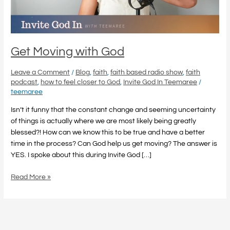
Get Moving with God
Leave a Comment
/
Blog
,
faith
,
faith based radio show
,
faith
podcast
,
how to feel closer to God
,
Invite God In Teemaree
/
teemaree
Isn’t it funny that the constant change and seeming uncertainty
of things is actually where we are most likely being greatly
blessed?! How can we know this to be true and have a better
time in the process? Can God help us get moving? The answer is
YES. I spoke about this during Invite God […]
Read More »