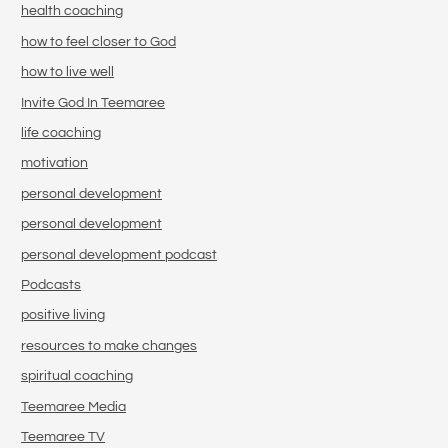
health coaching
how to feel closer to God
how to live well
Invite God In Teemaree
life coaching
motivation
personal development
personal development
personal development podcast
Podcasts
positive living
resources to make changes
spiritual coaching
Teemaree Media
Teemaree TV