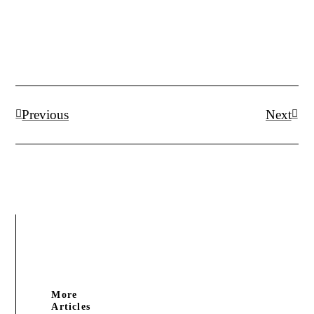
Prev
Next
Previous
Next
More
Articles