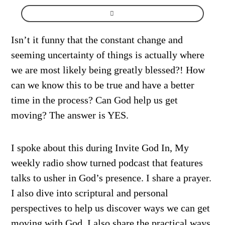
Isn’t it funny that the constant change and
seeming uncertainty of things is actually where
we are most likely being greatly blessed?! How
can we know this to be true and have a better
time in the process? Can God help us get
moving? The answer is YES.
I spoke about this during Invite God In, My
weekly radio show turned podcast that features
talks to usher in God’s presence. I share a prayer.
I also dive into scriptural and personal
perspectives to help us discover ways we can get
moving with God. I also share the practical ways