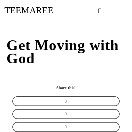
Skip
TEEMAREE
to
content
Get Moving with
God
Share this!