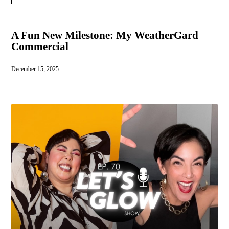
A Fun New Milestone: My WeatherGard
Commercial
December 15, 2025