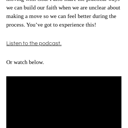
we can build our faith when we are unclear about
making a move so we can feel better during the
process. You’ve got to experience this!
Listen to the podcast.
Or watch below.