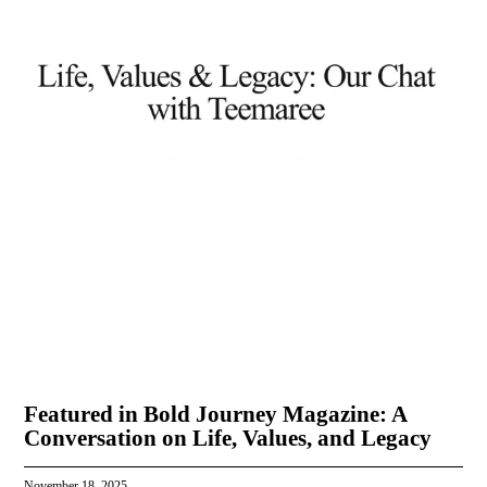
Featured in Bold Journey Magazine: A
Conversation on Life, Values, and Legacy
November 18, 2025