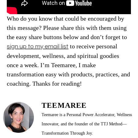
Who do you know that could be encouraged by
this message? Please share this with them using
the easy share buttons below and don’t forget to
to receive personal
s
ign up to my email list
development, wellness, and spiritual goodies
once a week. I’m Teemaree, I make
transformation easy with products, practices, and
coaching. Thanks for reading!
TEEMAREE
Teemaree is a Personal Power Accelerator, Wellness
Innovator, and the founder of the TTJ Method—
Transformation Through Joy.