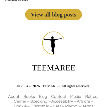
View all blog posts
TEEMAREE
© 2004 – 2026 TEEMAREE. All rights reserved.
–
–
–
–
–
About
Books
Blog
Contact
Media
Retreat
–
–
–
–
Center
Speaking
Accessibility
Affiliate
–
–
–
–
Cookie
Disclaimer
FAQ
Privacy
Terms