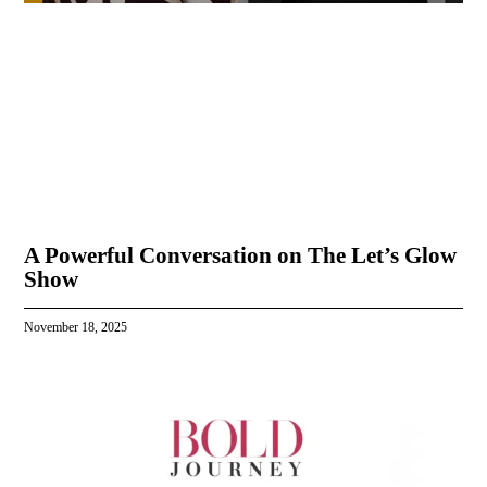
A Powerful Conversation on The Let’s Glow
Show
November 18, 2025