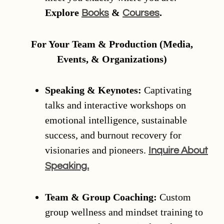
Explore
&
.
Books
Courses
For Your Team & Production (Media,
Events, & Organizations)
Speaking & Keynotes:
Captivating
talks and interactive workshops on
emotional intelligence, sustainable
success, and burnout recovery for
visionaries and pioneers.
Inquire About
Speaking.
Team & Group Coaching:
Custom
group wellness and mindset training to