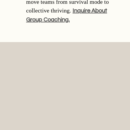
move teams from survival mode to
collective thriving.
Inquire About
Group Coaching.