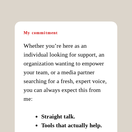
My commitment
Whether you’re here as an
individual looking for support, an
organization wanting to empower
your team, or a media partner
searching for a fresh, expert voice,
you can always expect this from
me:
Straight talk.
Tools that actually help.