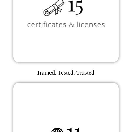
Trained. Tested. Trusted.