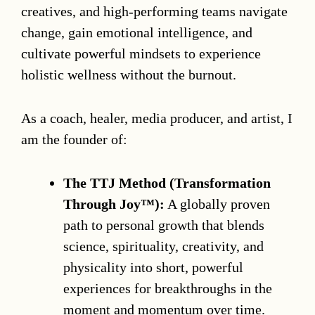
creatives, and high-performing teams navigate
change, gain emotional intelligence, and
cultivate powerful mindsets to experience
holistic wellness without the burnout.
As a coach, healer, media producer, and artist, I
am the founder of:
The TTJ Method (Transformation
Through Joy™):
A globally proven
path to personal growth that blends
science, spirituality, creativity, and
physicality into short, powerful
experiences for breakthroughs in the
moment and momentum over time.