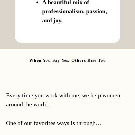
A beautiful mix of
professionalism, passion,
and joy.
When You Say Yes, Others Rise Too
Every time you work with me, we help women
around the world.
One of our favorites ways is through…