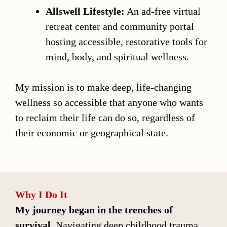
Allswell Lifestyle:
An ad-free virtual
retreat center and community portal
hosting accessible, restorative tools for
mind, body, and spiritual wellness.
My mission is to make deep, life-changing
wellness so accessible that anyone who wants
to reclaim their life can do so, regardless of
their economic or geographical state.
Why I Do It
My journey began in the trenches of
survival.
Navigating deep childhood trauma,