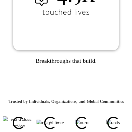
Breakthroughs that build.
Trusted by Individuals, Organizations, and Global Communities