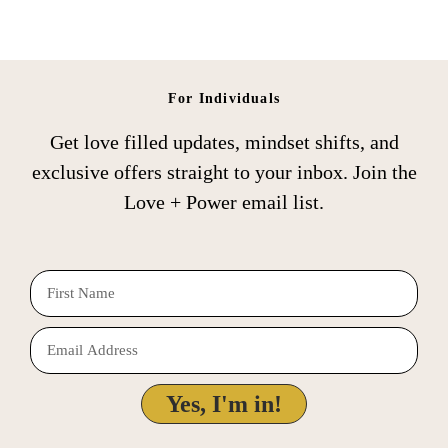
For Individuals
Get love filled updates, mindset shifts, and
exclusive offers straight to your inbox. Join the
Love + Power email list.
F
i
E
r
m
s
a
Yes, I'm in!
t
i
N