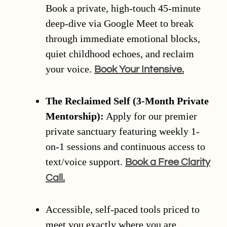
Book a private, high-touch 45-minute
deep-dive via Google Meet to break
through immediate emotional blocks,
quiet childhood echoes, and reclaim
your voice.
Book Your Intensive.
The Reclaimed Self (3-Month Private
Mentorship):
Apply for our premier
private sanctuary featuring weekly 1-
on-1 sessions and continuous access to
text/voice support.
Book a Free Clarity
Call.
Accessible, self-paced tools priced to
meet you exactly where you are.