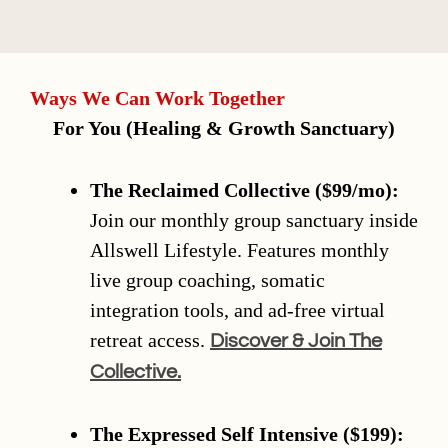
Ways We Can Work Together
For You (Healing & Growth Sanctuary)
The Reclaimed Collective ($99/mo):
Join our monthly group sanctuary inside
Allswell Lifestyle. Features monthly
live group coaching, somatic
integration tools, and ad-free virtual
retreat access.
Discover & Join The
Collective.
The Expressed Self Intensive ($199):