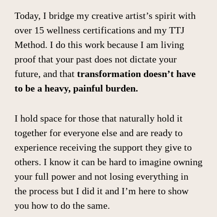
Today, I bridge my creative artist’s spirit with
over 15 wellness certifications and my TTJ
Method. I do this work because I am living
proof that your past does not dictate your
future, and that
transformation doesn’t have
to be a heavy, painful burden.
I hold space for those that naturally hold it
together for everyone else and are ready to
experience receiving the support they give to
others. I know it can be hard to imagine owning
your full power and not losing everything in
the process but I did it and I’m here to show
you how to do the same.