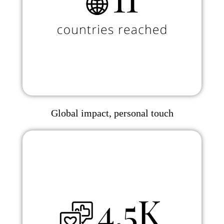
Global impact, personal touch