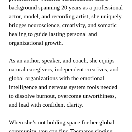
background spanning 20 years as a professional
actor, model, and recording artist, she uniquely
bridges neuroscience, creativity, and somatic
healing to guide lasting personal and
organizational growth.
As an author, speaker, and coach, she equips
natural caregivers, independent creatives, and
global organizations with the emotional
intelligence and nervous system tools needed
to dissolve burnout, overcome unworthiness,
and lead with confident clarity.
When she’s not holding space for her global
community, you can find Teemaree singing,