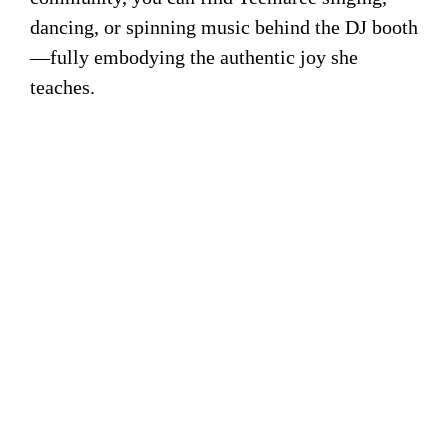
dancing, or spinning music behind the DJ booth
—fully embodying the authentic joy she
teaches.