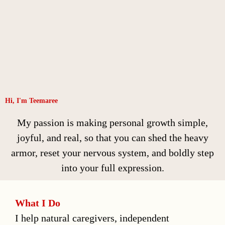
Hi, I'm Teemaree
My passion is making personal growth simple,
joyful, and real, so that you can shed the heavy
armor, reset your nervous system, and boldly step
into your full expression.
What I Do
I help natural caregivers, independent