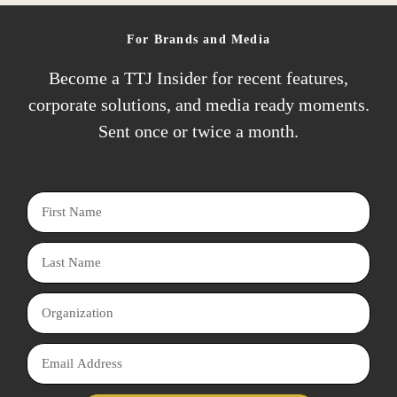
l
a
A
m
For Brands and Media
d
e
Become a TTJ Insider for recent features,
d
corporate solutions, and media ready moments.
r
Sent once or twice a month.
e
s
s
F
i
L
r
a
s
O
s
t
r
t
N
E
g
N
a
m
a
a
m