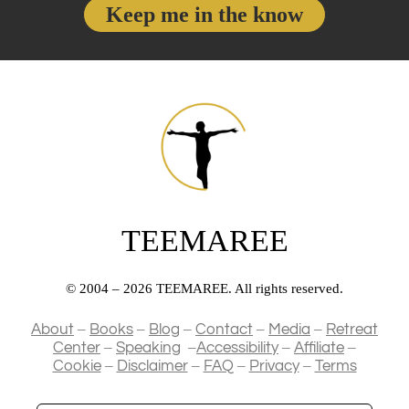
a
Keep me in the know
n
m
e
i
i
e
l
z
A
a
d
t
d
i
r
o
e
n
s
TEEMAREE
s
© 2004 – 2026 TEEMAREE. All rights reserved.
–
–
–
–
–
About
Books
Blog
Contact
Media
Retreat
–
–
–
–
Center
Speaking
Accessibility
Affiliate
–
–
–
–
Cookie
Disclaimer
FAQ
Privacy
Terms