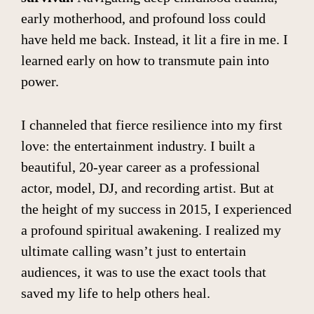
early motherhood, and profound loss could
have held me back. Instead, it lit a fire in me. I
learned early on how to transmute pain into
power.
I channeled that fierce resilience into my first
love: the entertainment industry. I built a
beautiful, 20-year career as a professional
actor, model, DJ, and recording artist. But at
the height of my success in 2015, I experienced
a profound spiritual awakening. I realized my
ultimate calling wasn’t just to entertain
audiences, it was to use the exact tools that
saved my life to help others heal.