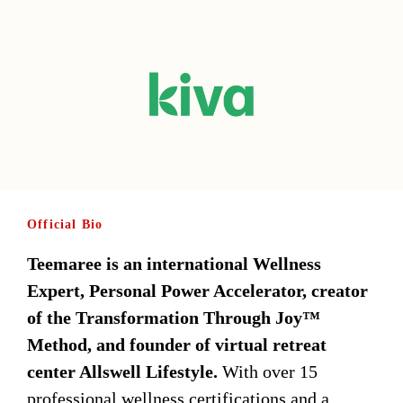
Official Bio
Teemaree is an international Wellness
Expert, Personal Power Accelerator, creator
of the Transformation Through Joy™
Method, and founder of virtual retreat
center Allswell Lifestyle.
With over 15
professional wellness certifications and a