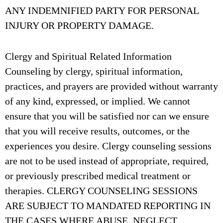
ANY INDEMNIFIED PARTY FOR PERSONAL
INJURY OR PROPERTY DAMAGE.
Clergy and Spiritual Related Information
Counseling by clergy, spiritual information,
practices, and prayers are provided without warranty
of any kind, expressed, or implied. We cannot
ensure that you will be satisfied nor can we ensure
that you will receive results, outcomes, or the
experiences you desire. Clergy counseling sessions
are not to be used instead of appropriate, required,
or previously prescribed medical treatment or
therapies. CLERGY COUNSELING SESSIONS
ARE SUBJECT TO MANDATED REPORTING IN
THE CASES WHERE ABUSE, NEGLECT,