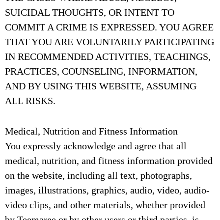
SUICIDAL THOUGHTS, OR INTENT TO
COMMIT A CRIME IS EXPRESSED. YOU AGREE
THAT YOU ARE VOLUNTARILY PARTICIPATING
IN RECOMMENDED ACTIVITIES, TEACHINGS,
PRACTICES, COUNSELING, INFORMATION,
AND BY USING THIS WEBSITE, ASSUMING
ALL RISKS.
Medical, Nutrition and Fitness Information
You expressly acknowledge and agree that all
medical, nutrition, and fitness information provided
on the website, including all text, photographs,
images, illustrations, graphics, audio, video, audio-
video clips, and other materials, whether provided
by Teemaree or by other users or third parties, is