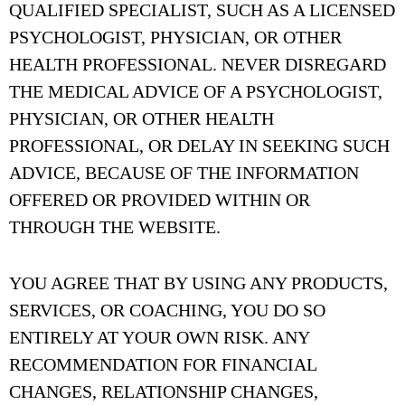
QUALIFIED SPECIALIST, SUCH AS A LICENSED
PSYCHOLOGIST, PHYSICIAN, OR OTHER
HEALTH PROFESSIONAL. NEVER DISREGARD
THE MEDICAL ADVICE OF A PSYCHOLOGIST,
PHYSICIAN, OR OTHER HEALTH
PROFESSIONAL, OR DELAY IN SEEKING SUCH
ADVICE, BECAUSE OF THE INFORMATION
OFFERED OR PROVIDED WITHIN OR
THROUGH THE WEBSITE.
YOU AGREE THAT BY USING ANY PRODUCTS,
SERVICES, OR COACHING, YOU DO SO
ENTIRELY AT YOUR OWN RISK. ANY
RECOMMENDATION FOR FINANCIAL
CHANGES, RELATIONSHIP CHANGES,