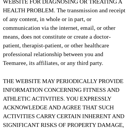
WEBSITE FOR DIAGNOSING OR TREATING A
HEALTH PROBLEM. The transmission and receipt
of any content, in whole or in part, or
communication via the internet, email, or other
means, does not constitute or create a doctor-
patient, therapist-patient, or other healthcare
professional relationship between you and
Teemaree, its affiliates, or any third party.
THE WEBSITE MAY PERIODICALLY PROVIDE
INFORMATION CONCERNING FITNESS AND
ATHLETIC ACTIVITIES. YOU EXPRESSLY
ACKNOWLEDGE AND AGREE THAT SUCH
ACTIVITIES CARRY CERTAIN INHERENT AND
SIGNIFICANT RISKS OF PROPERTY DAMAGE,