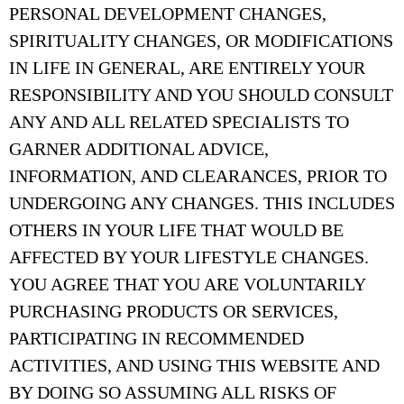
PERSONAL DEVELOPMENT CHANGES,
SPIRITUALITY CHANGES, OR MODIFICATIONS
IN LIFE IN GENERAL, ARE ENTIRELY YOUR
RESPONSIBILITY AND YOU SHOULD CONSULT
ANY AND ALL RELATED SPECIALISTS TO
GARNER ADDITIONAL ADVICE,
INFORMATION, AND CLEARANCES, PRIOR TO
UNDERGOING ANY CHANGES. THIS INCLUDES
OTHERS IN YOUR LIFE THAT WOULD BE
AFFECTED BY YOUR LIFESTYLE CHANGES.
YOU AGREE THAT YOU ARE VOLUNTARILY
PURCHASING PRODUCTS OR SERVICES,
PARTICIPATING IN RECOMMENDED
ACTIVITIES, AND USING THIS WEBSITE AND
BY DOING SO ASSUMING ALL RISKS OF