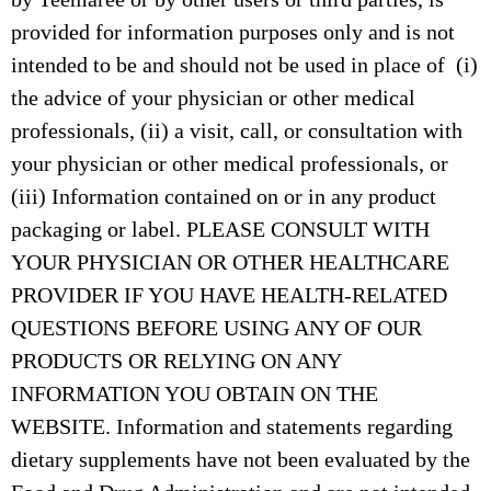
provided for information purposes only and is not
intended to be and should not be used in place of (i)
the advice of your physician or other medical
professionals, (ii) a visit, call, or consultation with
your physician or other medical professionals, or
(iii) Information contained on or in any product
packaging or label. PLEASE CONSULT WITH
YOUR PHYSICIAN OR OTHER HEALTHCARE
PROVIDER IF YOU HAVE HEALTH-RELATED
QUESTIONS BEFORE USING ANY OF OUR
PRODUCTS OR RELYING ON ANY
INFORMATION YOU OBTAIN ON THE
WEBSITE. Information and statements regarding
dietary supplements have not been evaluated by the