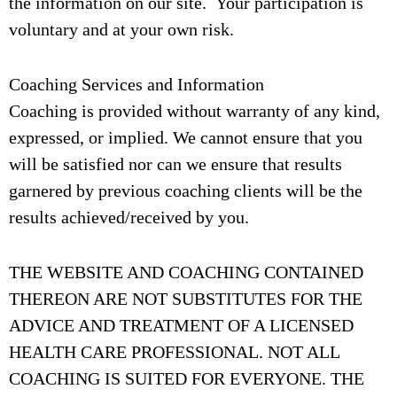
the information on our site. Your participation is
voluntary and at your own risk.
Coaching Services and Information
Coaching is provided without warranty of any kind,
expressed, or implied. We cannot ensure that you
will be satisfied nor can we ensure that results
garnered by previous coaching clients will be the
results achieved/received by you.
THE WEBSITE AND COACHING CONTAINED
THEREON ARE NOT SUBSTITUTES FOR THE
ADVICE AND TREATMENT OF A LICENSED
HEALTH CARE PROFESSIONAL. NOT ALL
COACHING IS SUITED FOR EVERYONE. THE