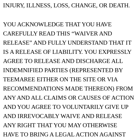
INJURY, ILLNESS, LOSS, CHANGE, OR DEATH.
YOU ACKNOWLEDGE THAT YOU HAVE
CAREFULLY READ THIS “WAIVER AND
RELEASE” AND FULLY UNDERSTAND THAT IT
IS A RELEASE OF LIABILITY. YOU EXPRESSLY
AGREE TO RELEASE AND DISCHARGE ALL
INDEMNIFIED PARTIES (REPRESENTED BY
TEEMAREE EITHER ON THE SITE OR VIA
RECOMMENDATIONS MADE THEREON) FROM
ANY AND ALL CLAIMS OR CAUSES OF ACTION
AND YOU AGREE TO VOLUNTARILY GIVE UP
AND IRREVOCABLY WAIVE AND RELEASE
ANY RIGHT THAT YOU MAY OTHERWISE
HAVE TO BRING A LEGAL ACTION AGAINST