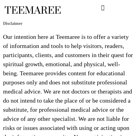
Skip
TEEMAREE
to
content
Disclaimer
Our intention here at Teemaree is to offer a variety
of information and tools to help visitors, readers,
participants, clients, and customers in their quest for
spiritual growth, emotional, and physical, well-
being. Teemaree provides content for educational
purposes only and does not substitute professional
medical advice. We are not doctors or therapists and
do not intend to take the place of or be considered a
substitute, for professional medical advice or the
advice of any other specialist. We are not liable for
risks or issues associated with using or acting upon