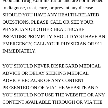
Food and Drug Administration and are not intended
to diagnose, treat, cure, or prevent any disease.
SHOULD YOU HAVE ANY HEALTH-RELATED
QUESTIONS, PLEASE CALL OR SEE YOUR
PHYSICIAN OR OTHER HEALTHCARE
PROVIDER PROMPTLY. SHOULD YOU HAVE AN
EMERGENCY, CALL YOUR PHYSICIAN OR 911
IMMEDIATELY.
YOU SHOULD NEVER DISREGARD MEDICAL
ADVICE OR DELAY SEEKING MEDICAL
ADVICE BECAUSE OF ANY CONTENT
PRESENTED ON OR VIA THE WEBSITE AND
YOU SHOULD NOT USE THE WEBSITE OR ANY
CONTENT AVAILABLE THROUGH OR VIA THE