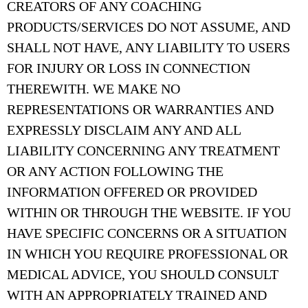
CREATORS OF ANY COACHING
PRODUCTS/SERVICES DO NOT ASSUME, AND
SHALL NOT HAVE, ANY LIABILITY TO USERS
FOR INJURY OR LOSS IN CONNECTION
THEREWITH. WE MAKE NO
REPRESENTATIONS OR WARRANTIES AND
EXPRESSLY DISCLAIM ANY AND ALL
LIABILITY CONCERNING ANY TREATMENT
OR ANY ACTION FOLLOWING THE
INFORMATION OFFERED OR PROVIDED
WITHIN OR THROUGH THE WEBSITE. IF YOU
HAVE SPECIFIC CONCERNS OR A SITUATION
IN WHICH YOU REQUIRE PROFESSIONAL OR
MEDICAL ADVICE, YOU SHOULD CONSULT
WITH AN APPROPRIATELY TRAINED AND