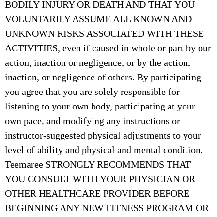
BODILY INJURY OR DEATH AND THAT YOU
VOLUNTARILY ASSUME ALL KNOWN AND
UNKNOWN RISKS ASSOCIATED WITH THESE
ACTIVITIES, even if caused in whole or part by our
action, inaction or negligence, or by the action,
inaction, or negligence of others. By participating
you agree that you are solely responsible for
listening to your own body, participating at your
own pace, and modifying any instructions or
instructor-suggested physical adjustments to your
level of ability and physical and mental condition.
Teemaree STRONGLY RECOMMENDS THAT
YOU CONSULT WITH YOUR PHYSICIAN OR
OTHER HEALTHCARE PROVIDER BEFORE
BEGINNING ANY NEW FITNESS PROGRAM OR