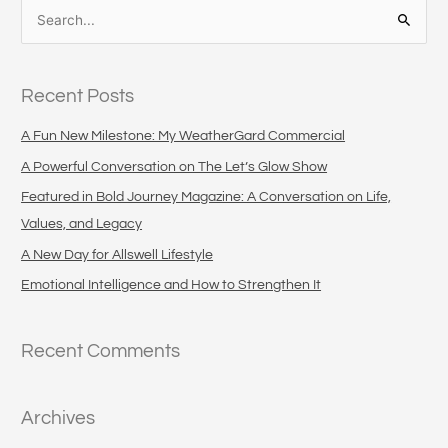
S
e
a
Recent Posts
r
c
A Fun New Milestone: My WeatherGard Commercial
h
A Powerful Conversation on The Let’s Glow Show
f
Featured in Bold Journey Magazine: A Conversation on Life,
o
Values, and Legacy
r
A New Day for Allswell Lifestyle
:
Emotional Intelligence and How to Strengthen It
Recent Comments
Archives