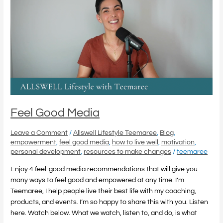
Media
Feel Good Media
Leave a Comment
/
Allswell Lifestyle Teemaree
,
Blog
,
empowerment
,
feel good media
,
how to live well
,
motivation
,
personal development
,
resources to make changes
/
teemaree
Enjoy 4 feel-good media recommendations that will give you
many ways to feel good and empowered at any time. I’m
Teemaree, I help people live their best life with my coaching,
products, and events. I’m so happy to share this with you. Listen
here. Watch below. What we watch, listen to, and do, is what