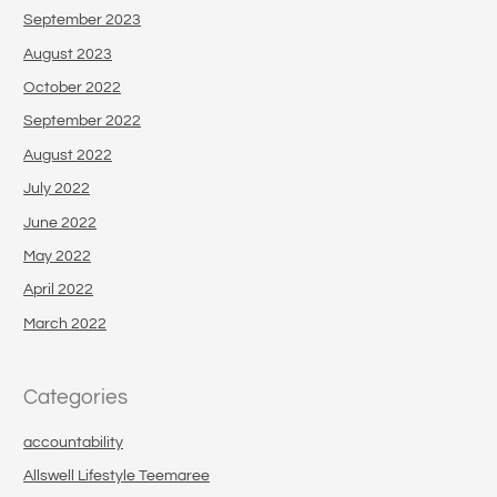
September 2023
August 2023
October 2022
September 2022
August 2022
July 2022
June 2022
May 2022
April 2022
March 2022
Categories
accountability
Allswell Lifestyle Teemaree