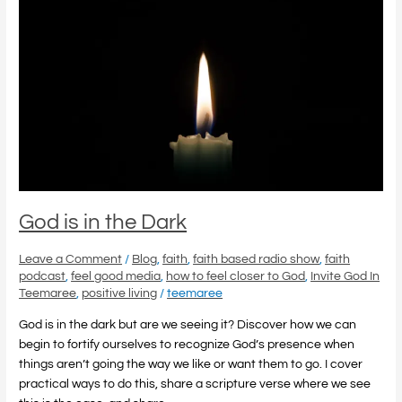
is
in
the
Dark
God is in the Dark
Leave a Comment
/
Blog
,
faith
,
faith based radio show
,
faith
podcast
,
feel good media
,
how to feel closer to God
,
Invite God In
Teemaree
,
positive living
/
teemaree
God is in the dark but are we seeing it? Discover how we can
begin to fortify ourselves to recognize God’s presence when
things aren’t going the way we like or want them to go. I cover
practical ways to do this, share a scripture verse where we see