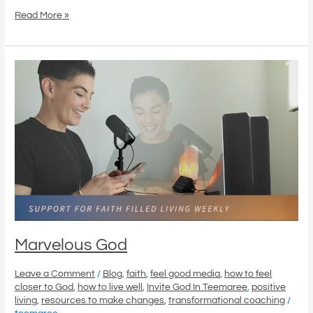
Read More »
Marvelous
God
Marvelous God
Leave a Comment
/
Blog
,
faith
,
feel good media
,
how to feel
closer to God
,
how to live well
,
Invite God In Teemaree
,
positive
living
,
resources to make changes
,
transformational coaching
/