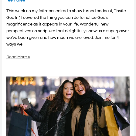
teemaree
This week on my faith-based radio show turned podcast, “Invite
God In”, I covered the thing you can do to notice God’s
magnificence as it appears in your life. Wonderful new
perspectives on scripture that delightfully show us a superpower
we’ve been given and how much we are loved. Join me for 4
ways we
Read More »
Retail
Therapy