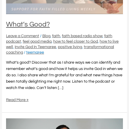
What’s Good?
Leave a Comment
/
Blog
,
faith
,
faith based radio show
,
faith
podcast
,
feel good media
,
how to feel closer to God
,
how to live
well
,
Invite God In Teemaree
,
positive living
,
transformational
coaching
/
teemaree
What’s good? Discover that as I share ways we can identify and
remember what’s good and how it helps us invite God in when we
do so. I also share what I’m grateful for and what new things have
been totally delighting me right now. Listen to the podcast or
watch the video. Can’t listen […]
Read More »
Feel
Good