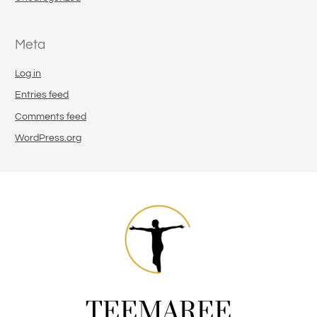
Meta
Log in
Entries feed
Comments feed
WordPress.org
TEEMAREE