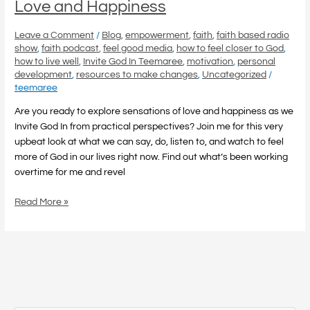
Love and Happiness
Leave a Comment
/
Blog
,
empowerment
,
faith
,
faith based radio
show
,
faith podcast
,
feel good media
,
how to feel closer to God
,
how to live well
,
Invite God In Teemaree
,
motivation
,
personal
development
,
resources to make changes
,
Uncategorized
/
teemaree
Are you ready to explore sensations of love and happiness as we
Invite God In from practical perspectives? Join me for this very
upbeat look at what we can say, do, listen to, and watch to feel
more of God in our lives right now. Find out what’s been working
overtime for me and revel
Read More »