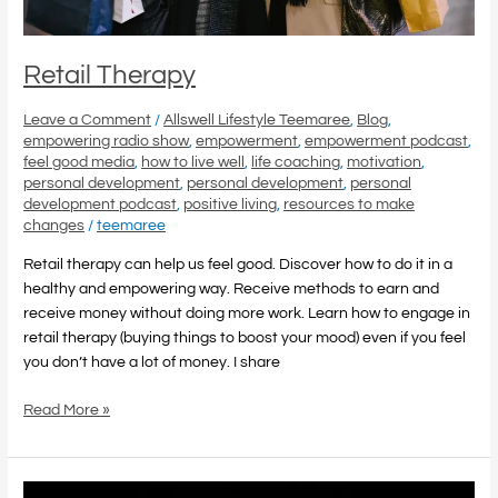
Retail Therapy
Leave a Comment
/
Allswell Lifestyle Teemaree
,
Blog
,
empowering radio show
,
empowerment
,
empowerment podcast
,
feel good media
,
how to live well
,
life coaching
,
motivation
,
personal development
,
personal development
,
personal
development podcast
,
positive living
,
resources to make
changes
/
teemaree
Retail therapy can help us feel good. Discover how to do it in a
healthy and empowering way. Receive methods to earn and
receive money without doing more work. Learn how to engage in
retail therapy (buying things to boost your mood) even if you feel
you don’t have a lot of money. I share
Read More »
God