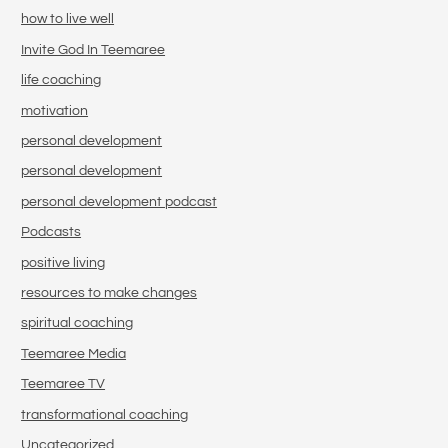
how to live well
Invite God In Teemaree
life coaching
motivation
personal development
personal development
personal development podcast
Podcasts
positive living
resources to make changes
spiritual coaching
Teemaree Media
Teemaree TV
transformational coaching
Uncategorized