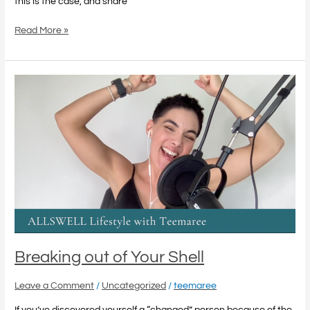
this is the case, and share
Read More »
Breaking
out
of
Your
Shell
Breaking out of Your Shell
Leave a Comment
/
Uncategorized
/
teemaree
If you’ve discovered yourself a “changed” person because of the