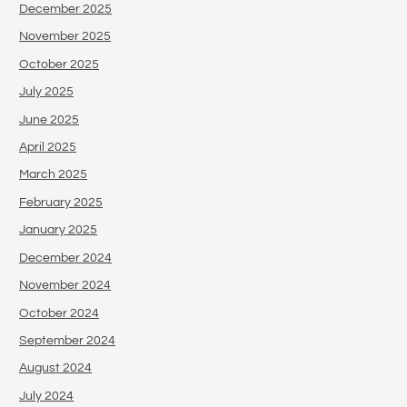
December 2025
November 2025
October 2025
July 2025
June 2025
April 2025
March 2025
February 2025
January 2025
December 2024
November 2024
October 2024
September 2024
August 2024
July 2024