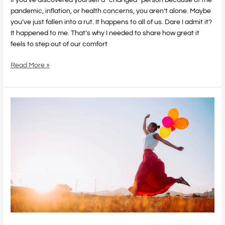
pandemic, inflation, or health concerns, you aren’t alone. Maybe
you’ve just fallen into a rut. It happens to all of us. Dare I admit it?
It happened to me. That’s why I needed to share how great it
feels to step out of our comfort
Read More »
Love
and
Happiness