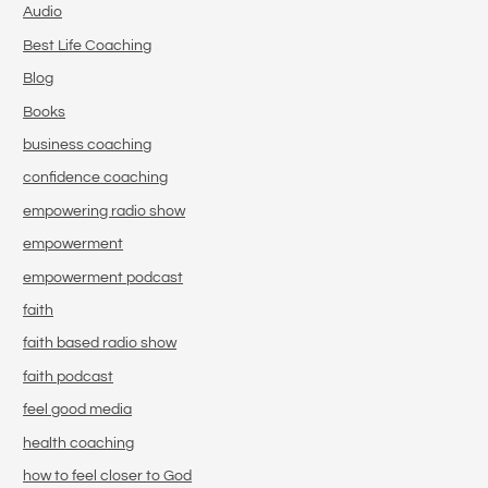
Audio
Best Life Coaching
Blog
Books
business coaching
confidence coaching
empowering radio show
empowerment
empowerment podcast
faith
faith based radio show
faith podcast
feel good media
health coaching
how to feel closer to God