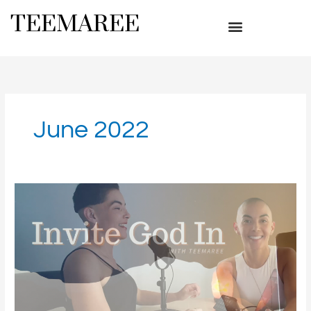
Skip
TEEMAREE
to
content
June 2022
What’s
Good?