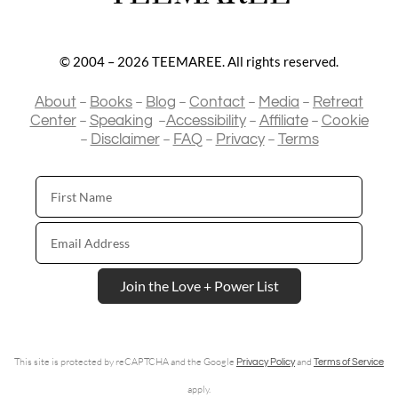
© 2004 – 2026 TEEMAREE. All rights reserved.
–
–
–
–
–
About
Books
Blog
Contact
Media
Retreat
–
–
–
–
Center
Speaking
Accessibility
Affiliate
Cookie
–
–
–
–
Disclaimer
FAQ
Privacy
Terms
First
Name
Email
Address
Join the Love + Power List
This site is protected by reCAPTCHA and the Google
and
Privacy Policy
Terms of Service
apply.