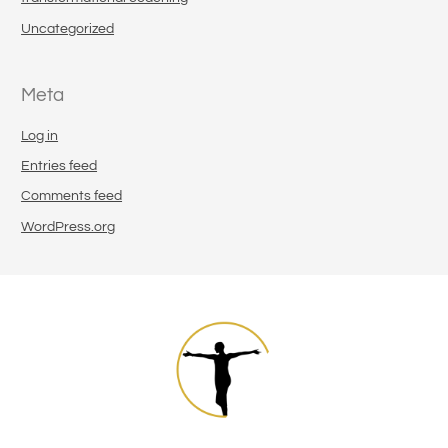
Uncategorized
Meta
Log in
Entries feed
Comments feed
WordPress.org