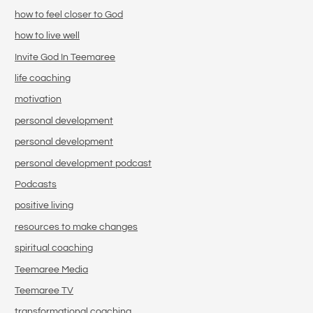
how to feel closer to God
how to live well
Invite God In Teemaree
life coaching
motivation
personal development
personal development
personal development podcast
Podcasts
positive living
resources to make changes
spiritual coaching
Teemaree Media
Teemaree TV
transformational coaching