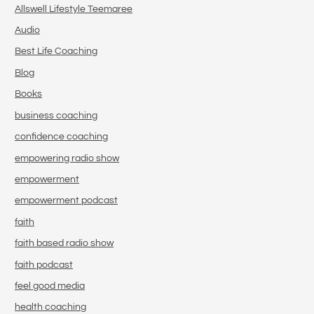
Allswell Lifestyle Teemaree
Audio
Best Life Coaching
Blog
Books
business coaching
confidence coaching
empowering radio show
empowerment
empowerment podcast
faith
faith based radio show
faith podcast
feel good media
health coaching