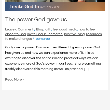
The power God gave us
Leave a Comment
/
Blog
,
faith
,
feel good media
,
how to feel
closer to God
,
Invite God In Teemaree
,
positive living
,
resources
to make changes
/
teemaree
God gave us power! Discover the different types of power God
has given us and how we can experience more of it. It is so
exciting to discover the scriptural and practical ways we can
experience more of God’s power in our lives. I share something I
freshly discovered this morning as well as practical […]
Read More »