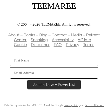
TEEMAREE
© 2004 – 2026 TEEMAREE. All rights reserved.
–
–
–
–
–
About
Books
Blog
Contact
Media
Retreat
–
–
–
–
Center
Speaking
Accessibility
Affiliate
–
–
–
–
Cookie
Disclaimer
FAQ
Privacy
Terms
First
Name
Email
Address
Join the Love + Power List
This site is protected by reCAPTCHA and the Google
and
Privacy Policy
Terms of Service