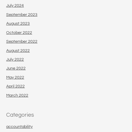
July 2024
September 2023
August 2023
October 2022
September 2022
August 2022
July 2022
June 2022
May 2022
April 2022
March 2022
Categories
accountability