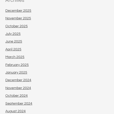
Archives
December 2025
November 2025
October 2025
July 2025
June 2025
April 2025
March 2025
February 2025
January 2025
December 2024
November 2024
October 2024
September 2024
August 2024