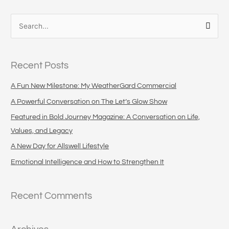
S
e
a
Recent Posts
r
c
A Fun New Milestone: My WeatherGard Commercial
h
A Powerful Conversation on The Let’s Glow Show
f
Featured in Bold Journey Magazine: A Conversation on Life,
o
Values, and Legacy
r
A New Day for Allswell Lifestyle
:
Emotional Intelligence and How to Strengthen It
Recent Comments