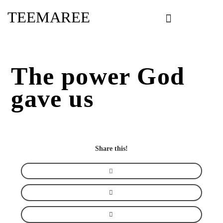
Skip
TEEMAREE
to
content
The power God
gave us
Share this!