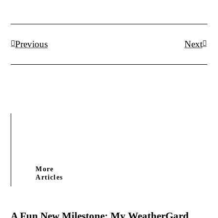
Prev
Next
Previous
Next
More
Articles
A Fun New Milestone: My WeatherGard