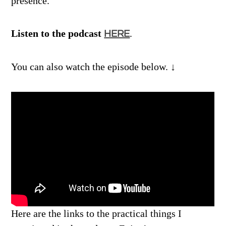
presence.
Listen to the podcast
.
HERE
You can also watch the episode below. ↓
Here are the links to the practical things I