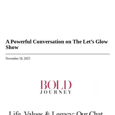
A Powerful Conversation on The Let’s Glow
Show
November 18, 2025