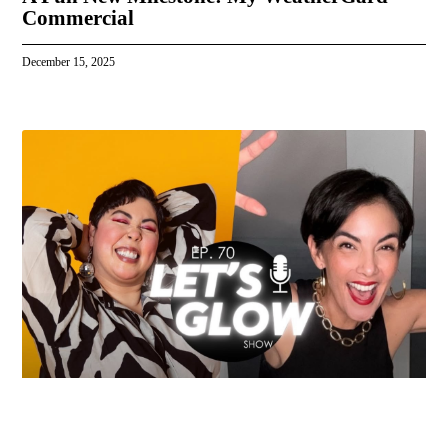
Commercial
December 15, 2025