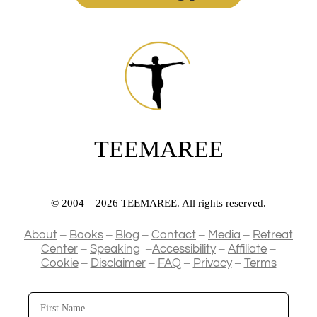
TEEMAREE
© 2004 – 2026 TEEMAREE. All rights reserved.
–
–
–
–
–
About
Books
Blog
Contact
Media
Retreat
–
–
–
–
Center
Speaking
Accessibility
Affiliate
–
–
–
–
Cookie
Disclaimer
FAQ
Privacy
Terms
First