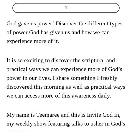
God gave us power! Discover the different types
of power God has given us and how we can
experience more of it.
It is so exciting to discover the scriptural and
practical ways we can experience more of God’s
power in our lives. I share something I freshly
discovered this morning as well as practical ways
we can access more of this awareness daily.
My name is Teemaree and this is Invite God In,
my weekly show featuring talks to usher in God’s