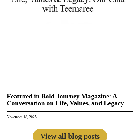
Featured in Bold Journey Magazine: A
Conversation on Life, Values, and Legacy
November 18, 2025
View all blog posts