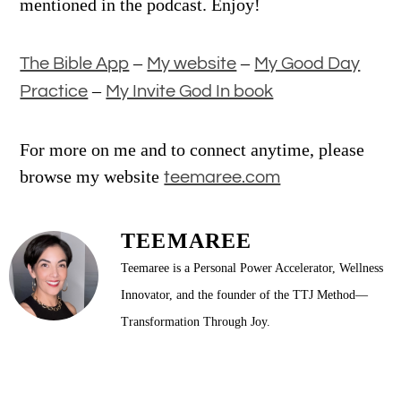
mentioned in the podcast. Enjoy!
–
–
The Bible App
My website
My Good Day
–
Practice
My Invite God In book
For more on me and to connect anytime, please
browse my website
teemaree.com
TEEMAREE
Teemaree is a Personal Power Accelerator, Wellness
Innovator, and the founder of the TTJ Method—
Transformation Through Joy.