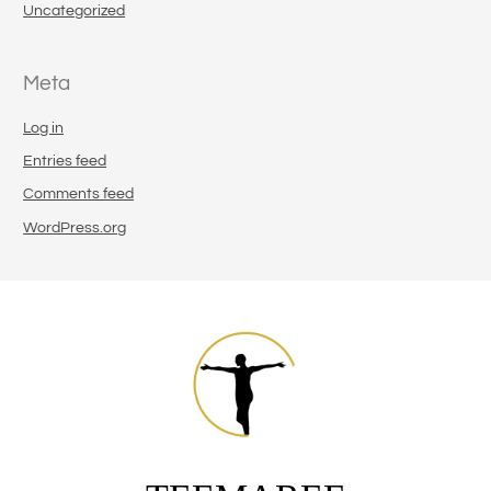
Uncategorized
Meta
Log in
Entries feed
Comments feed
WordPress.org