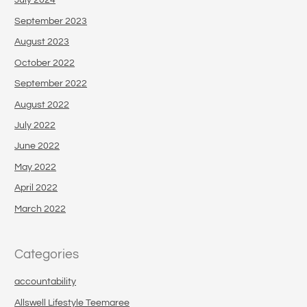
July 2024
September 2023
August 2023
October 2022
September 2022
August 2022
July 2022
June 2022
May 2022
April 2022
March 2022
Categories
accountability
Allswell Lifestyle Teemaree