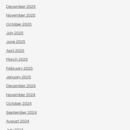
December 2025
November 2025
October 2025
July 2025
June 2025
April 2025
March 2025
February 2025
January 2025
December 2024
November 2024
October 2024
September 2024
August 2024