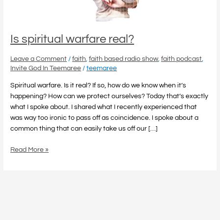
Is spiritual warfare real?
Leave a Comment
/
faith
,
faith based radio show
,
faith podcast
,
Invite God In Teemaree
/
teemaree
Spiritual warfare. Is it real? If so, how do we know when it’s
happening? How can we protect ourselves? Today that’s exactly
what I spoke about. I shared what I recently experienced that
was way too ironic to pass off as coincidence. I spoke about a
common thing that can easily take us off our […]
Read More »