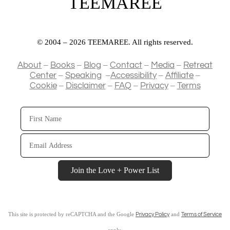
TEEMAREE
© 2004 – 2026 TEEMAREE. All rights reserved.
–
–
–
–
–
About
Books
Blog
Contact
Media
Retreat
–
–
–
–
Center
Speaking
Accessibility
Affiliate
–
–
–
–
Cookie
Disclaimer
FAQ
Privacy
Terms
First
Name
Email
Address
Join the Love + Power List
This site is protected by reCAPTCHA and the Google
and
Privacy Policy
Terms of Service