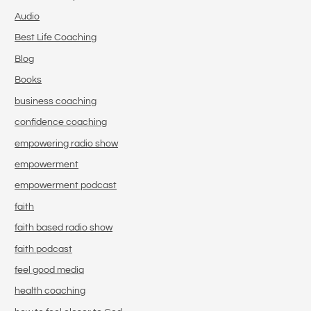
Audio
Best Life Coaching
Blog
Books
business coaching
confidence coaching
empowering radio show
empowerment
empowerment podcast
faith
faith based radio show
faith podcast
feel good media
health coaching