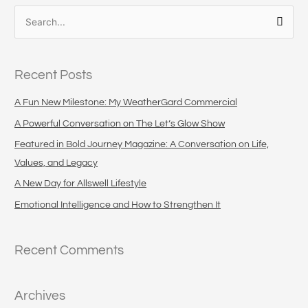
S
e
a
Recent Posts
r
c
A Fun New Milestone: My WeatherGard Commercial
h
A Powerful Conversation on The Let’s Glow Show
f
Featured in Bold Journey Magazine: A Conversation on Life,
o
Values, and Legacy
r
A New Day for Allswell Lifestyle
:
Emotional Intelligence and How to Strengthen It
Recent Comments
Archives