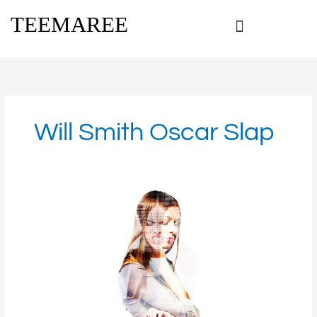
Skip
TEEMAREE
to
content
Will Smith Oscar Slap
Is
spiritual
warfare
real?