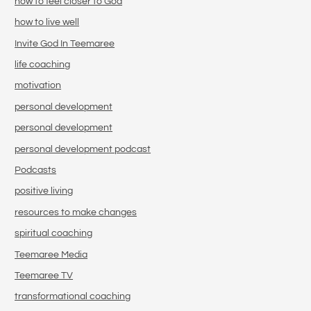
how to feel closer to God
how to live well
Invite God In Teemaree
life coaching
motivation
personal development
personal development
personal development podcast
Podcasts
positive living
resources to make changes
spiritual coaching
Teemaree Media
Teemaree TV
transformational coaching