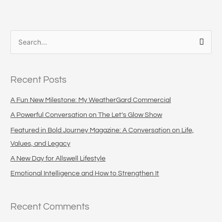
S
e
a
Recent Posts
r
c
A Fun New Milestone: My WeatherGard Commercial
h
A Powerful Conversation on The Let’s Glow Show
f
Featured in Bold Journey Magazine: A Conversation on Life,
o
Values, and Legacy
r
A New Day for Allswell Lifestyle
:
Emotional Intelligence and How to Strengthen It
Recent Comments