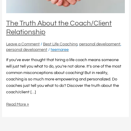
The Truth About the Coach/Client
Relationship
Leave a Comment
/
Best Life Coaching
,
personal development
,
personal development
/
teemaree
If you’ve ever thought that hiring a life coach means someone
will just tell you what to do, you’re not alone. It’s one of the most
common misconceptions about coaching! But in reality,
coaching is so much more empowering and personalized. Do
coaches just tell you what to do? Discover the truth about the
coach/client […]
Read More »