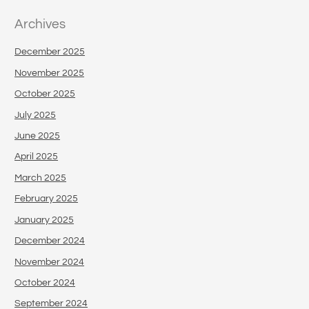
Archives
December 2025
November 2025
October 2025
July 2025
June 2025
April 2025
March 2025
February 2025
January 2025
December 2024
November 2024
October 2024
September 2024