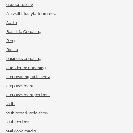
accountability
Allswell Lifestyle Teemaree
Audio
Best Life Coaching
Blog
Books
business coaching
confidence coaching
empowering radio show
empowerment
empowerment podcast
faith
faith based radio show
faith podcast
feel good media