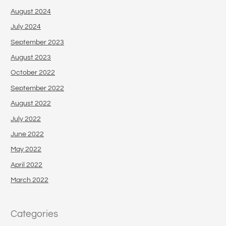
August 2024
July 2024
September 2023
August 2023
October 2022
September 2022
August 2022
July 2022
June 2022
May 2022
April 2022
March 2022
Categories