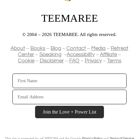
TEEMAREE
© 2004 – 2026 TEEMAREE. All rights reserved.
–
–
–
–
–
About
Books
Blog
Contact
Media
Retreat
–
–
–
–
Center
Speaking
Accessibility
Affiliate
–
–
–
–
Cookie
Disclaimer
FAQ
Privacy
Terms
First
Name
Email
Address
Join the Love + Power List
This site is protected by reCAPTCHA and the Google
and
Privacy Policy
Terms of Service