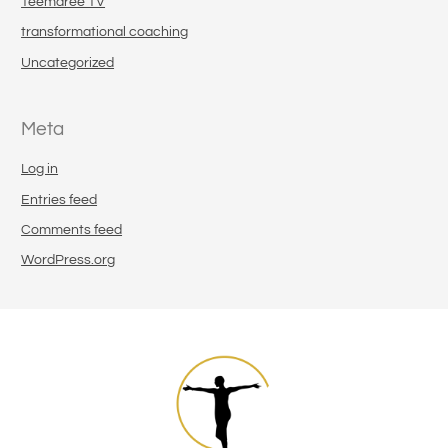
Teemaree TV
transformational coaching
Uncategorized
Meta
Log in
Entries feed
Comments feed
WordPress.org