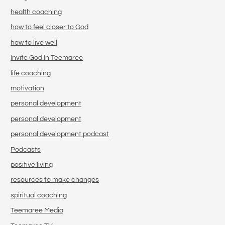
health coaching
how to feel closer to God
how to live well
Invite God In Teemaree
life coaching
motivation
personal development
personal development
personal development podcast
Podcasts
positive living
resources to make changes
spiritual coaching
Teemaree Media