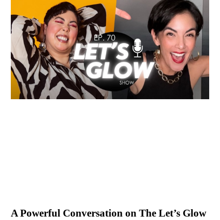
A Powerful Conversation on The Let’s Glow