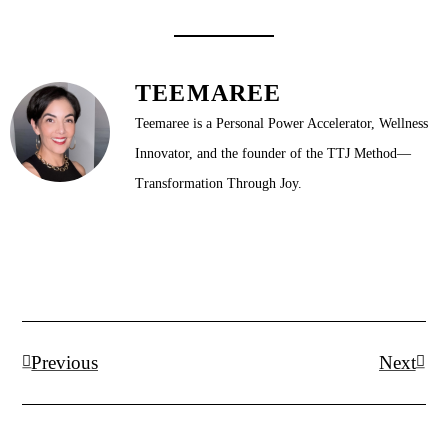
TEEMAREE
Teemaree is a Personal Power Accelerator, Wellness
Innovator, and the founder of the TTJ Method—
Transformation Through Joy.
Prev
Next
Previous
Next