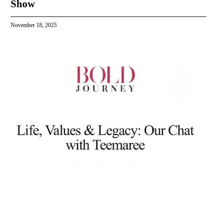
Show
November 18, 2025