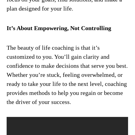
plan designed for your life.
It’s About Empowering, Not Controlling
The beauty of life coaching is that it’s
customized to you. You’ll gain clarity and
confidence to make decisions that serve you best.
Whether you’re stuck, feeling overwhelmed, or
ready to take your life to the next level, coaching
provides methods to help you regain or become
the driver of your success.