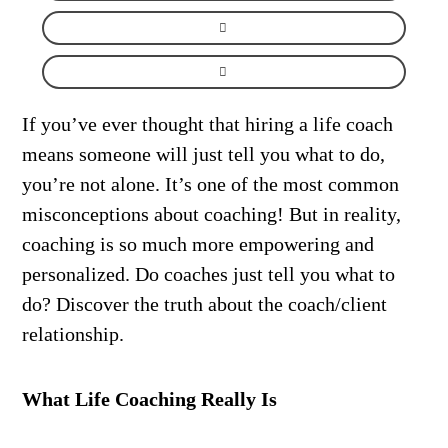
If you’ve ever thought that hiring a life coach
means someone will just tell you what to do,
you’re not alone. It’s one of the most common
misconceptions about coaching! But in reality,
coaching is so much more empowering and
personalized. Do coaches just tell you what to
do? Discover the truth about the coach/client
relationship.
What Life Coaching Really Is