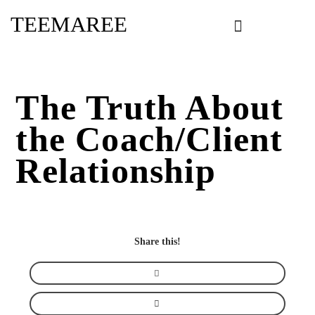
Skip
TEEMAREE
to
content
The Truth About
the Coach/Client
Relationship
Share this!