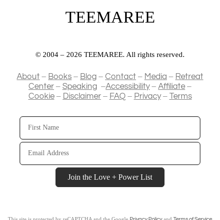
TEEMAREE
© 2004 – 2026 TEEMAREE. All rights reserved.
–
–
–
–
–
About
Books
Blog
Contact
Media
Retreat
–
–
–
–
Center
Speaking
Accessibility
Affiliate
–
–
–
–
Cookie
Disclaimer
FAQ
Privacy
Terms
First
Name
Email
Address
Join the Love + Power List
This site is protected by reCAPTCHA and the Google
and
Privacy Policy
Terms of Service