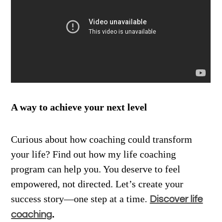
A way to achieve your next level
Curious about how coaching could transform
your life? Find out how my life coaching
program can help you. You deserve to feel
empowered, not directed. Let’s create your
success story—one step at a time.
Discover life
.
coaching