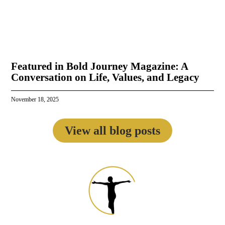
Featured in Bold Journey Magazine: A
Conversation on Life, Values, and Legacy
November 18, 2025
View all blog posts