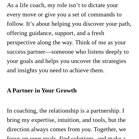
As a life coach, my role isn’t to dictate your
every move or give you a set of commands to
follow. It’s about helping you discover your path,
offering guidance, support, and a fresh
perspective along the way. Think of me as your
success partner—someone who listens deeply to
your goals and helps you uncover the strategies
and insights you need to achieve them.
A Partner in Your Growth
In coaching, the relationship is a partnership. I
bring my expertise, intuition, and tools, but the
direction always comes from
you
. Together, we
focus on your goals, find solutions, and make a