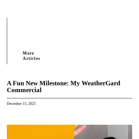
More
Articles
A Fun New Milestone: My WeatherGard
Commercial
December 15, 2025