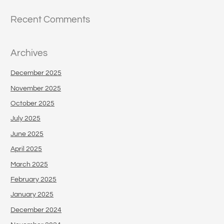
Recent Comments
Archives
December 2025
November 2025
October 2025
July 2025
June 2025
April 2025
March 2025
February 2025
January 2025
December 2024