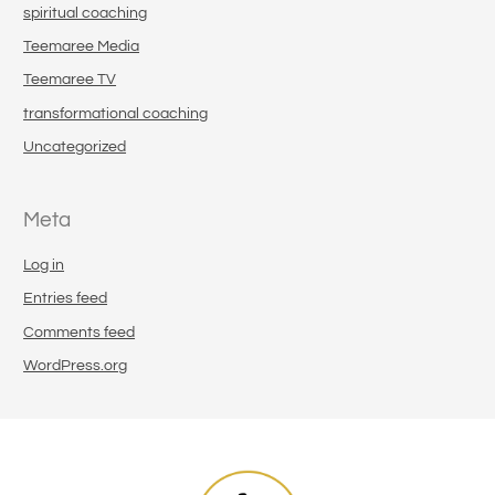
spiritual coaching
Teemaree Media
Teemaree TV
transformational coaching
Uncategorized
Meta
Log in
Entries feed
Comments feed
WordPress.org