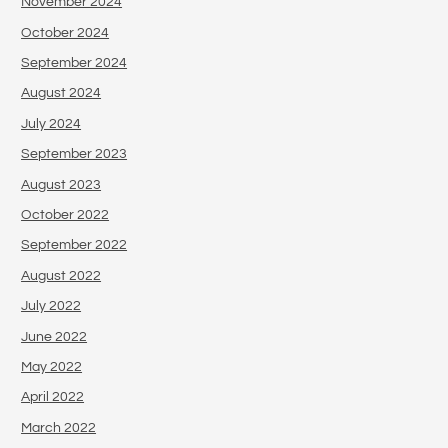
November 2024
October 2024
September 2024
August 2024
July 2024
September 2023
August 2023
October 2022
September 2022
August 2022
July 2022
June 2022
May 2022
April 2022
March 2022