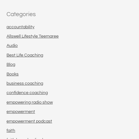
Categories
accountability
Allswell Lifestyle Teemaree
Audio
Best Life Coaching
Blog
Books
business coaching
confidence coaching
empowering radio show
empowerment
empowerment podcast
faith