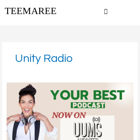
Skip
TEEMAREE
to
content
Unity Radio
Your
Best
Podcast
On
UUMS
Anointed
Radio:
Tune