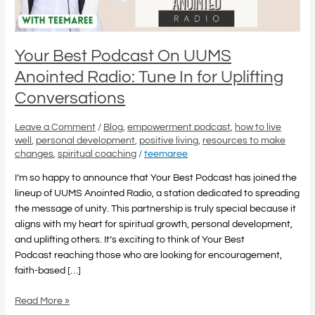
In
for
Uplifting
Conversations
Your Best Podcast On UUMS
Anointed Radio: Tune In for Uplifting
Conversations
Leave a Comment
/
Blog
,
empowerment podcast
,
how to live
well
,
personal development
,
positive living
,
resources to make
changes
,
spiritual coaching
/
teemaree
I’m so happy to announce that Your Best Podcast has joined the
lineup of UUMS Anointed Radio, a station dedicated to spreading
the message of unity. This partnership is truly special because it
aligns with my heart for spiritual growth, personal development,
and uplifting others. It’s exciting to think of Your Best
Podcast reaching those who are looking for encouragement,
faith-based […]
Read More »