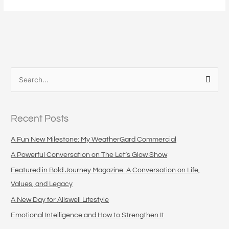
S
e
a
Recent Posts
r
c
A Fun New Milestone: My WeatherGard Commercial
h
A Powerful Conversation on The Let’s Glow Show
f
Featured in Bold Journey Magazine: A Conversation on Life,
o
Values, and Legacy
r
A New Day for Allswell Lifestyle
:
Emotional Intelligence and How to Strengthen It