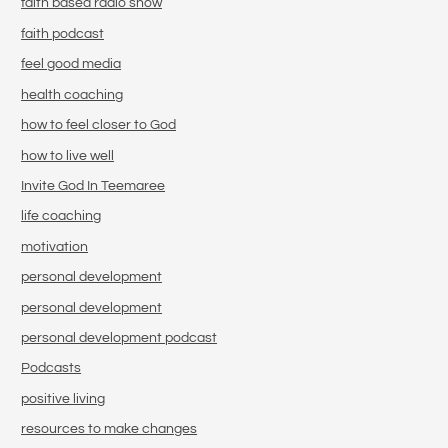
faith based radio show
faith podcast
feel good media
health coaching
how to feel closer to God
how to live well
Invite God In Teemaree
life coaching
motivation
personal development
personal development
personal development podcast
Podcasts
positive living
resources to make changes