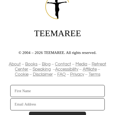
TEEMAREE
© 2004 – 2026 TEEMAREE. All rights reserved.
–
–
–
–
–
About
Books
Blog
Contact
Media
Retreat
–
–
–
–
Center
Speaking
Accessibility
Affiliate
–
–
–
–
Cookie
Disclaimer
FAQ
Privacy
Terms
First
Name
Email
Address