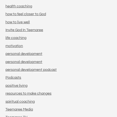
health coaching
how to feel closer to God
how to live well
Invite God In Teemaree
life coaching
motivation
personal development
personal development
personal development podcast
Podcasts
positive living
resources to make changes
spiritual coaching
Teemaree Media