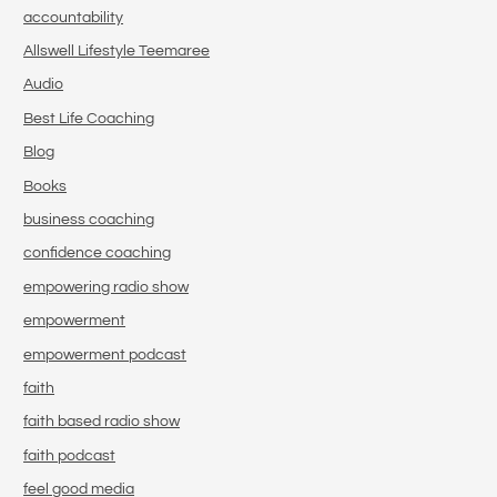
accountability
Allswell Lifestyle Teemaree
Audio
Best Life Coaching
Blog
Books
business coaching
confidence coaching
empowering radio show
empowerment
empowerment podcast
faith
faith based radio show
faith podcast
feel good media