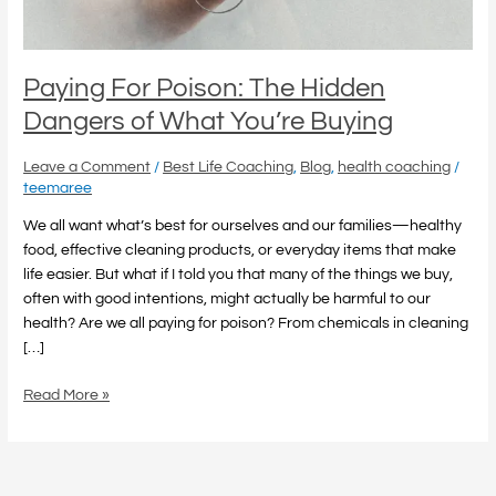
You’re
Buying
Paying For Poison: The Hidden
Dangers of What You’re Buying
Leave a Comment
/
Best Life Coaching
,
Blog
,
health coaching
/
teemaree
We all want what’s best for ourselves and our families—healthy
food, effective cleaning products, or everyday items that make
life easier. But what if I told you that many of the things we buy,
often with good intentions, might actually be harmful to our
health? Are we all paying for poison? From chemicals in cleaning
[…]
Read More »