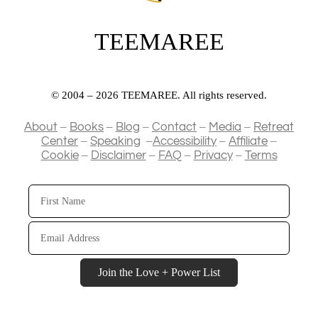
TEEMAREE
© 2004 – 2026 TEEMAREE. All rights reserved.
–
–
–
–
–
About
Books
Blog
Contact
Media
Retreat
–
–
–
–
Center
Speaking
Accessibility
Affiliate
–
–
–
–
Cookie
Disclaimer
FAQ
Privacy
Terms
First
Name
Email
Address
Join the Love + Power List