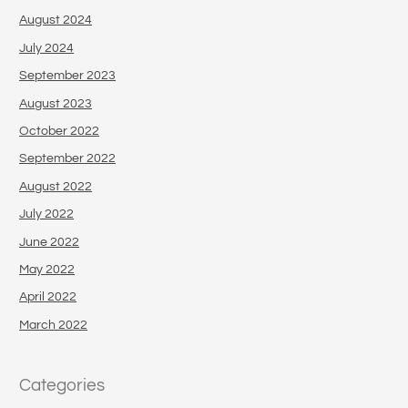
August 2024
July 2024
September 2023
August 2023
October 2022
September 2022
August 2022
July 2022
June 2022
May 2022
April 2022
March 2022
Categories