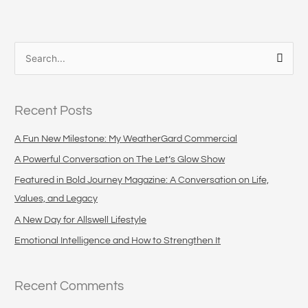
S
e
a
Recent Posts
r
c
A Fun New Milestone: My WeatherGard Commercial
h
A Powerful Conversation on The Let’s Glow Show
f
Featured in Bold Journey Magazine: A Conversation on Life,
o
Values, and Legacy
r
A New Day for Allswell Lifestyle
:
Emotional Intelligence and How to Strengthen It
Recent Comments