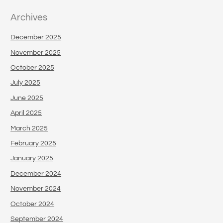
Archives
December 2025
November 2025
October 2025
July 2025
June 2025
April 2025
March 2025
February 2025
January 2025
December 2024
November 2024
October 2024
September 2024