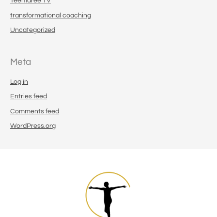
Teemaree TV
transformational coaching
Uncategorized
Meta
Log in
Entries feed
Comments feed
WordPress.org