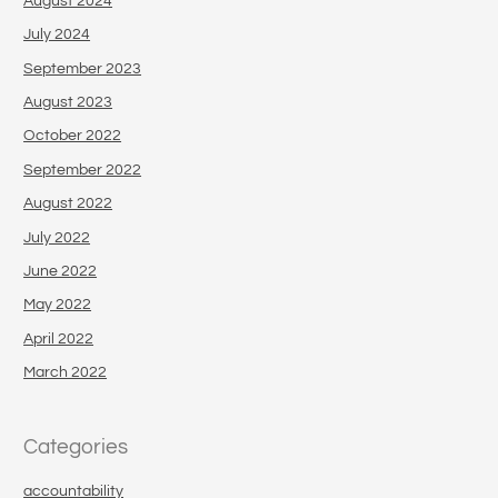
August 2024
July 2024
September 2023
August 2023
October 2022
September 2022
August 2022
July 2022
June 2022
May 2022
April 2022
March 2022
Categories
accountability