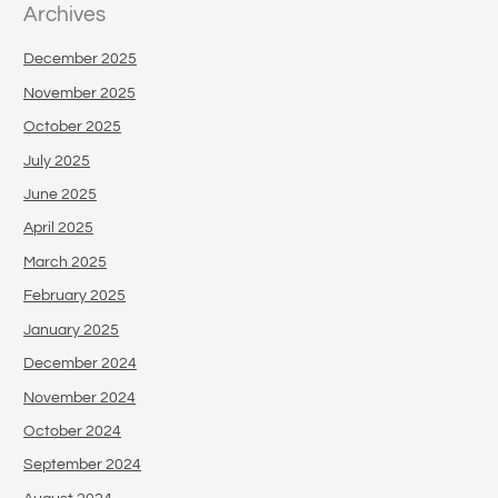
Archives
December 2025
November 2025
October 2025
July 2025
June 2025
April 2025
March 2025
February 2025
January 2025
December 2024
November 2024
October 2024
September 2024