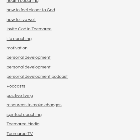
health coaching
how to feel closer to God
how to live well
Invite God In Teemaree
life coaching
motivation
personal development
personal development
personal development podcast
Podcasts
positive living
resources to make changes
spiritual coaching
Teemaree Media
Teemaree TV