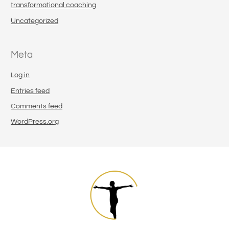
transformational coaching
Uncategorized
Meta
Log in
Entries feed
Comments feed
WordPress.org