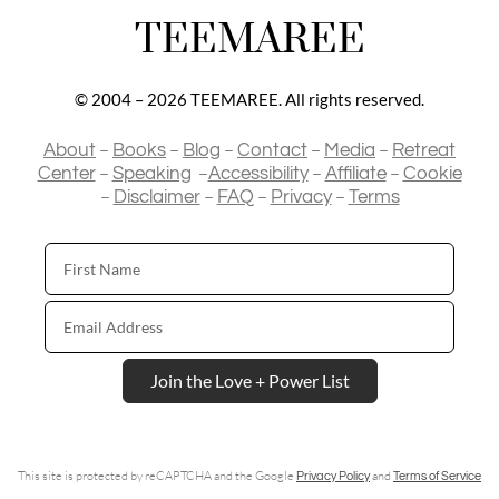
TEEMAREE
© 2004 – 2026 TEEMAREE. All rights reserved.
–
–
–
–
–
About
Books
Blog
Contact
Media
Retreat
–
–
–
–
Center
Speaking
Accessibility
Affiliate
Cookie
–
–
–
–
Disclaimer
FAQ
Privacy
Terms
First
Name
Email
Address
Join the Love + Power List
This site is protected by reCAPTCHA and the Google
and
Privacy Policy
Terms of Service