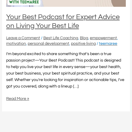
Best
Life
Your Best Podcast for Expert Advice
on Living Your Best Life
Leave a Comment
/
Best Life Coaching
,
Blog
,
empowerment
,
motivation
,
personal development
,
positive living
/
teemaree
I’m beyond excited to share something that’s been a true
passion project—Your Best Podcast! This podcast is designed
to help you live your best life in every sense—your best health,
your best business, your best spiritual practice, and your best
self. Whether you’re looking for inspiration or actionable tips, I’ve
got you covered, along with a lineup […]
Read More »