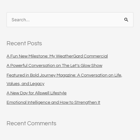
S
e
a
Recent Posts
r
c
A Fun New Milestone: My WeatherGard Commercial
h
A Powerful Conversation on The Let’s Glow Show
f
Featured in Bold Journey Magazine: A Conversation on Life,
o
Values, and Legacy
r
A New Day for Allswell Lifestyle
:
Emotional Intelligence and How to Strengthen It
Recent Comments