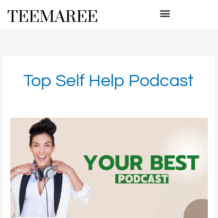
Skip
TEEMAREE
to
content
Top Self Help Podcast
Your
Best
Podcast
for
Expert
Advice
on
Living
Your