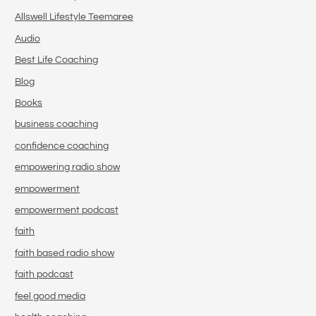
Allswell Lifestyle Teemaree
Audio
Best Life Coaching
Blog
Books
business coaching
confidence coaching
empowering radio show
empowerment
empowerment podcast
faith
faith based radio show
faith podcast
feel good media