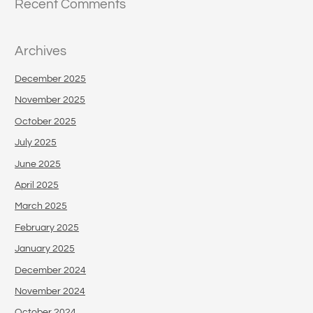
Recent Comments
Archives
December 2025
November 2025
October 2025
July 2025
June 2025
April 2025
March 2025
February 2025
January 2025
December 2024
November 2024
October 2024