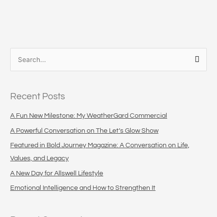
S
e
a
Recent Posts
r
c
A Fun New Milestone: My WeatherGard Commercial
h
A Powerful Conversation on The Let’s Glow Show
f
Featured in Bold Journey Magazine: A Conversation on Life,
o
Values, and Legacy
r
A New Day for Allswell Lifestyle
:
Emotional Intelligence and How to Strengthen It