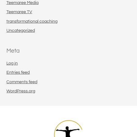
Teemaree Media
Teemaree TV
transformational coaching
Uncategorized
Meta
Log in
Entries feed
Comments feed
WordPress.org