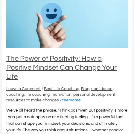
Positivity:
How
a
Positive
Mindset
Can
Change
Your
Life
The Power of Positivity: How a
Positive Mindset Can Change Your
Life
Leave a Comment
/
Best Life Coaching
,
Blog
,
confidence
coaching
,
life coaching
,
motivation
,
personal development
,
resources to make changes
/
teemaree
We’ve all heard the phrase, “Think positive!” But positivity is more
than just a catchphrase or a fleeting feeling. It’s a powerful tool
that can shape your mindset, your decisions, and ultimately,
your life. The way you think about situations—whether good or