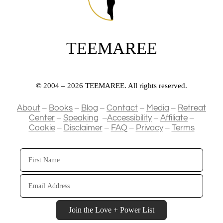
TEEMAREE
© 2004 – 2026 TEEMAREE. All rights reserved.
–
–
–
–
–
About
Books
Blog
Contact
Media
Retreat
–
–
–
–
Center
Speaking
Accessibility
Affiliate
–
–
–
–
Cookie
Disclaimer
FAQ
Privacy
Terms
First
Name
Email
Address
Join the Love + Power List