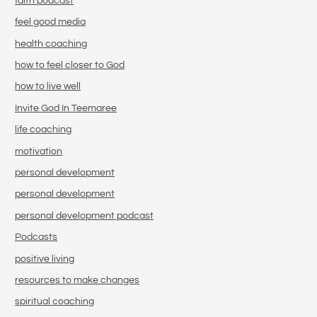
faith podcast
feel good media
health coaching
how to feel closer to God
how to live well
Invite God In Teemaree
life coaching
motivation
personal development
personal development
personal development podcast
Podcasts
positive living
resources to make changes
spiritual coaching