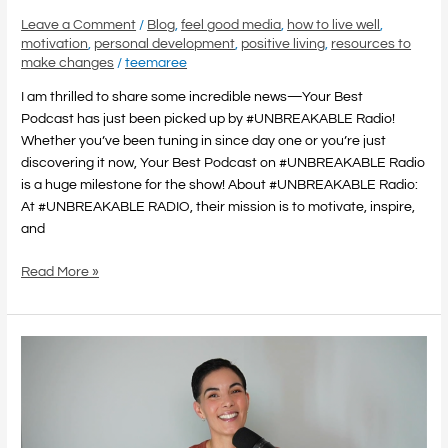
Leave a Comment
/
Blog
,
feel good media
,
how to live well
,
motivation
,
personal development
,
positive living
,
resources to
make changes
/
teemaree
I am thrilled to share some incredible news—Your Best
Podcast has just been picked up by #UNBREAKABLE Radio!
Whether you’ve been tuning in since day one or you’re just
discovering it now, Your Best Podcast on #UNBREAKABLE Radio
is a huge milestone for the show! About #UNBREAKABLE Radio:
At #UNBREAKABLE RADIO, their mission is to motivate, inspire,
and
Read More »
Feel
Good
Media