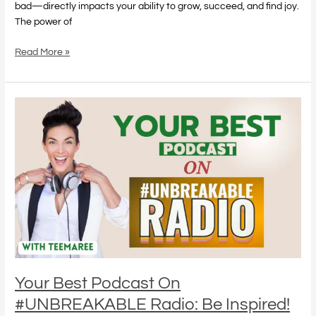
bad—directly impacts your ability to grow, succeed, and find joy.
The power of
Read More »
Your
Best
Podcast
On
#UNBREAKABLE
Radio:
Be
Inspired!
Your Best Podcast On
#UNBREAKABLE Radio: Be Inspired!