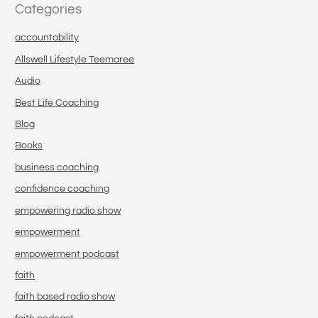
Categories
accountability
Allswell Lifestyle Teemaree
Audio
Best Life Coaching
Blog
Books
business coaching
confidence coaching
empowering radio show
empowerment
empowerment podcast
faith
faith based radio show