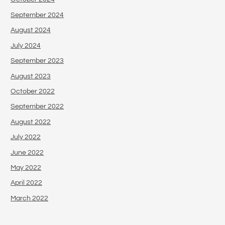
September 2024
August 2024
July 2024
September 2023
August 2023
October 2022
September 2022
August 2022
July 2022
June 2022
May 2022
April 2022
March 2022