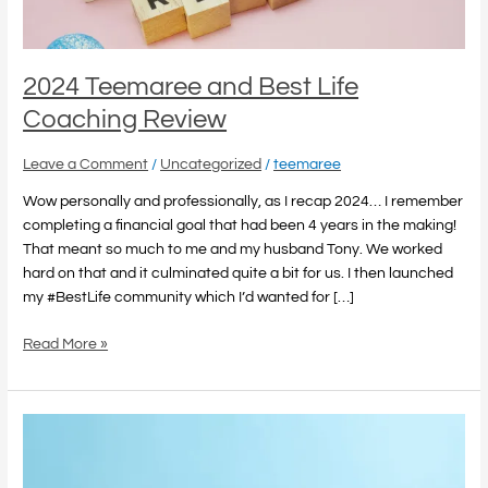
2024 Teemaree and Best Life
Coaching Review
Leave a Comment
/
Uncategorized
/
teemaree
Wow personally and professionally, as I recap 2024… I remember
completing a financial goal that had been 4 years in the making!
That meant so much to me and my husband Tony. We worked
hard on that and it culminated quite a bit for us. I then launched
my #BestLife community which I’d wanted for […]
Read More »
The
Power
of