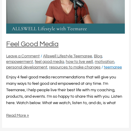
Feel Good Media
Leave a Comment
/
Allswell Lifestyle Teemaree
,
Blog
,
empowerment
,
feel good media
,
how to live well
,
motivation
,
personal development
,
resources to make changes
/
teemaree
Enjoy 4 feel-good media recommendations that will give you
many ways to feel good and empowered at any time. I’m
Teemaree, I help people live their best life with my coaching,
products, and events. I’m so happy to share this with you. Listen
here. Watch below. What we watch, listen to, and do, is what
Read More »