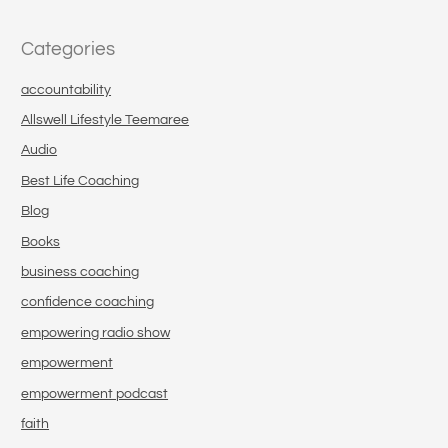
Categories
accountability
Allswell Lifestyle Teemaree
Audio
Best Life Coaching
Blog
Books
business coaching
confidence coaching
empowering radio show
empowerment
empowerment podcast
faith