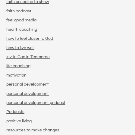
faith based radio show
faith podcast
feel good media
health coaching
how to feel closer to God
how to live well
Invite God In Teemaree
life coaching
motivation
personal development
personal development
personal development podcast
Podcasts
positive living
resources to make changes