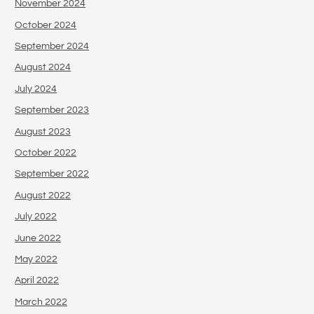
November 2024
October 2024
September 2024
August 2024
July 2024
September 2023
August 2023
October 2022
September 2022
August 2022
July 2022
June 2022
May 2022
April 2022
March 2022