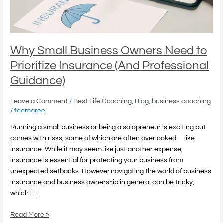
Insurance
(And
Professional
Guidance)
Why Small Business Owners Need to
Prioritize Insurance (And Professional
Guidance)
Leave a Comment
/
Best Life Coaching
,
Blog
,
business coaching
/
teemaree
Running a small business or being a solopreneur is exciting but
comes with risks, some of which are often overlooked—like
insurance. While it may seem like just another expense,
insurance is essential for protecting your business from
unexpected setbacks. However navigating the world of business
insurance and business ownership in general can be tricky,
which […]
Read More »