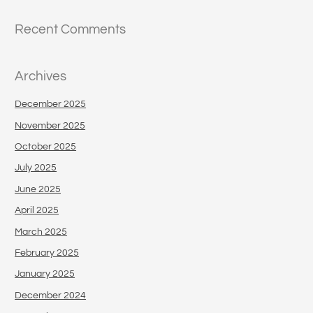
Recent Comments
Archives
December 2025
November 2025
October 2025
July 2025
June 2025
April 2025
March 2025
February 2025
January 2025
December 2024