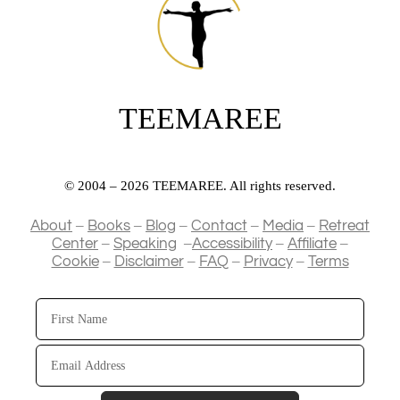
TEEMAREE
© 2004 – 2026 TEEMAREE. All rights reserved.
–
–
–
–
–
About
Books
Blog
Contact
Media
Retreat
–
–
–
–
Center
Speaking
Accessibility
Affiliate
–
–
–
–
Cookie
Disclaimer
FAQ
Privacy
Terms
First
Name
Email
Address