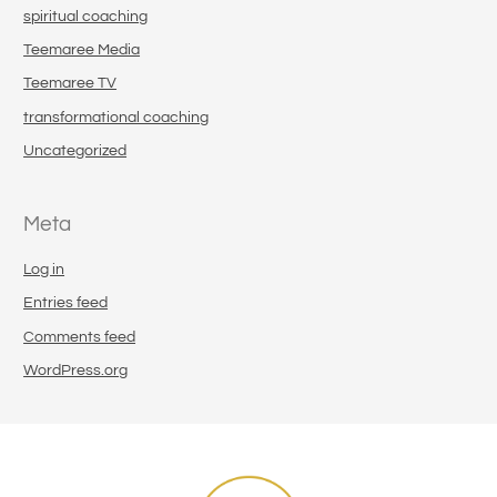
spiritual coaching
Teemaree Media
Teemaree TV
transformational coaching
Uncategorized
Meta
Log in
Entries feed
Comments feed
WordPress.org