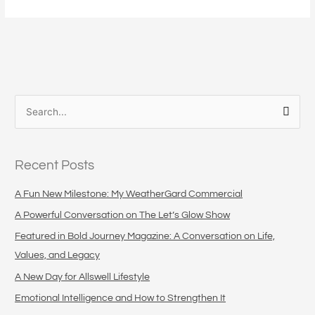
S
e
a
Recent Posts
r
c
A Fun New Milestone: My WeatherGard Commercial
h
A Powerful Conversation on The Let’s Glow Show
f
Featured in Bold Journey Magazine: A Conversation on Life,
o
Values, and Legacy
r
A New Day for Allswell Lifestyle
:
Emotional Intelligence and How to Strengthen It