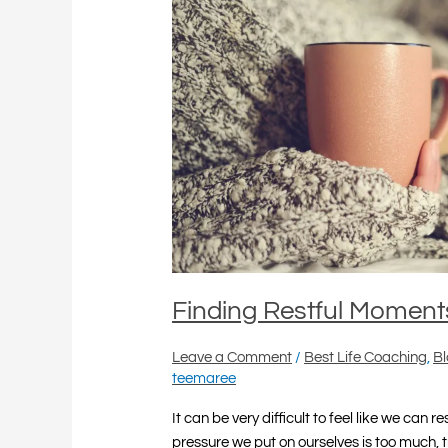
Finding Restful Moment
Leave a Comment
/
Best Life Coaching
,
B
teemaree
It can be very difficult to feel like we can 
pressure we put on ourselves is too much, tr