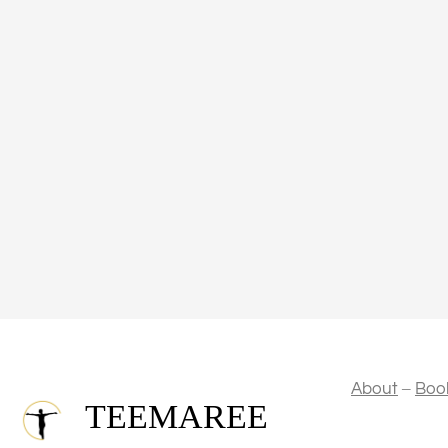
–
About
Boo
TEEMAREE