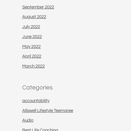
September 2022
August 2022
July 2022
June 2022
May 2022
April 2022
March 2022
Categories
accountability
Allswell Lifestyle Teemaree
Audio
Best Life Coaching