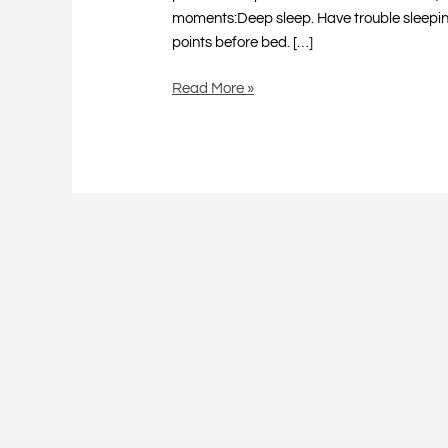
moments:Deep sleep. Have trouble sleeping? 
points before bed. […]
Read More »