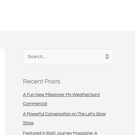
S
e
a
Recent Posts
r
c
A Fun New Milestone: My WeatherGard
h
Commercial
f
A Powerful Conversation on The Let’s Glow
o
Show
r
Featured in Bold Journey Magazine: A