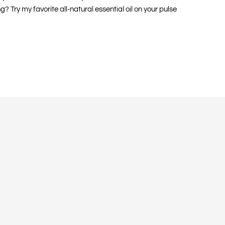
Try my favorite all-natural essential oil on your pulse