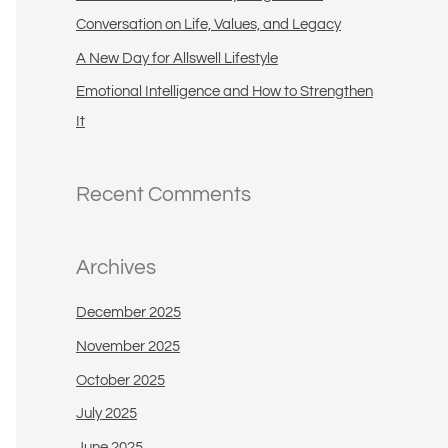
:
Conversation on Life, Values, and Legacy
A New Day for Allswell Lifestyle
Emotional Intelligence and How to Strengthen
It
Recent Comments
Archives
December 2025
November 2025
October 2025
July 2025
June 2025