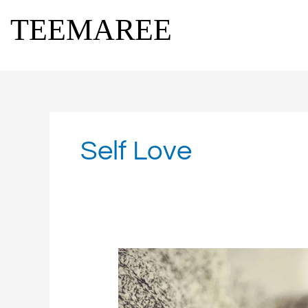
Skip
TEEMAREE
to
content
Self Love
Finding
Restful
Moments