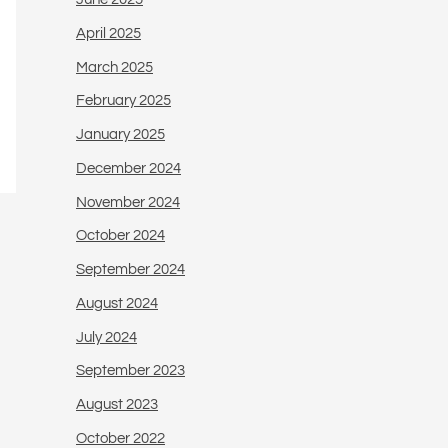
April 2025
March 2025
February 2025
January 2025
December 2024
November 2024
October 2024
September 2024
August 2024
July 2024
September 2023
August 2023
October 2022