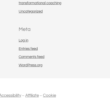
transformational coaching
Uncategorized
Meta
Log in
Entries feed
Comments feed
WordPress.org
–
–
Accessibility
Affiliate
Cookie