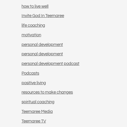
how to live well
Invite God In Teemaree
life coaching
motivation
personal development
personal development
personal development podcast
Podcasts
positive living
resources to make changes
spiritual coaching
Teemaree Media
Teemaree TV