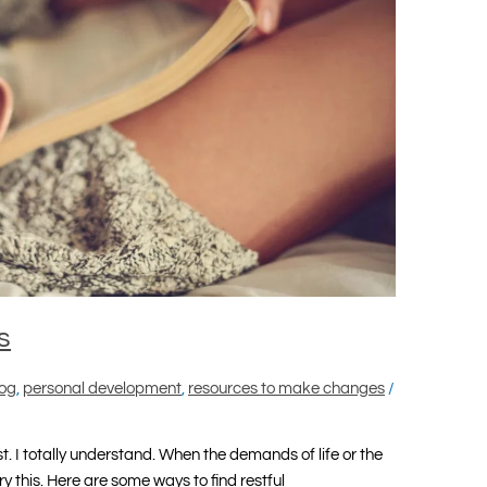
s
log
,
personal development
,
resources to make changes
/
rest. I totally understand. When the demands of life or the
y this. Here are some ways to find restful