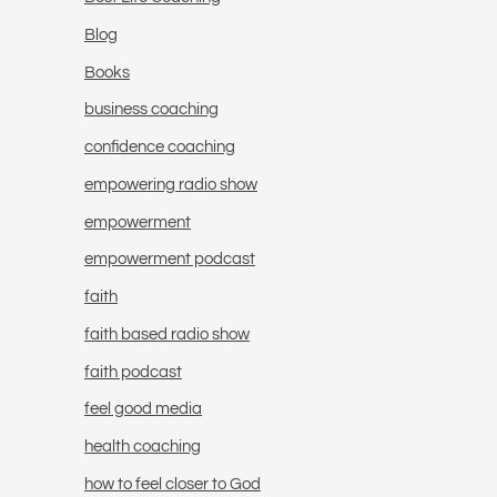
Blog
Books
business coaching
confidence coaching
empowering radio show
empowerment
empowerment podcast
faith
faith based radio show
faith podcast
feel good media
health coaching
how to feel closer to God