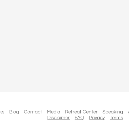
–
–
–
–
–
–
ks
Blog
Contact
Media
Retreat Center
Speaking
–
–
–
–
Disclaimer
FAQ
Privacy
Terms