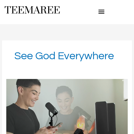
Skip
TEEMAREE
to
content
See God Everywhere
Marvelous
God