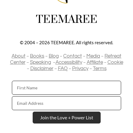
TEEMAREE
© 2004 – 2026 TEEMAREE. All rights reserved.
–
–
–
–
–
About
Books
Blog
Contact
Media
Retreat
–
–
–
–
Center
Speaking
Accessibility
Affiliate
Cookie
–
–
–
–
Disclaimer
FAQ
Privacy
Terms
First
Name
Email
Address
Join the Love + Power List