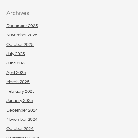
Archives
December 2025
November 2025
October 2025
July 2025
June 2025
April 2025
March 2025
February 2025
January 2025
December 2024
November 2024
October 2024