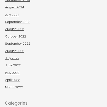
September 2024
August 2024
July 2024
September 2023
August 2023
October 2022
September 2022
August 2022
July 2022
June 2022
May 2022
April 2022
March 2022
Categories