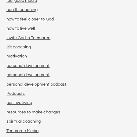
feel good media
health coaching
how to feel closer to God
how to live well
Invite God In Teemaree
life coaching
motivation
personal development
personal development
personal development podcast
Podcasts
positive living
resources to make changes
spiritual coaching
Teemaree Media