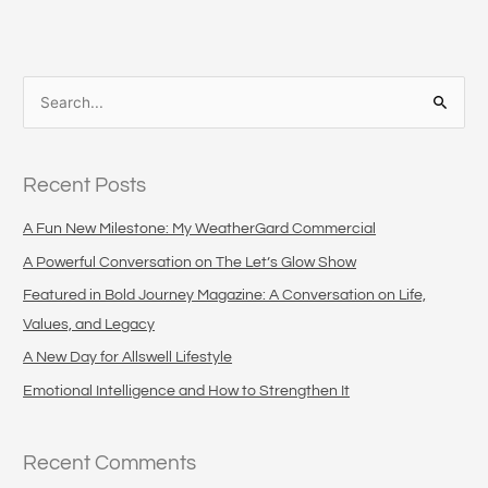
S
e
a
Recent Posts
r
c
A Fun New Milestone: My WeatherGard Commercial
h
A Powerful Conversation on The Let’s Glow Show
f
Featured in Bold Journey Magazine: A Conversation on Life,
o
Values, and Legacy
r
A New Day for Allswell Lifestyle
:
Emotional Intelligence and How to Strengthen It
Recent Comments