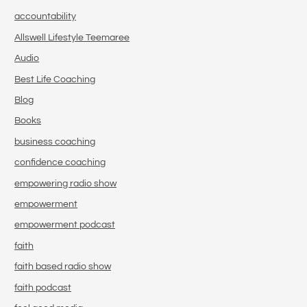
accountability
Allswell Lifestyle Teemaree
Audio
Best Life Coaching
Blog
Books
business coaching
confidence coaching
empowering radio show
empowerment
empowerment podcast
faith
faith based radio show
faith podcast