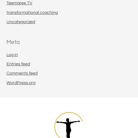
Teemaree TV
transformational coaching
Uncategorized
Meta
Log in
Entries feed
Comments feed
WordPress.org