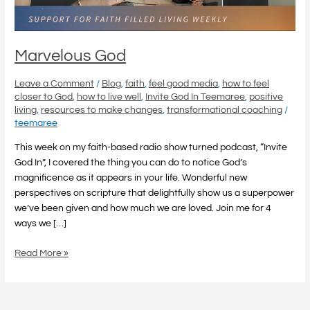
Marvelous God
Leave a Comment
/
Blog
,
faith
,
feel good media
,
how to feel
closer to God
,
how to live well
,
Invite God In Teemaree
,
positive
living
,
resources to make changes
,
transformational coaching
/
teemaree
This week on my faith-based radio show turned podcast, “Invite
God In”, I covered the thing you can do to notice God’s
magnificence as it appears in your life. Wonderful new
perspectives on scripture that delightfully show us a superpower
we’ve been given and how much we are loved. Join me for 4
ways we […]
Read More »