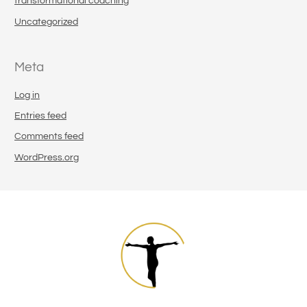
transformational coaching
Uncategorized
Meta
Log in
Entries feed
Comments feed
WordPress.org