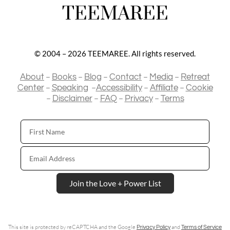
TEEMAREE
© 2004 – 2026 TEEMAREE. All rights reserved.
–
–
–
–
–
About
Books
Blog
Contact
Media
Retreat
–
–
–
–
Center
Speaking
Accessibility
Affiliate
Cookie
–
–
–
–
Disclaimer
FAQ
Privacy
Terms
First
Name
Email
Address
Join the Love + Power List
This site is protected by reCAPTCHA and the Google
and
Privacy Policy
Terms of Service