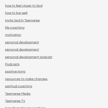
how to feel closer to God
how to live well
Invite God In Teemaree
life coaching
motivation
personal development
personal development
personal development podcast
Podcasts
positive living
resources to make changes
spiritual coaching
Teemaree Media
Teemaree TV