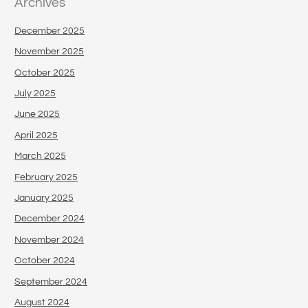
Archives
December 2025
November 2025
October 2025
July 2025
June 2025
April 2025
March 2025
February 2025
January 2025
December 2024
November 2024
October 2024
September 2024
August 2024