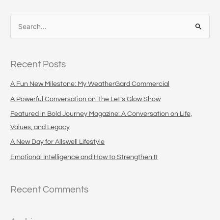
S
e
a
Recent Posts
r
c
A Fun New Milestone: My WeatherGard Commercial
h
A Powerful Conversation on The Let’s Glow Show
f
Featured in Bold Journey Magazine: A Conversation on Life,
o
Values, and Legacy
r
A New Day for Allswell Lifestyle
:
Emotional Intelligence and How to Strengthen It
Recent Comments