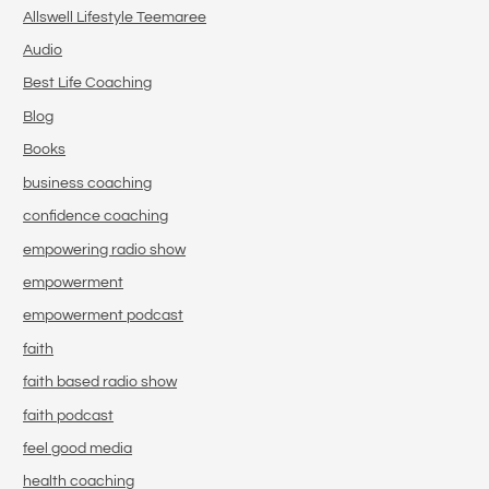
Allswell Lifestyle Teemaree
Audio
Best Life Coaching
Blog
Books
business coaching
confidence coaching
empowering radio show
empowerment
empowerment podcast
faith
faith based radio show
faith podcast
feel good media
health coaching