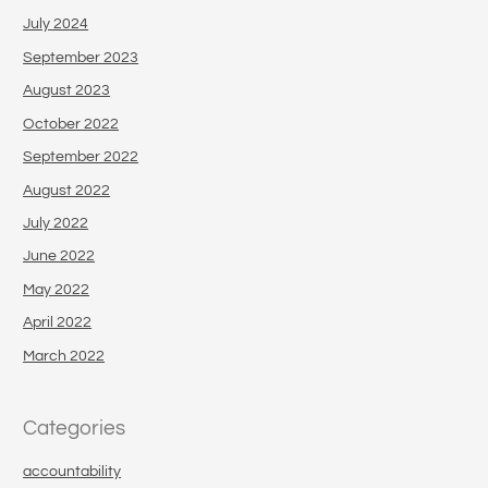
July 2024
September 2023
August 2023
October 2022
September 2022
August 2022
July 2022
June 2022
May 2022
April 2022
March 2022
Categories
accountability