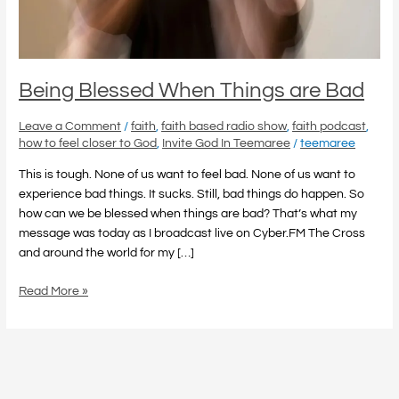
Being Blessed When Things are Bad
Leave a Comment
/
faith
,
faith based radio show
,
faith podcast
,
how to feel closer to God
,
Invite God In Teemaree
/
teemaree
This is tough. None of us want to feel bad. None of us want to
experience bad things. It sucks. Still, bad things do happen. So
how can we be blessed when things are bad? That’s what my
message was today as I broadcast live on Cyber.FM The Cross
and around the world for my […]
Read More »