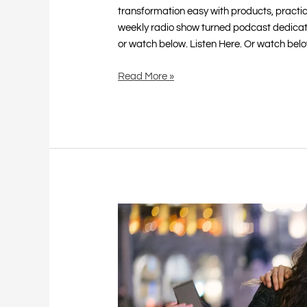
transformation easy with products, practi
weekly radio show turned podcast dedicat
or watch below. Listen Here. Or watch bel
Read More »
Retail
Therapy