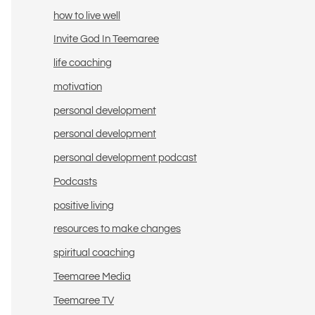
how to live well
Invite God In Teemaree
life coaching
motivation
personal development
personal development
personal development podcast
Podcasts
positive living
resources to make changes
spiritual coaching
Teemaree Media
Teemaree TV