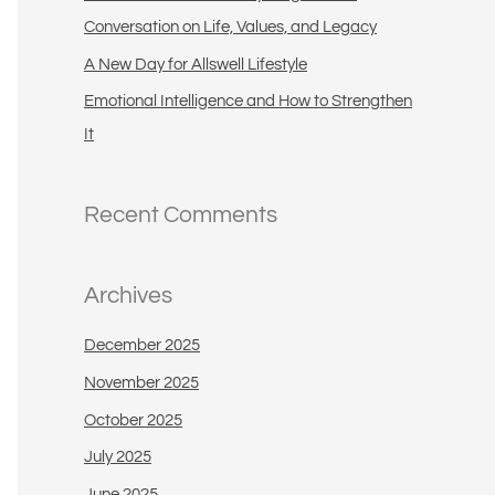
:
Conversation on Life, Values, and Legacy
A New Day for Allswell Lifestyle
Emotional Intelligence and How to Strengthen
It
Recent Comments
Archives
December 2025
November 2025
October 2025
July 2025
June 2025