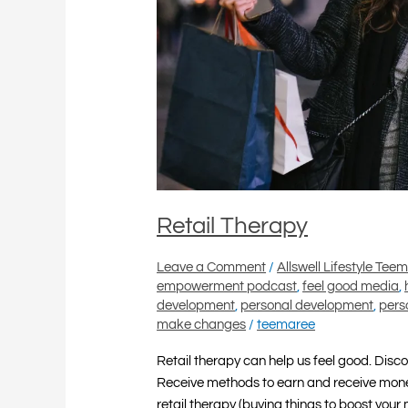
Retail Therapy
Leave a Comment
/
Allswell Lifestyle Tee
empowerment podcast
,
feel good media
,
development
,
personal development
,
pers
make changes
/
teemaree
Retail therapy can help us feel good. Disc
Receive methods to earn and receive mone
retail therapy (buying things to boost your 