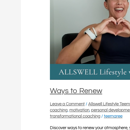
Ways to Renew
Leave a Comment
/
Allswell Lifestyle Tee
coaching
,
motivation
,
personal developme
transformational coaching
/
teemaree
Discover ways to renew your atmosphere, 