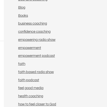
Blog
Books
business coaching
confidence coaching
empowering radio show
empowerment
empowerment podcast
faith
faith based radio show
faith podcast
feel good media
health coaching
how to feel closer to God