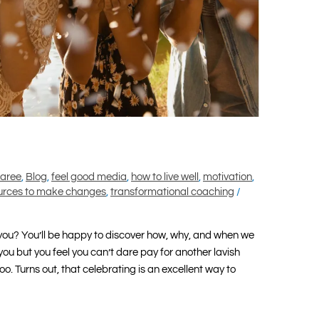
maree
,
Blog
,
feel good media
,
how to live well
,
motivation
,
urces to make changes
,
transformational coaching
/
o you? You’ll be happy to discover how, why, and when we
 you but you feel you can’t dare pay for another lavish
oo. Turns out, that celebrating is an excellent way to