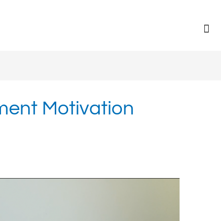
ent Motivation