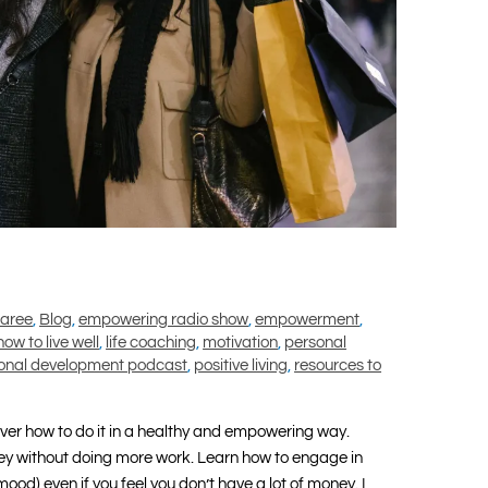
maree
,
Blog
,
empowering radio show
,
empowerment
,
how to live well
,
life coaching
,
motivation
,
personal
onal development podcast
,
positive living
,
resources to
over how to do it in a healthy and empowering way.
y without doing more work. Learn how to engage in
mood) even if you feel you don’t have a lot of money. I