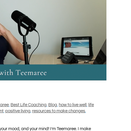
maree
,
Best Life Coaching
,
Blog
,
how to live well
,
life
nt
,
positive living
,
resources to make changes
,
your mood, and your mind! I’m Teemaree. I make