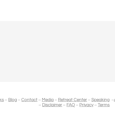
–
–
–
–
–
–
ks
Blog
Contact
Media
Retreat Center
Speaking
–
–
–
–
Disclaimer
FAQ
Privacy
Terms