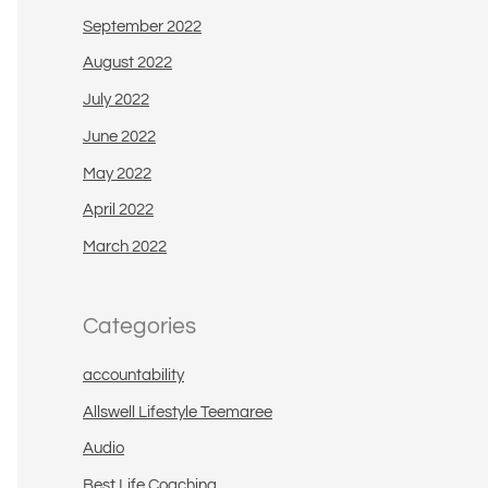
September 2022
August 2022
July 2022
June 2022
May 2022
April 2022
March 2022
Categories
accountability
Allswell Lifestyle Teemaree
Audio
Best Life Coaching