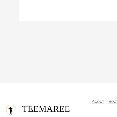
–
About
Boo
TEEMAREE