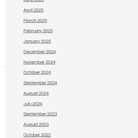
April 2025
March 2025
February 2025
January 2025
December 2024
November 2024
October 2024
September 2024
August 2024
July 2024
September 2023
August 2023
October 2022