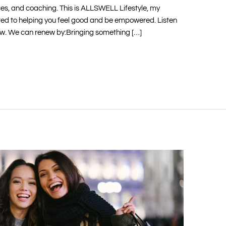
ces, and coaching. This is ALLSWELL Lifestyle, my
ed to helping you feel good and be empowered. Listen
ow. We can renew by:Bringing something […]