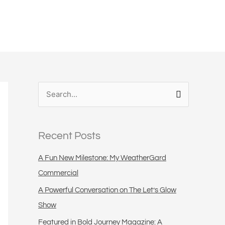
S
e
a
Recent Posts
r
c
A Fun New Milestone: My WeatherGard
h
Commercial
f
A Powerful Conversation on The Let’s Glow
o
Show
r
Featured in Bold Journey Magazine: A