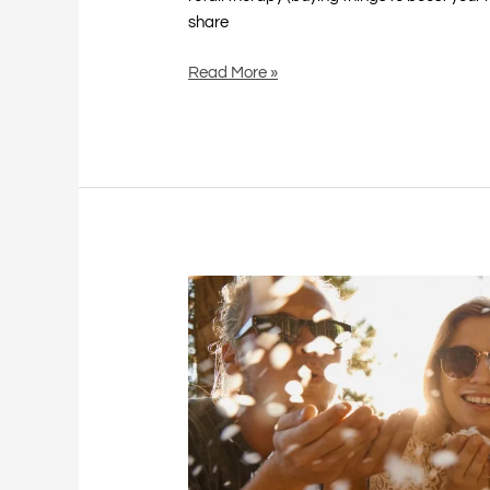
share
Read More »
Celebrate
Good
Times