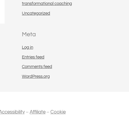
transformational coaching
Uncategorized
Meta
Log in
Entries feed
Comments feed
WordPress.org
–
–
Accessibility
Affiliate
Cookie