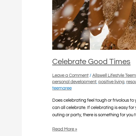
Celebrate Good Times
Leave a Comment
/
Allswell Lifestyle Tee
personal development
,
positive living
,
reso
teemaree
Does celebrating feel tough or frivolous t
can all celebrate. If celebrating is easy for
outing or party, there is something for you t
Read More »