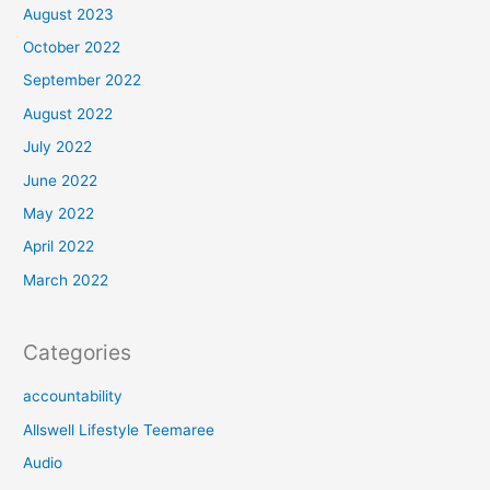
August 2023
October 2022
September 2022
August 2022
July 2022
June 2022
May 2022
April 2022
March 2022
Categories
accountability
Allswell Lifestyle Teemaree
Audio