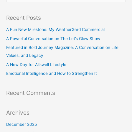
e
a
Recent Posts
r
c
A Fun New Milestone: My WeatherGard Commercial
h
A Powerful Conversation on The Let’s Glow Show
f
Featured in Bold Journey Magazine: A Conversation on Life,
o
Values, and Legacy
r
A New Day for Allswell Lifestyle
:
Emotional Intelligence and How to Strengthen It
Recent Comments
Archives
December 2025