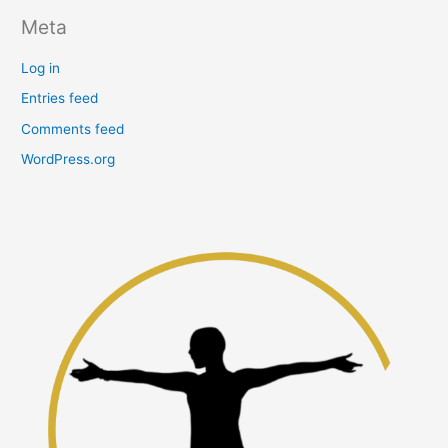
Meta
Log in
Entries feed
Comments feed
WordPress.org