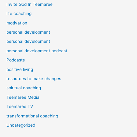
Invite God In Teemaree
life coaching
motivation
personal development
personal development
personal development podcast
Podcasts
positive living
resources to make changes
spiritual coaching
Teemaree Media
Teemaree TV
transformational coaching
Uncategorized