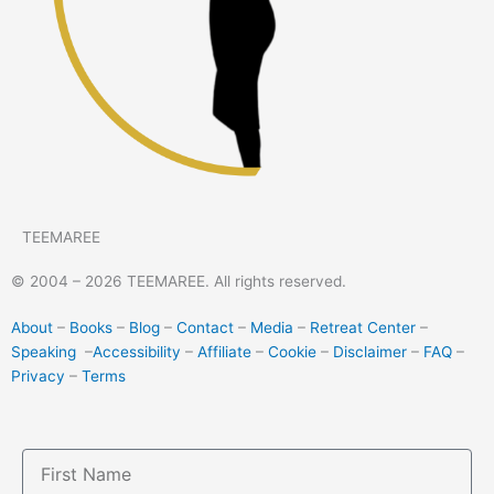
TEEMAREE
© 2004 – 2026 TEEMAREE. All rights reserved.
About
–
Books
–
Blog
–
Contact
–
Media
–
Retreat Center
–
Speaking
–
Accessibility
–
Affiliate
–
Cookie
–
Disclaimer
–
FAQ
–
Privacy
–
Terms
First
Name