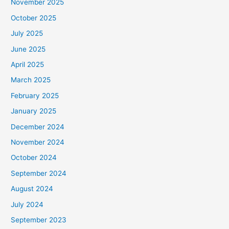
November 2025
October 2025
July 2025
June 2025
April 2025
March 2025
February 2025
January 2025
December 2024
November 2024
October 2024
September 2024
August 2024
July 2024
September 2023