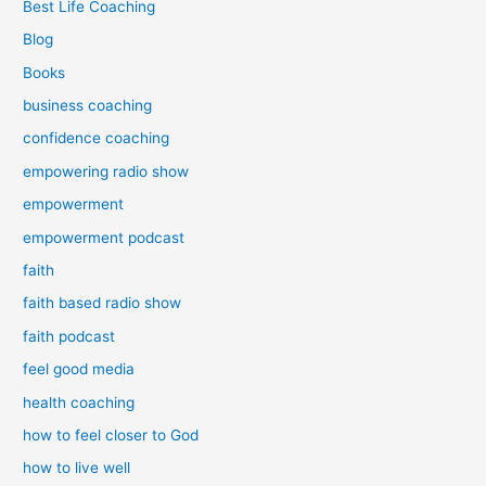
Best Life Coaching
Blog
Books
business coaching
confidence coaching
empowering radio show
empowerment
empowerment podcast
faith
faith based radio show
faith podcast
feel good media
health coaching
how to feel closer to God
how to live well