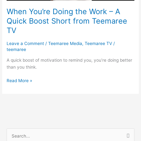
from
Teemaree
When You’re Doing the Work – A
TV
Quick Boost Short from Teemaree
TV
Leave a Comment
/
Teemaree Media
,
Teemaree TV
/
teemaree
A quick boost of motivation to remind you, you’re doing better
than you think.
Read More »
S