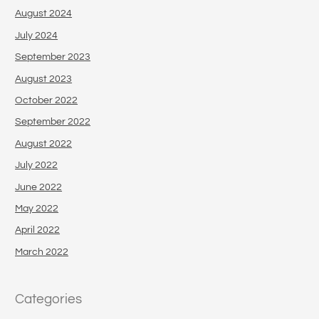
August 2024
July 2024
September 2023
August 2023
October 2022
September 2022
August 2022
July 2022
June 2022
May 2022
April 2022
March 2022
Categories