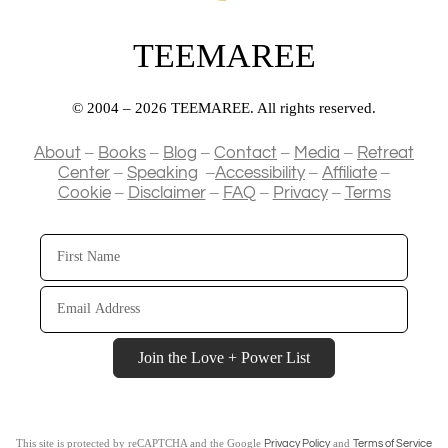
TEEMAREE
© 2004 – 2026 TEEMAREE. All rights reserved.
–
–
–
–
–
About
Books
Blog
Contact
Media
Retreat
–
–
–
–
Center
Speaking
Accessibility
Affiliate
–
–
–
–
Cookie
Disclaimer
FAQ
Privacy
Terms
First
Name
Email
Address
Join the Love + Power List
This site is protected by reCAPTCHA and the Google
and
Privacy Policy
Terms of Service