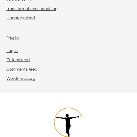
transformational coaching
Uncategorized
Meta
Log in
Entries feed
Comments feed
WordPress.org