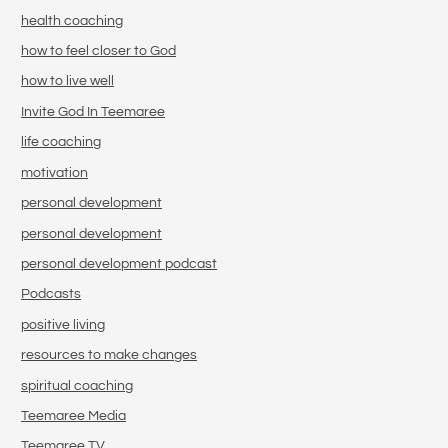
health coaching
how to feel closer to God
how to live well
Invite God In Teemaree
life coaching
motivation
personal development
personal development
personal development podcast
Podcasts
positive living
resources to make changes
spiritual coaching
Teemaree Media
Teemaree TV