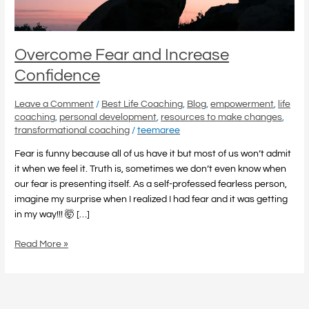
Overcome Fear and Increase
Confidence
Leave a Comment
/
Best Life Coaching
,
Blog
,
empowerment
,
life
coaching
,
personal development
,
resources to make changes
,
transformational coaching
/
teemaree
Fear is funny because all of us have it but most of us won’t admit
it when we feel it. Truth is, sometimes we don’t even know when
our fear is presenting itself. As a self-professed fearless person,
imagine my surprise when I realized I had fear and it was getting
in my way!!! 🤯 […]
Read More »