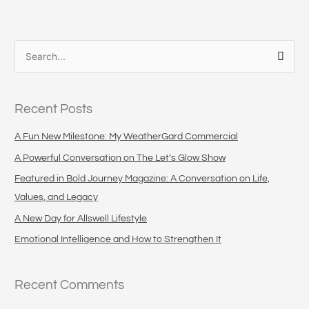
S
e
a
Recent Posts
r
c
A Fun New Milestone: My WeatherGard Commercial
h
A Powerful Conversation on The Let’s Glow Show
f
Featured in Bold Journey Magazine: A Conversation on Life,
o
Values, and Legacy
r
A New Day for Allswell Lifestyle
:
Emotional Intelligence and How to Strengthen It
Recent Comments