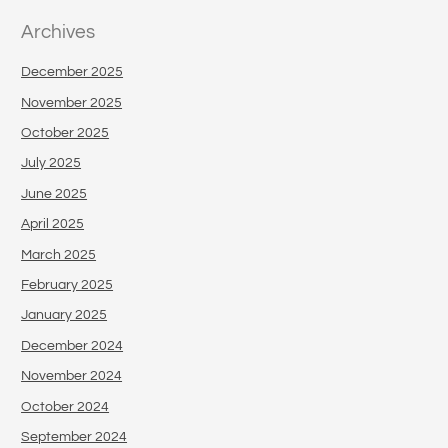
Archives
December 2025
November 2025
October 2025
July 2025
June 2025
April 2025
March 2025
February 2025
January 2025
December 2024
November 2024
October 2024
September 2024