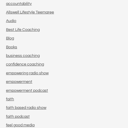
accountability
Allswell Lifestyle Teemaree
Audio
Best Life Coaching
Blog
Books
business coaching
confidence coaching
empowering radio show
empowerment
empowerment podcast
faith
faith based radio show
faith podcast
feel good media