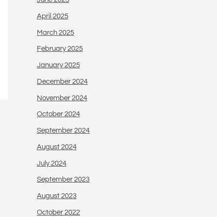
April 2025
March 2025
February 2025
January 2025
December 2024
November 2024
October 2024
September 2024
August 2024
July 2024
September 2023
August 2023
October 2022