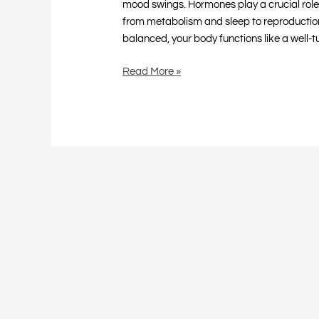
mood swings. Hormones play a crucial role 
from metabolism and sleep to reproductio
balanced, your body functions like a well-
Read More »