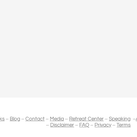
–
–
–
–
–
–
ks
Blog
Contact
Media
Retreat Center
Speaking
–
–
–
–
Disclaimer
FAQ
Privacy
Terms