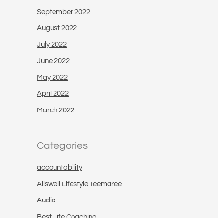
September 2022
August 2022
July 2022
June 2022
May 2022
April 2022
March 2022
Categories
accountability
Allswell Lifestyle Teemaree
Audio
Best Life Coaching