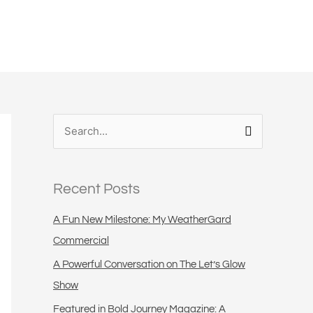
S
e
a
Recent Posts
r
c
A Fun New Milestone: My WeatherGard
h
Commercial
f
A Powerful Conversation on The Let’s Glow
o
Show
r
Featured in Bold Journey Magazine: A