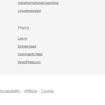
transformational coaching
Uncategorized
Meta
Log in
Entries feed
Comments feed
WordPress.org
–
–
Accessibility
Affiliate
Cookie