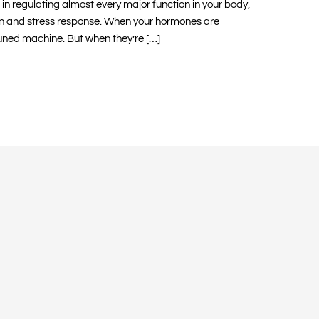
in regulating almost every major function in your body,
n and stress response. When your hormones are
tuned machine. But when they’re […]