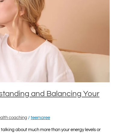
standing and Balancing Your
alth coaching
/
teemaree
talking about much more than your energy levels or