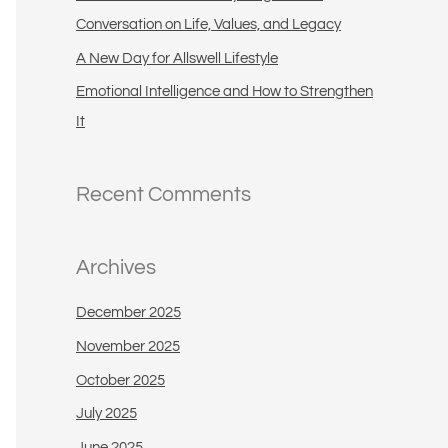
:
Conversation on Life, Values, and Legacy
A New Day for Allswell Lifestyle
Emotional Intelligence and How to Strengthen
It
Recent Comments
Archives
December 2025
November 2025
October 2025
July 2025
June 2025