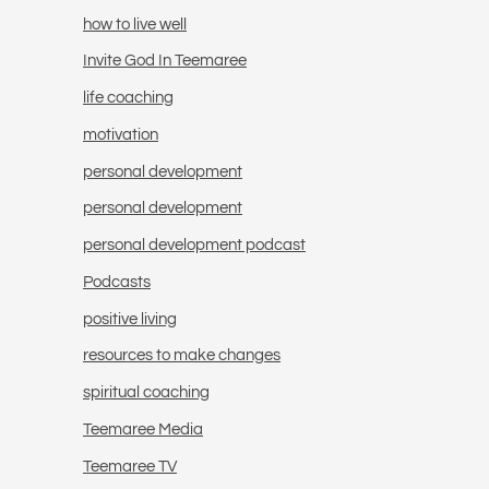
how to live well
Invite God In Teemaree
life coaching
motivation
personal development
personal development
personal development podcast
Podcasts
positive living
resources to make changes
spiritual coaching
Teemaree Media
Teemaree TV