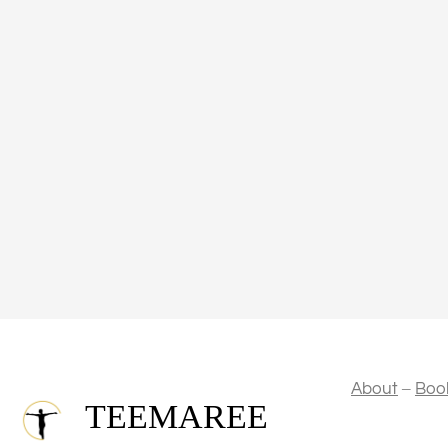
–
About
Boo
TEEMAREE