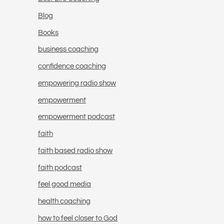
Blog
Books
business coaching
confidence coaching
empowering radio show
empowerment
empowerment podcast
faith
faith based radio show
faith podcast
feel good media
health coaching
how to feel closer to God