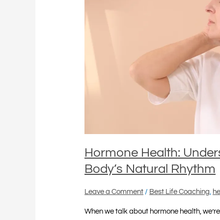
Balancing
Your
Body’s
Natural
Rhythm
Hormone Health: Under
Body’s Natural Rhythm
Leave a Comment
/
Best Life Coaching
,
he
When we talk about hormone health, we’re 