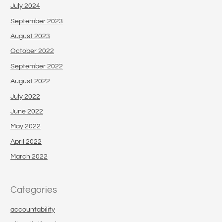
July 2024
September 2023
August 2023
October 2022
September 2022
August 2022
July 2022
June 2022
May 2022
April 2022
March 2022
Categories
accountability