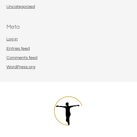
Uncategorized
Meta
Log in
Entries feed
Comments feed
WordPress.org