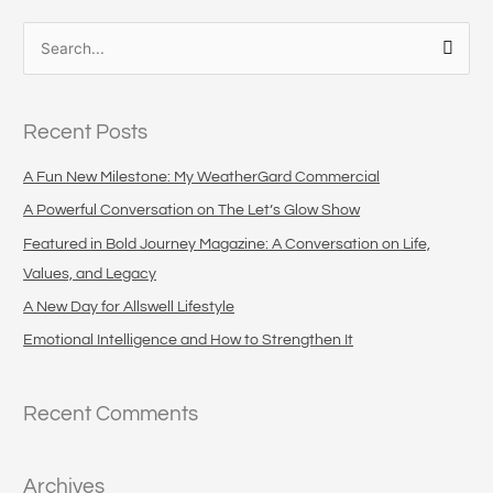
S
e
a
Recent Posts
r
c
A Fun New Milestone: My WeatherGard Commercial
h
A Powerful Conversation on The Let’s Glow Show
f
Featured in Bold Journey Magazine: A Conversation on Life,
o
Values, and Legacy
r
A New Day for Allswell Lifestyle
:
Emotional Intelligence and How to Strengthen It
Recent Comments
Archives