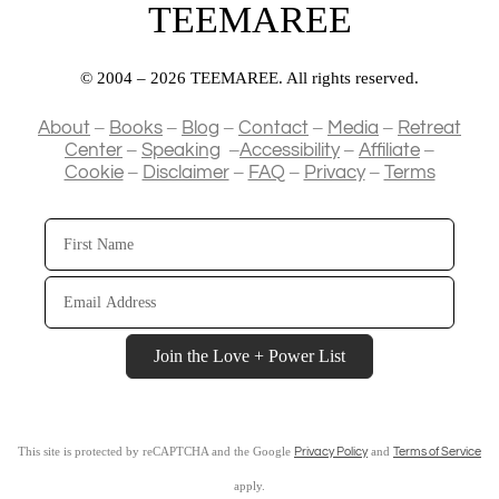
TEEMAREE
© 2004 – 2026 TEEMAREE. All rights reserved.
–
–
–
–
–
About
Books
Blog
Contact
Media
Retreat
–
–
–
–
Center
Speaking
Accessibility
Affiliate
–
–
–
–
Cookie
Disclaimer
FAQ
Privacy
Terms
First
Name
Email
Address
Join the Love + Power List
This site is protected by reCAPTCHA and the Google
and
Privacy Policy
Terms of Service
apply.