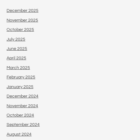
December 2025
November 2025
October 2025
July 2025
June 2025
April 2025
March 2025
February 2025
January 2025
December 2024
November 2024
October 2024
September 2024
August 2024