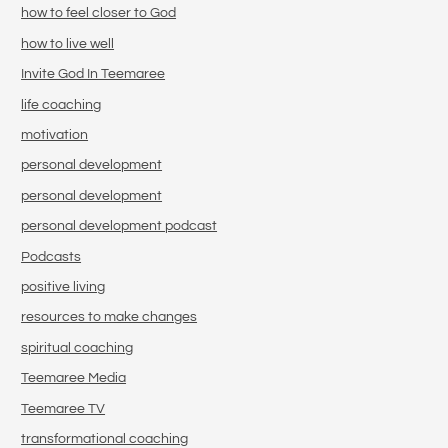
how to feel closer to God
how to live well
Invite God In Teemaree
life coaching
motivation
personal development
personal development
personal development podcast
Podcasts
positive living
resources to make changes
spiritual coaching
Teemaree Media
Teemaree TV
transformational coaching