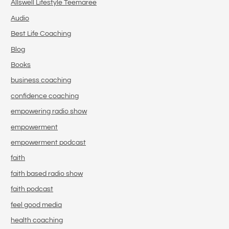
Allswell Lifestyle Teemaree
Audio
Best Life Coaching
Blog
Books
business coaching
confidence coaching
empowering radio show
empowerment
empowerment podcast
faith
faith based radio show
faith podcast
feel good media
health coaching