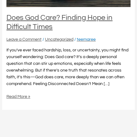
Does God Care? Finding Hope in
Difficult Times
Leave a Comment
/
Uncategorized
/
teemaree
If you’ve ever faced hardship, loss, or uncertainty, you might find
yourself wondering: Does God care? It’s a deeply personal
question that can stir up emotions, especially when life feels
overwhelming. But if there’s one truth that resonates across
faith, it’s this—God does care, more deeply than we can often
comprehend. Feeling Disconnected Doesn’t Mean […]
Read More »