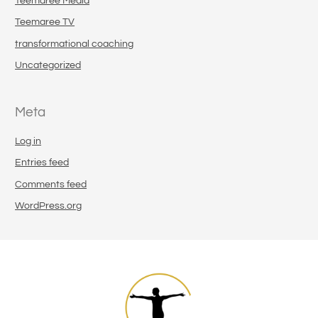
Teemaree Media
Teemaree TV
transformational coaching
Uncategorized
Meta
Log in
Entries feed
Comments feed
WordPress.org