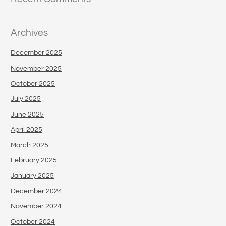
Archives
December 2025
November 2025
October 2025
July 2025
June 2025
April 2025
March 2025
February 2025
January 2025
December 2024
November 2024
October 2024