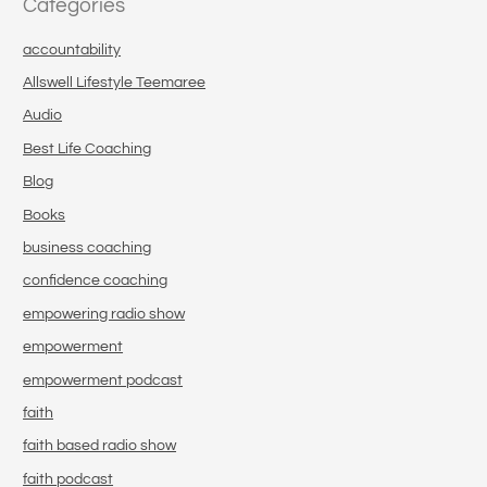
Categories
accountability
Allswell Lifestyle Teemaree
Audio
Best Life Coaching
Blog
Books
business coaching
confidence coaching
empowering radio show
empowerment
empowerment podcast
faith
faith based radio show
faith podcast