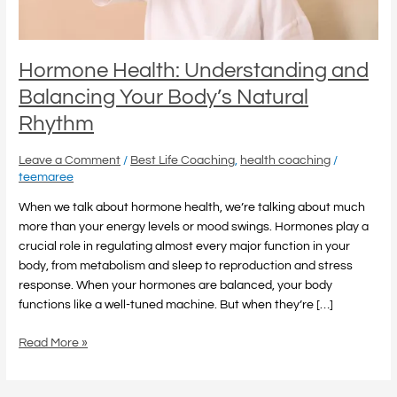
Rhythm
Hormone Health: Understanding and
Balancing Your Body’s Natural
Rhythm
Leave a Comment
/
Best Life Coaching
,
health coaching
/
teemaree
When we talk about hormone health, we’re talking about much
more than your energy levels or mood swings. Hormones play a
crucial role in regulating almost every major function in your
body, from metabolism and sleep to reproduction and stress
response. When your hormones are balanced, your body
functions like a well-tuned machine. But when they’re […]
Read More »