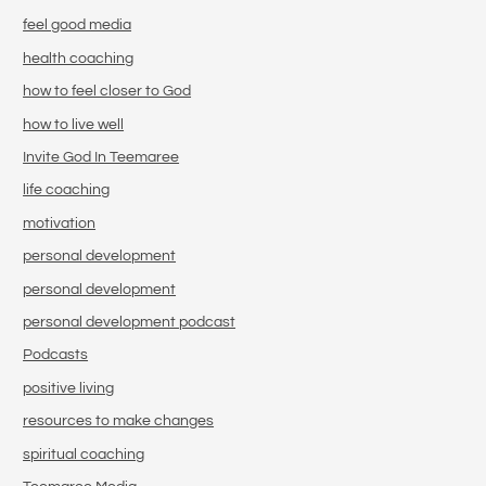
feel good media
health coaching
how to feel closer to God
how to live well
Invite God In Teemaree
life coaching
motivation
personal development
personal development
personal development podcast
Podcasts
positive living
resources to make changes
spiritual coaching