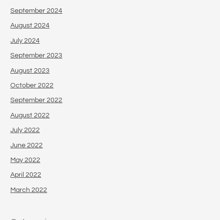
September 2024
August 2024
July 2024
September 2023
August 2023
October 2022
September 2022
August 2022
July 2022
June 2022
May 2022
April 2022
March 2022