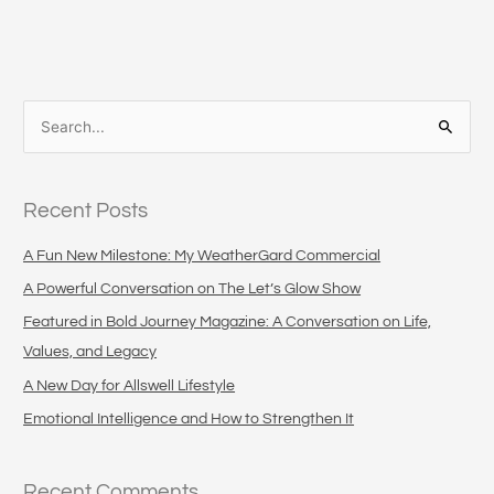
S
e
a
Recent Posts
r
c
A Fun New Milestone: My WeatherGard Commercial
h
A Powerful Conversation on The Let’s Glow Show
f
Featured in Bold Journey Magazine: A Conversation on Life,
o
Values, and Legacy
r
A New Day for Allswell Lifestyle
:
Emotional Intelligence and How to Strengthen It
Recent Comments