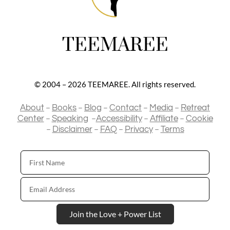
TEEMAREE
© 2004 – 2026 TEEMAREE. All rights reserved.
–
–
–
–
–
About
Books
Blog
Contact
Media
Retreat
–
–
–
–
Center
Speaking
Accessibility
Affiliate
Cookie
–
–
–
–
Disclaimer
FAQ
Privacy
Terms
First
Name
Email
Address
Join the Love + Power List