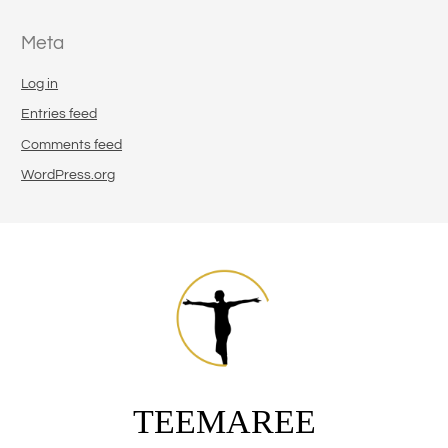
Meta
Log in
Entries feed
Comments feed
WordPress.org
TEEMAREE