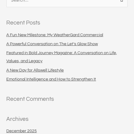
S
e
a
Recent Posts
r
c
A Fun New Milestone: My WeatherGard Commercial
h
A Powerful Conversation on The Let’s Glow Show
f
Featured in Bold Journey Magazine: A Conversation on Life,
o
Values, and Legacy
r
A New Day for Allswell Lifestyle
:
Emotional Intelligence and How to Strengthen It
Recent Comments
Archives
December 2025