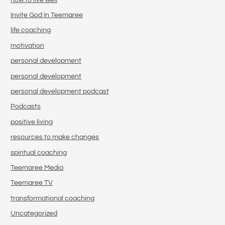
Invite God In Teemaree
life coaching
motivation
personal development
personal development
personal development podcast
Podcasts
positive living
resources to make changes
spiritual coaching
Teemaree Media
Teemaree TV
transformational coaching
Uncategorized