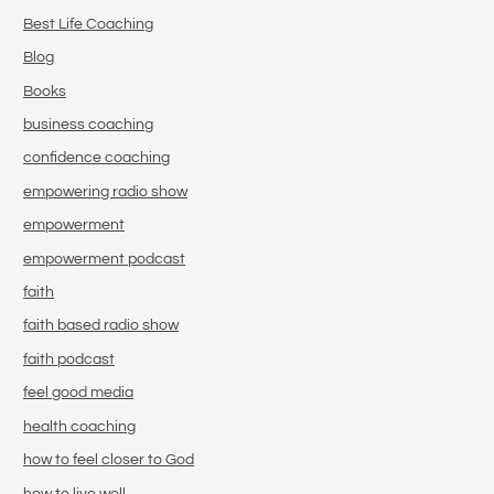
Best Life Coaching
Blog
Books
business coaching
confidence coaching
empowering radio show
empowerment
empowerment podcast
faith
faith based radio show
faith podcast
feel good media
health coaching
how to feel closer to God
how to live well