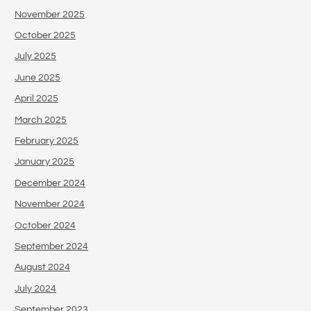
November 2025
October 2025
July 2025
June 2025
April 2025
March 2025
February 2025
January 2025
December 2024
November 2024
October 2024
September 2024
August 2024
July 2024
September 2023