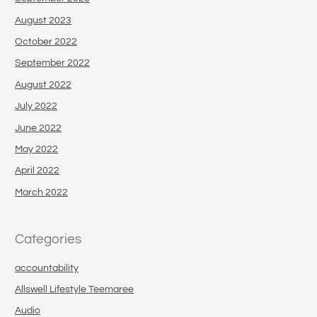
August 2023
October 2022
September 2022
August 2022
July 2022
June 2022
May 2022
April 2022
March 2022
Categories
accountability
Allswell Lifestyle Teemaree
Audio