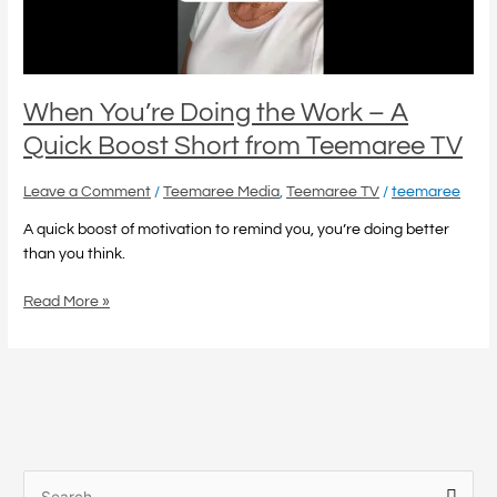
Quick
Boost
Short
from
Teemaree
When You’re Doing the Work – A
TV
Quick Boost Short from Teemaree TV
Leave a Comment
/
Teemaree Media
,
Teemaree TV
/
teemaree
A quick boost of motivation to remind you, you’re doing better
than you think.
Read More »