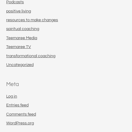
Podcasts
positive living
resources to make changes
spiritual coaching
Teemaree Media
Teemaree TV
transformational coaching
Uncategorized
Meta
Log in
Entries feed
Comments feed
WordPress.org