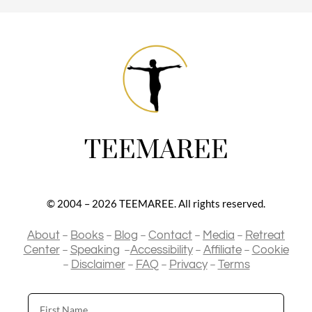
TEEMAREE
© 2004 – 2026 TEEMAREE. All rights reserved.
–
–
–
–
–
About
Books
Blog
Contact
Media
Retreat
–
–
–
–
Center
Speaking
Accessibility
Affiliate
Cookie
–
–
–
–
Disclaimer
FAQ
Privacy
Terms
First