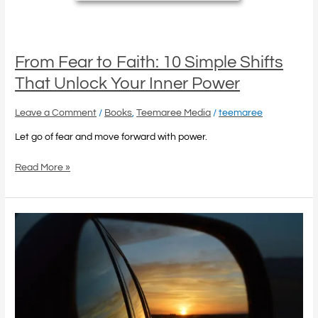
From Fear to Faith: 10 Simple Shifts
That Unlock Your Inner Power
Leave a Comment
/
Books
,
Teemaree Media
/
teemaree
Let go of fear and move forward with power.
Read More »
Healing
Your
Past