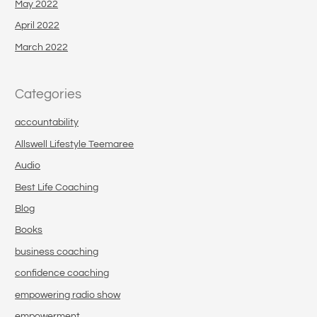
May 2022
April 2022
March 2022
Categories
accountability
Allswell Lifestyle Teemaree
Audio
Best Life Coaching
Blog
Books
business coaching
confidence coaching
empowering radio show
empowerment