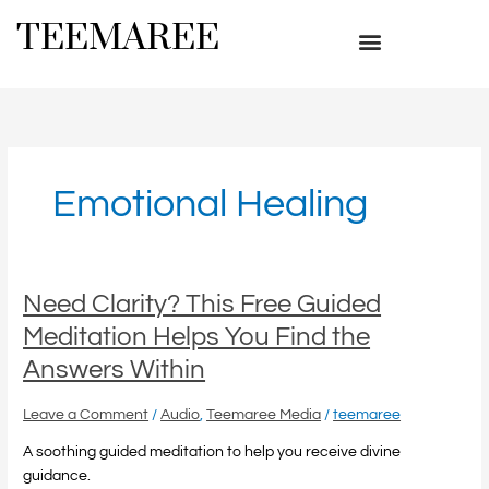
Skip
TEEMAREE
to
content
Emotional Healing
Need
Need Clarity? This Free Guided
Clarity?
Meditation Helps You Find the
This
Answers Within
Free
Guided
Leave a Comment
/
Audio
,
Teemaree Media
/
teemaree
Meditation
Helps
A soothing guided meditation to help you receive divine
You
guidance.