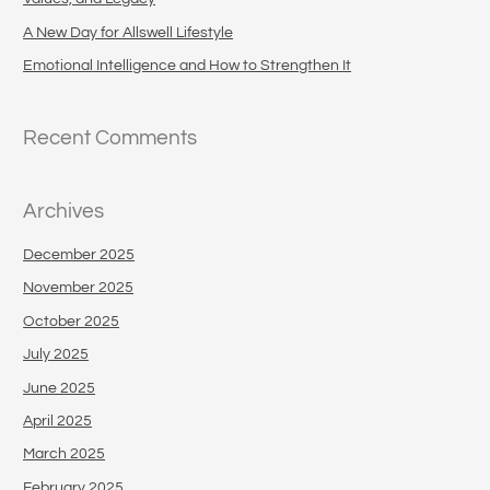
r
A New Day for Allswell Lifestyle
:
Emotional Intelligence and How to Strengthen It
Recent Comments
Archives
December 2025
November 2025
October 2025
July 2025
June 2025
April 2025
March 2025
February 2025