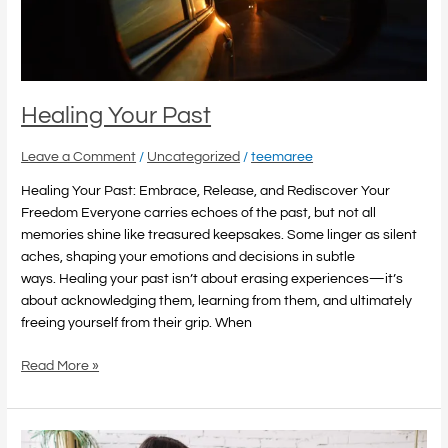
Healing Your Past
Leave a Comment
/
Uncategorized
/
teemaree
Healing Your Past: Embrace, Release, and Rediscover Your
Freedom Everyone carries echoes of the past, but not all
memories shine like treasured keepsakes. Some linger as silent
aches, shaping your emotions and decisions in subtle
ways. Healing your past isn’t about erasing experiences—it’s
about acknowledging them, learning from them, and ultimately
freeing yourself from their grip. When
Read More »
Strategies