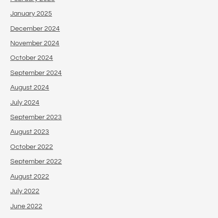
January 2025
December 2024
November 2024
October 2024
September 2024
August 2024
July 2024
September 2023
August 2023
October 2022
September 2022
August 2022
July 2022
June 2022