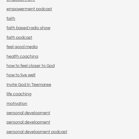
empowerment podcast
faith
faith based radio show
faith podcast
feel good media
health coaching
how to feel closer to God
how to live well
Invite God In Teemaree
life coaching
motivation
personal development
personal development
personal development podcast