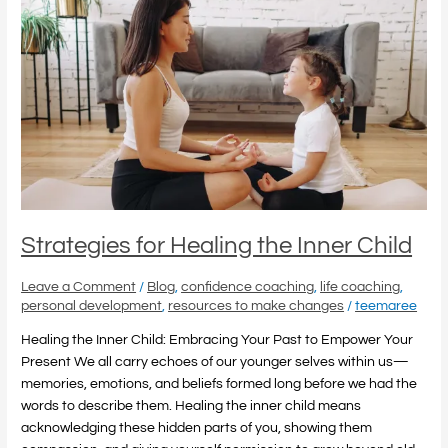
for
Healing
the
Inner
Child
Strategies for Healing the Inner Child
Leave a Comment
/
Blog
,
confidence coaching
,
life coaching
,
personal development
,
resources to make changes
/
teemaree
Healing the Inner Child: Embracing Your Past to Empower Your
Present We all carry echoes of our younger selves within us—
memories, emotions, and beliefs formed long before we had the
words to describe them. Healing the inner child means
acknowledging these hidden parts of you, showing them