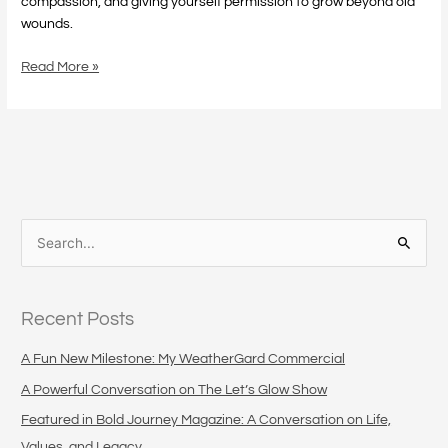
compassion, and giving yourself permission to grow beyond old
wounds.
Read More »
S
e
a
Recent Posts
r
c
A Fun New Milestone: My WeatherGard Commercial
h
A Powerful Conversation on The Let’s Glow Show
f
Featured in Bold Journey Magazine: A Conversation on Life,
o
Values, and Legacy