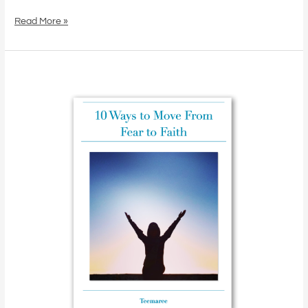
Find
the
Read More »
Answers
Within
From
Fear
to
Faith:
10
Simple
Shifts
That
Unlock
Your
Inner
Power