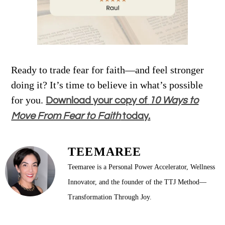
Ready to trade fear for faith—and feel stronger
doing it? It’s time to believe in what’s possible
for you.
Download your copy of
10 Ways to
Move From Fear to Faith
today.
TEEMAREE
Teemaree is a Personal Power Accelerator, Wellness
Innovator, and the founder of the TTJ Method—
Transformation Through Joy.