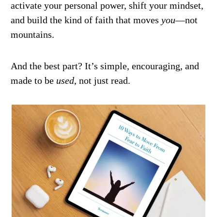
activate your personal power, shift your mindset,
and build the kind of faith that moves
you
—not
mountains.
And the best part? It’s simple, encouraging, and
made to be
used
, not just read.