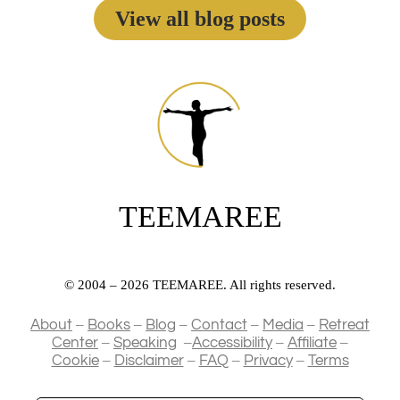
View all blog posts
TEEMAREE
© 2004 – 2026 TEEMAREE. All rights reserved.
–
–
–
–
–
About
Books
Blog
Contact
Media
Retreat
–
–
–
–
Center
Speaking
Accessibility
Affiliate
–
–
–
–
Cookie
Disclaimer
FAQ
Privacy
Terms