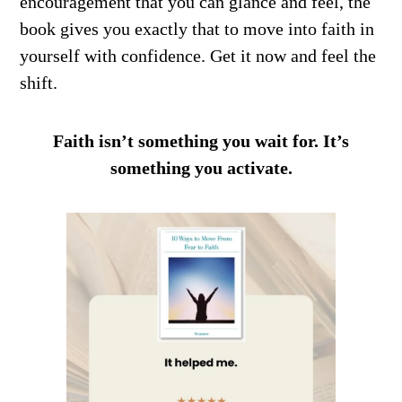
encouragement that you can glance and feel, the
book gives you exactly that to move into faith in
yourself with confidence. Get it now and feel the
shift.
Faith isn’t something you wait for. It’s
something you activate.