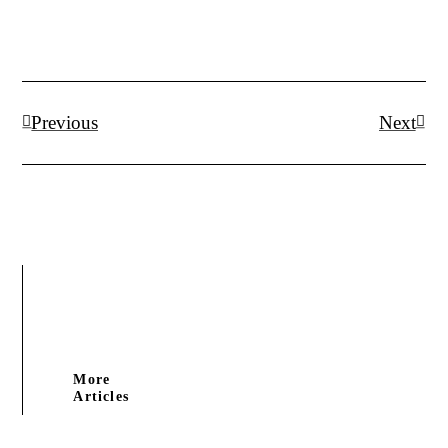
Prev
Next
Previous
Next
More
Articles