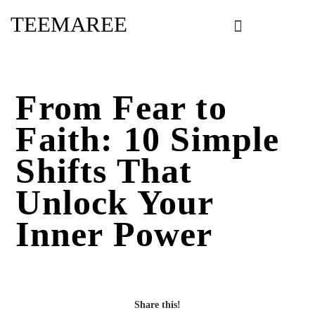
Skip
TEEMAREE
to
content
From Fear to
Faith: 10 Simple
Shifts That
Unlock Your
Inner Power
Share this!