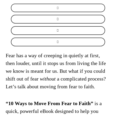
Fear has a way of creeping in quietly at first,
then louder, until it stops us from living the life
we know is meant for us. But what if you could
shift out of fear
without
a complicated process?
Let’s talk about moving from fear to faith.
“10 Ways to Move From Fear to Faith”
is a
quick, powerful eBook designed to help you