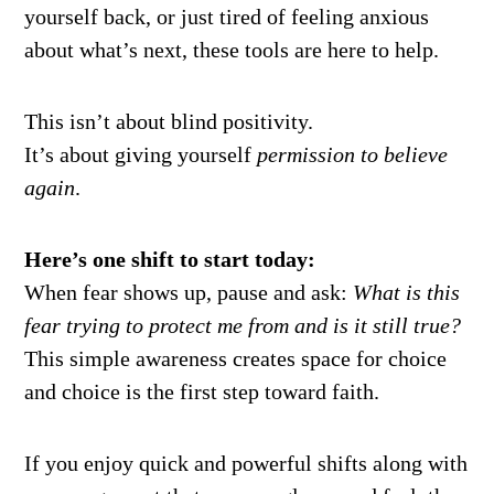
yourself back, or just tired of feeling anxious
about what’s next, these tools are here to help.
This isn’t about blind positivity.
It’s about giving yourself
permission to believe
again
.
Here’s one shift to start today:
When fear shows up, pause and ask:
What is this
fear trying to protect me from and is it still true?
This simple awareness creates space for choice
and choice is the first step toward faith.
If you enjoy quick and powerful shifts along with