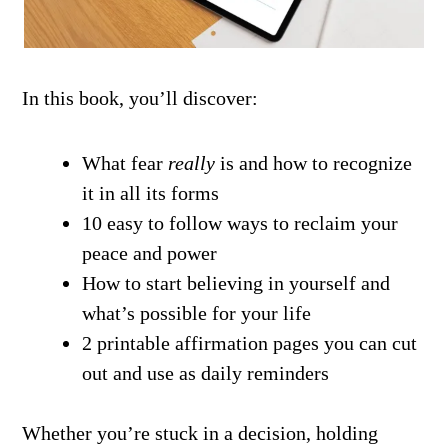
In this book, you’ll discover:
What fear
really
is and how to recognize
it in all its forms
10 easy to follow ways to reclaim your
peace and power
How to start believing in yourself and
what’s possible for your life
2 printable affirmation pages you can cut
out and use as daily reminders
Whether you’re stuck in a decision, holding