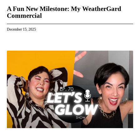
A Fun New Milestone: My WeatherGard
Commercial
December 15, 2025