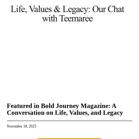
Featured in Bold Journey Magazine: A
Conversation on Life, Values, and Legacy
November 18, 2025