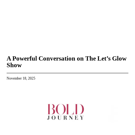
A Powerful Conversation on The Let’s Glow
Show
November 18, 2025