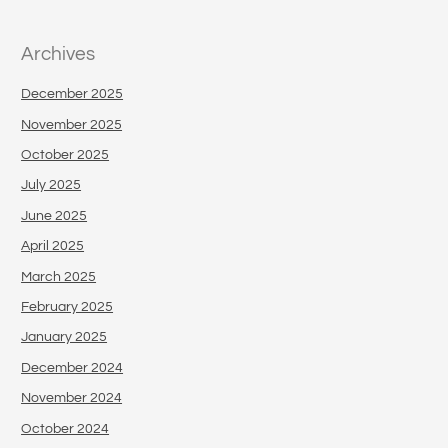
Archives
December 2025
November 2025
October 2025
July 2025
June 2025
April 2025
March 2025
February 2025
January 2025
December 2024
November 2024
October 2024