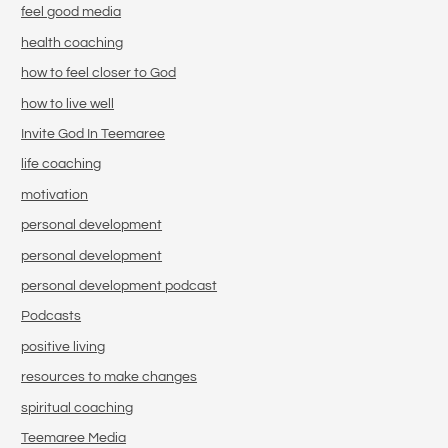
feel good media
health coaching
how to feel closer to God
how to live well
Invite God In Teemaree
life coaching
motivation
personal development
personal development
personal development podcast
Podcasts
positive living
resources to make changes
spiritual coaching
Teemaree Media