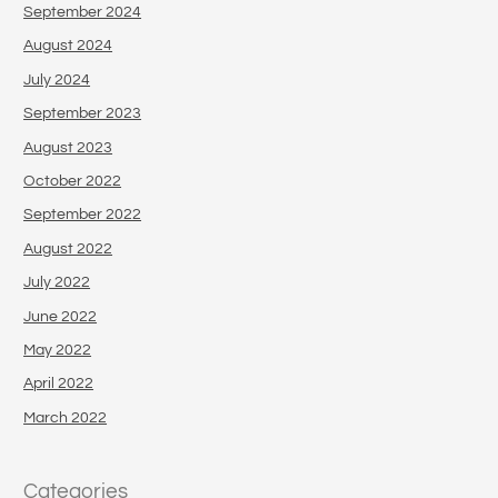
September 2024
August 2024
July 2024
September 2023
August 2023
October 2022
September 2022
August 2022
July 2022
June 2022
May 2022
April 2022
March 2022
Categories