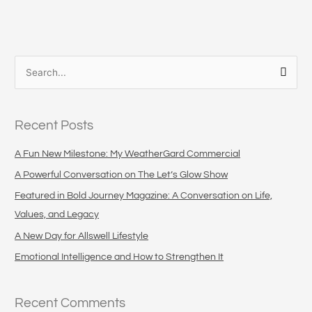
S
e
a
Recent Posts
r
c
A Fun New Milestone: My WeatherGard Commercial
h
A Powerful Conversation on The Let’s Glow Show
f
Featured in Bold Journey Magazine: A Conversation on Life,
o
Values, and Legacy
r
A New Day for Allswell Lifestyle
:
Emotional Intelligence and How to Strengthen It
Recent Comments