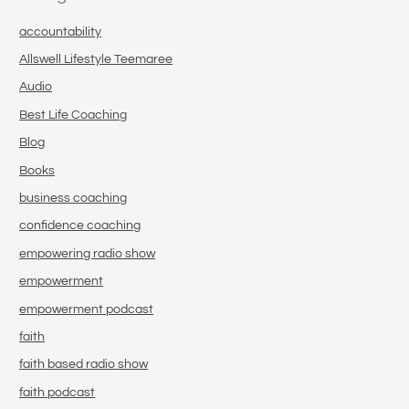
accountability
Allswell Lifestyle Teemaree
Audio
Best Life Coaching
Blog
Books
business coaching
confidence coaching
empowering radio show
empowerment
empowerment podcast
faith
faith based radio show
faith podcast