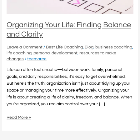
Organizing Your Life: Finding Balance
and Clarity
Leave a Comment
/
Best Life Coaching
,
Blog
,
business coaching
,
life coaching
,
personal development
,
resources to make
changes
/
teemaree
Life can often feel chaotic—between work, family, personal
goals, and daily responsibilities, it’s easy to get overwhelmed.
But here’s the truth: organization isn’t just about tidying up your
space or managing your time more effectively. Organizing your
life is about creating a life of clarity, freedom, and balance. When
you’re organized, you reclaim control over your […]
Read More »