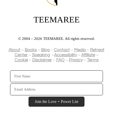
TEEMAREE
© 2004 – 2026 TEEMAREE. All rights reserved.
–
–
–
–
–
About
Books
Blog
Contact
Media
Retreat
–
–
–
–
Center
Speaking
Accessibility
Affiliate
–
–
–
–
Cookie
Disclaimer
FAQ
Privacy
Terms
First
Name
Email
Address
Join the Love + Power List