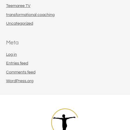
Teemaree TV
transformational coaching
Uncategorized
Meta
Log in
Entries feed
Comments feed
WordPress.org