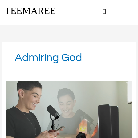
Skip
TEEMAREE
to
content
Admiring God
Marvelous
God