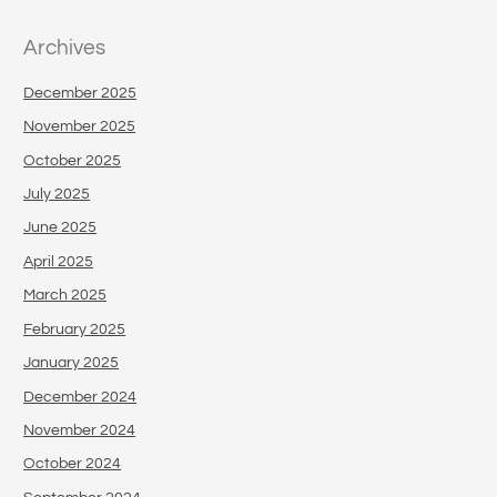
Archives
December 2025
November 2025
October 2025
July 2025
June 2025
April 2025
March 2025
February 2025
January 2025
December 2024
November 2024
October 2024