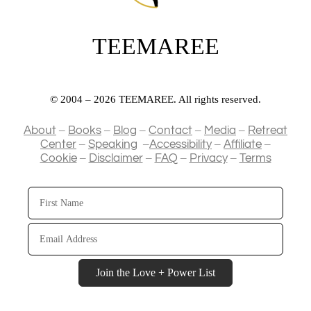
TEEMAREE
© 2004 – 2026 TEEMAREE. All rights reserved.
–
–
–
–
–
About
Books
Blog
Contact
Media
Retreat
–
–
–
–
Center
Speaking
Accessibility
Affiliate
–
–
–
–
Cookie
Disclaimer
FAQ
Privacy
Terms
First
Name
Email
Address
Join the Love + Power List