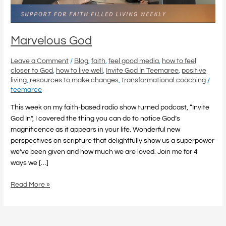
Marvelous God
Leave a Comment
/
Blog
,
faith
,
feel good media
,
how to feel
closer to God
,
how to live well
,
Invite God In Teemaree
,
positive
living
,
resources to make changes
,
transformational coaching
/
teemaree
This week on my faith-based radio show turned podcast, “Invite
God In”, I covered the thing you can do to notice God’s
magnificence as it appears in your life. Wonderful new
perspectives on scripture that delightfully show us a superpower
we’ve been given and how much we are loved. Join me for 4
ways we […]
Read More »