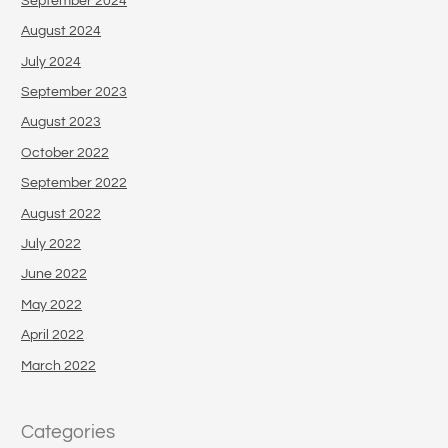
September 2024
August 2024
July 2024
September 2023
August 2023
October 2022
September 2022
August 2022
July 2022
June 2022
May 2022
April 2022
March 2022
Categories