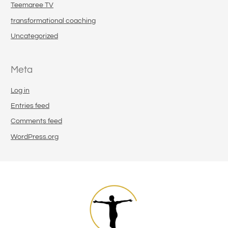
Teemaree TV
transformational coaching
Uncategorized
Meta
Log in
Entries feed
Comments feed
WordPress.org