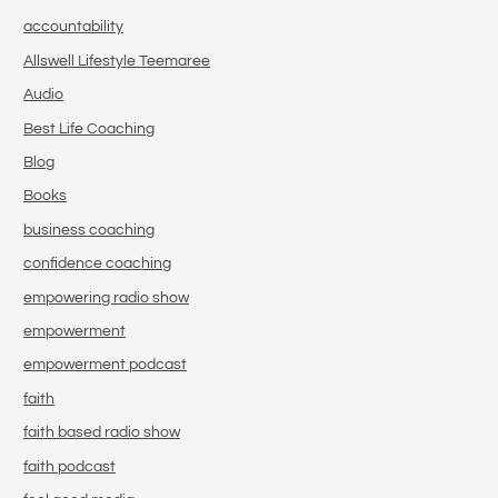
accountability
Allswell Lifestyle Teemaree
Audio
Best Life Coaching
Blog
Books
business coaching
confidence coaching
empowering radio show
empowerment
empowerment podcast
faith
faith based radio show
faith podcast