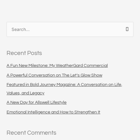
S
e
a
Recent Posts
r
c
A Fun New Milestone: My WeatherGard Commercial
h
A Powerful Conversation on The Let’s Glow Show
f
Featured in Bold Journey Magazine: A Conversation on Life,
o
Values, and Legacy
r
A New Day for Allswell Lifestyle
:
Emotional Intelligence and How to Strengthen It
Recent Comments