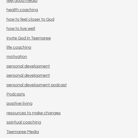
feel good media
health coaching
how to feel closer to God
how to live well
Invite God In Teemaree
life coaching
motivation
personal development
personal development
personal development podcast
Podcasts
positive living
resources to make changes
spiritual coaching
Teemaree Media