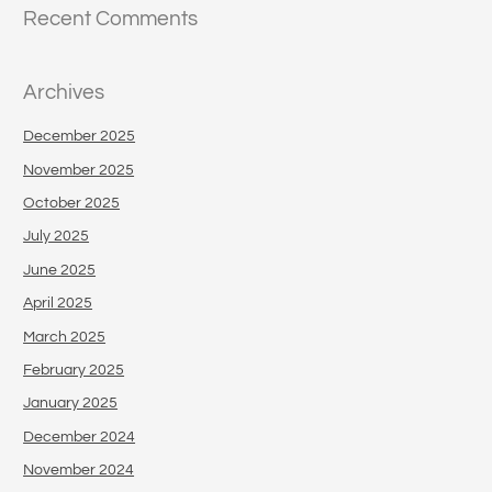
Recent Comments
Archives
December 2025
November 2025
October 2025
July 2025
June 2025
April 2025
March 2025
February 2025
January 2025
December 2024
November 2024