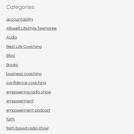
Categories
accountability
Allswell Lifestyle Teemaree
Audio
Best Life Coaching
Blog
Books
business coaching
confidence coaching
empowering radio show
empowerment
empowerment podcast
faith
faith based radio show