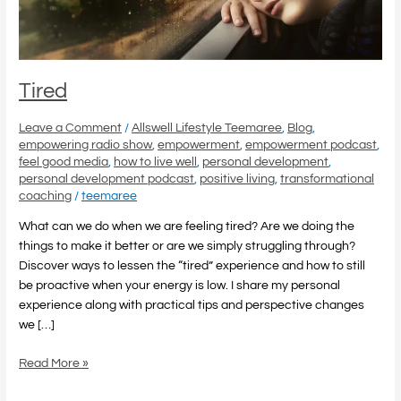
Tired
Leave a Comment
/
Allswell Lifestyle Teemaree
,
Blog
,
empowering radio show
,
empowerment
,
empowerment podcast
,
feel good media
,
how to live well
,
personal development
,
personal development podcast
,
positive living
,
transformational
coaching
/
teemaree
What can we do when we are feeling tired? Are we doing the
things to make it better or are we simply struggling through?
Discover ways to lessen the “tired” experience and how to still
be proactive when your energy is low. I share my personal
experience along with practical tips and perspective changes
we […]
Read More »