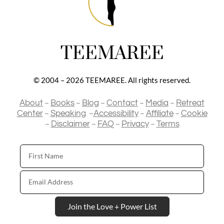
TEEMAREE
© 2004 – 2026 TEEMAREE. All rights reserved.
–
–
–
–
–
About
Books
Blog
Contact
Media
Retreat
–
–
–
–
Center
Speaking
Accessibility
Affiliate
Cookie
–
–
–
–
Disclaimer
FAQ
Privacy
Terms
First
Name
Email
Address
Join the Love + Power List