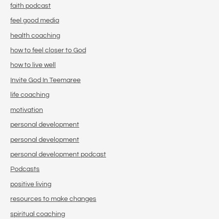
faith podcast
feel good media
health coaching
how to feel closer to God
how to live well
Invite God In Teemaree
life coaching
motivation
personal development
personal development
personal development podcast
Podcasts
positive living
resources to make changes
spiritual coaching