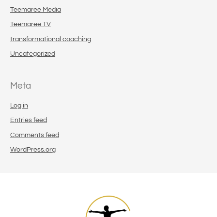
Teemaree Media
Teemaree TV
transformational coaching
Uncategorized
Meta
Log in
Entries feed
Comments feed
WordPress.org