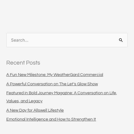
S
e
a
Recent Posts
r
c
A Fun New Milestone: My WeatherGard Commercial
h
A Powerful Conversation on The Let’s Glow Show
f
Featured in Bold Journey Magazine: A Conversation on Life,
o
Values, and Legacy
r
A New Day for Allswell Lifestyle
:
Emotional Intelligence and How to Strengthen It