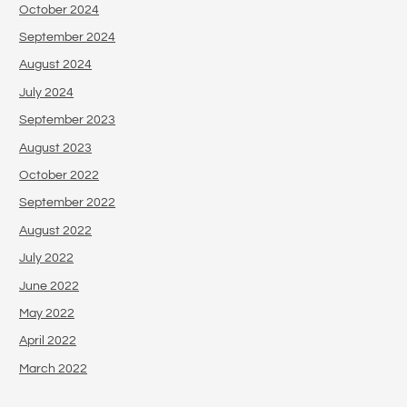
October 2024
September 2024
August 2024
July 2024
September 2023
August 2023
October 2022
September 2022
August 2022
July 2022
June 2022
May 2022
April 2022
March 2022