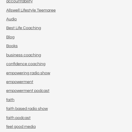
accountability
Allswell Lifestyle Teemaree
Audio
Best Life Coaching
Blog
Books
business coaching
confidence coaching
empowering radio show
empowerment
empowerment podcast
faith
faith based radio show
faith podcast
feel good media