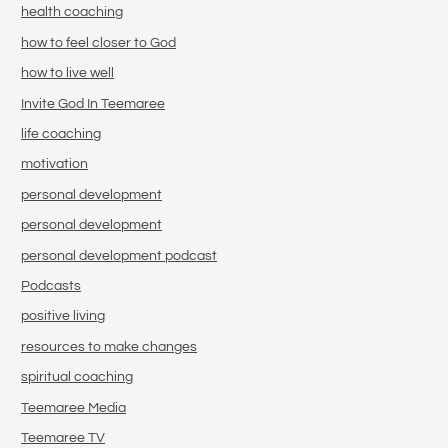
health coaching
how to feel closer to God
how to live well
Invite God In Teemaree
life coaching
motivation
personal development
personal development
personal development podcast
Podcasts
positive living
resources to make changes
spiritual coaching
Teemaree Media
Teemaree TV