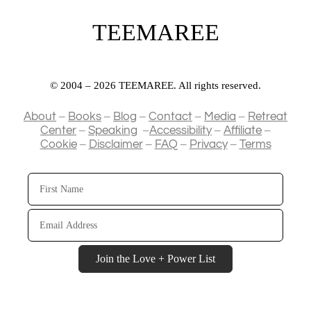
TEEMAREE
© 2004 – 2026 TEEMAREE. All rights reserved.
–
–
–
–
–
About
Books
Blog
Contact
Media
Retreat
–
–
–
–
Center
Speaking
Accessibility
Affiliate
–
–
–
–
Cookie
Disclaimer
FAQ
Privacy
Terms
First
Name
Email
Address
Join the Love + Power List