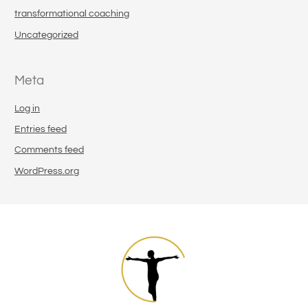
transformational coaching
Uncategorized
Meta
Log in
Entries feed
Comments feed
WordPress.org