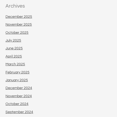
Archives
December 2025
November 2025
October 2025
July 2025
June 2025
April 2025
March 2025
February 2025
January 2025
December 2024
November 2024
October 2024
September 2024