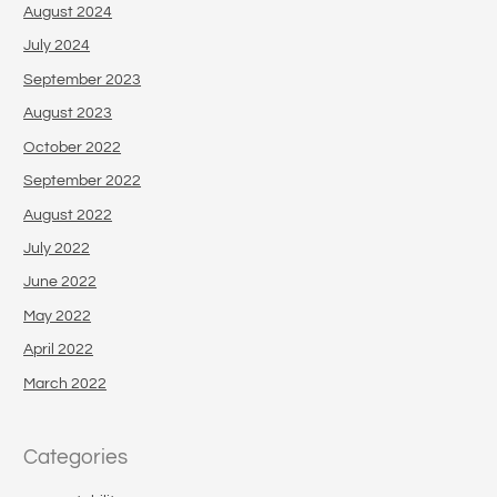
August 2024
July 2024
September 2023
August 2023
October 2022
September 2022
August 2022
July 2022
June 2022
May 2022
April 2022
March 2022
Categories