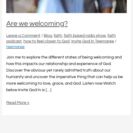
Are we welcoming?
Leave a Comment
/
Blog
,
faith
,
faith based radio show
,
faith
podcast
,
how to feel closer to God
,
Invite God In Teemaree
/
teemaree
Join me to explore the different states of being welcoming and
how this impacts our relationship and experience of God.
Discover the obvious yet rarely admitted truth about our
humanity and uncover the imperative thing that can help us be
more welcoming to love, grace, and God. Listen now Watch
below Invite God In is […]
Read More »