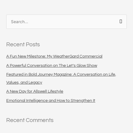
S
e
a
Recent Posts
r
c
A Fun New Milestone: My WeatherGard Commercial
h
A Powerful Conversation on The Let’s Glow Show
f
Featured in Bold Journey Magazine: A Conversation on Life,
o
Values, and Legacy
r
A New Day for Allswell Lifestyle
:
Emotional Intelligence and How to Strengthen It
Recent Comments