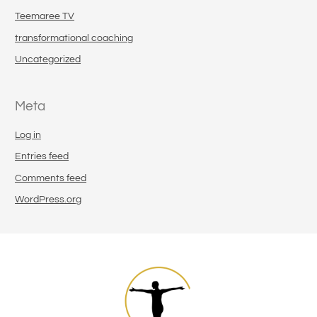
Teemaree TV
transformational coaching
Uncategorized
Meta
Log in
Entries feed
Comments feed
WordPress.org