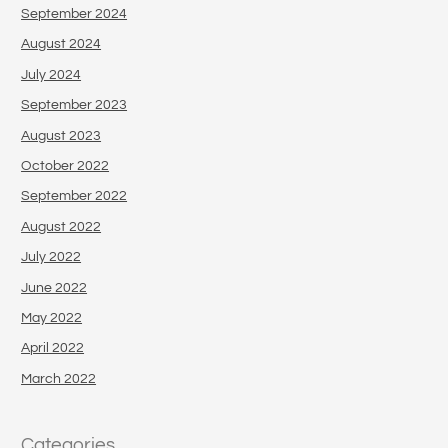
September 2024
August 2024
July 2024
September 2023
August 2023
October 2022
September 2022
August 2022
July 2022
June 2022
May 2022
April 2022
March 2022
Categories