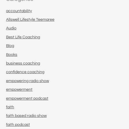
accountability
Allswell Lifestyle Teemaree
Audio
Best Life Coaching
Blog
Books
business coaching
confidence coaching
empowering radio show
empowerment
empowerment podcast
faith
faith based radio show
faith podcast