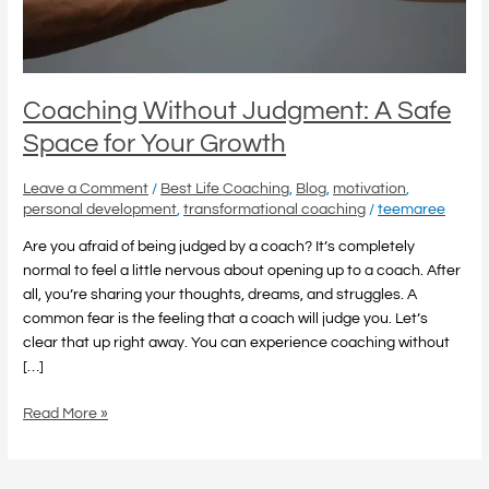
Your
Growth
Coaching Without Judgment: A Safe
Space for Your Growth
Leave a Comment
/
Best Life Coaching
,
Blog
,
motivation
,
personal development
,
transformational coaching
/
teemaree
Are you afraid of being judged by a coach? It’s completely
normal to feel a little nervous about opening up to a coach. After
all, you’re sharing your thoughts, dreams, and struggles. A
common fear is the feeling that a coach will judge you. Let’s
clear that up right away. You can experience coaching without
[…]
Read More »