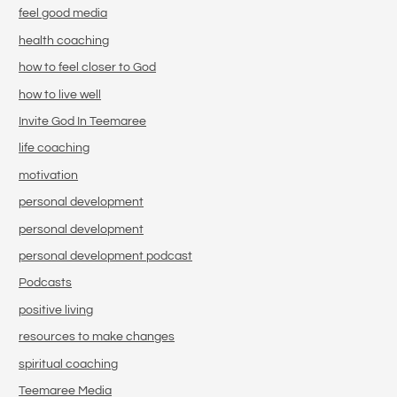
feel good media
health coaching
how to feel closer to God
how to live well
Invite God In Teemaree
life coaching
motivation
personal development
personal development
personal development podcast
Podcasts
positive living
resources to make changes
spiritual coaching
Teemaree Media