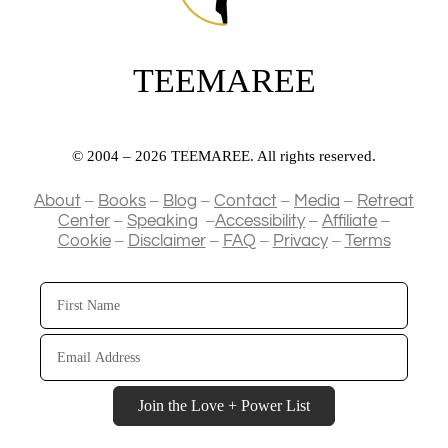
TEEMAREE
© 2004 – 2026 TEEMAREE. All rights reserved.
–
–
–
–
–
About
Books
Blog
Contact
Media
Retreat
–
–
–
–
Center
Speaking
Accessibility
Affiliate
–
–
–
–
Cookie
Disclaimer
FAQ
Privacy
Terms
First
Name
Email
Address
Join the Love + Power List