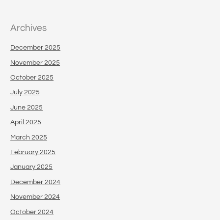
Archives
December 2025
November 2025
October 2025
July 2025
June 2025
April 2025
March 2025
February 2025
January 2025
December 2024
November 2024
October 2024