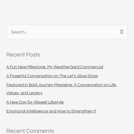
S
e
a
Recent Posts
r
c
A Fun New Milestone: My WeatherGard Commercial
h
A Powerful Conversation on The Let’s Glow Show
f
Featured in Bold Journey Magazine: A Conversation on Life,
o
Values, and Legacy
r
A New Day for Allswell Lifestyle
:
Emotional Intelligence and How to Strengthen It
Recent Comments