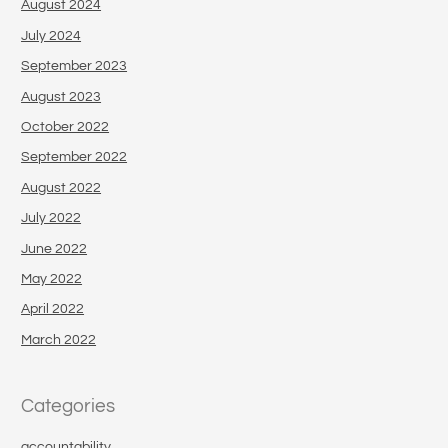
August 2024
July 2024
September 2023
August 2023
October 2022
September 2022
August 2022
July 2022
June 2022
May 2022
April 2022
March 2022
Categories
accountability