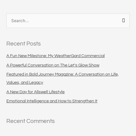
S
e
a
Recent Posts
r
c
A Fun New Milestone: My WeatherGard Commercial
h
A Powerful Conversation on The Let’s Glow Show
f
Featured in Bold Journey Magazine: A Conversation on Life,
o
Values, and Legacy
r
A New Day for Allswell Lifestyle
:
Emotional Intelligence and How to Strengthen It
Recent Comments