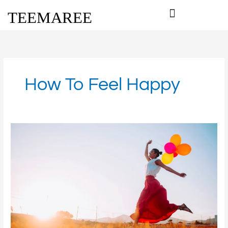
Skip
TEEMAREE
to
content
How To Feel Happy
Love
and
Happiness