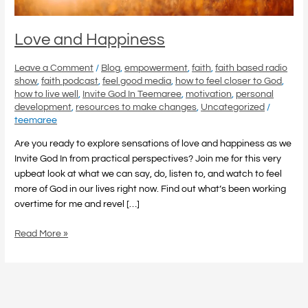
Love and Happiness
Leave a Comment
/
Blog
,
empowerment
,
faith
,
faith based radio
show
,
faith podcast
,
feel good media
,
how to feel closer to God
,
how to live well
,
Invite God In Teemaree
,
motivation
,
personal
development
,
resources to make changes
,
Uncategorized
/
teemaree
Are you ready to explore sensations of love and happiness as we
Invite God In from practical perspectives? Join me for this very
upbeat look at what we can say, do, listen to, and watch to feel
more of God in our lives right now. Find out what’s been working
overtime for me and revel […]
Read More »