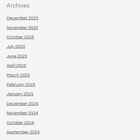
Archives
December 2025
November 2025
October 2025
July 2025
June 2025
April 2025
March 2025
February 2025
January 2025
December 2024
November 2024
October 2024
September 2024