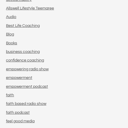
Allswell Lifestyle Teemaree
Audio
Best Life Coaching
Blog
Books
business coaching
confidence coaching
empowering radio show
empowerment
empowerment podcast
faith
faith based radio show
faith podcast
feel good media