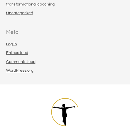
transformational coaching
Uncategorized
Meta
Log in
Entries feed
Comments feed
WordPress.org