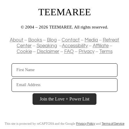
TEEMAREE
© 2004 – 2026 TEEMAREE. All rights reserved.
–
–
–
–
–
About
Books
Blog
Contact
Media
Retreat
–
–
–
–
Center
Speaking
Accessibility
Affiliate
–
–
–
–
Cookie
Disclaimer
FAQ
Privacy
Terms
First
Name
Email
Address
Join the Love + Power List
This site is protected by reCAPTCHA and the Google
and
Privacy Policy
Terms of Service