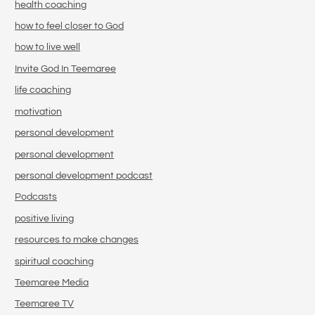
health coaching
how to feel closer to God
how to live well
Invite God In Teemaree
life coaching
motivation
personal development
personal development
personal development podcast
Podcasts
positive living
resources to make changes
spiritual coaching
Teemaree Media
Teemaree TV