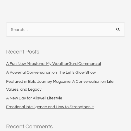
S
e
a
Recent Posts
r
c
A Fun New Milestone: My WeatherGard Commercial
h
A Powerful Conversation on The Let’s Glow Show
f
Featured in Bold Journey Magazine: A Conversation on Life,
o
Values, and Legacy
r
A New Day for Allswell Lifestyle
:
Emotional Intelligence and How to Strengthen It
Recent Comments