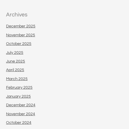
Archives
December 2025
November 2025
October 2025
July 2025
June 2025
April 2025
March 2025
February 2025
January 2025
December 2024
November 2024
October 2024