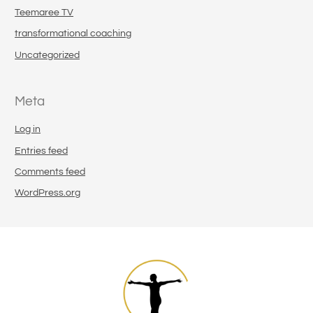
Teemaree TV
transformational coaching
Uncategorized
Meta
Log in
Entries feed
Comments feed
WordPress.org