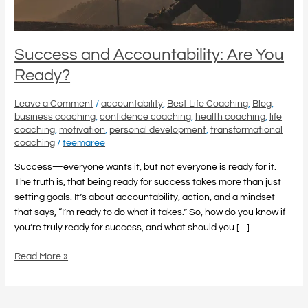
Success and Accountability: Are You
Ready?
Leave a Comment
/
accountability
,
Best Life Coaching
,
Blog
,
business coaching
,
confidence coaching
,
health coaching
,
life
coaching
,
motivation
,
personal development
,
transformational
coaching
/
teemaree
Success—everyone wants it, but not everyone is ready for it.
The truth is, that being ready for success takes more than just
setting goals. It’s about accountability, action, and a mindset
that says, “I’m ready to do what it takes.” So, how do you know if
you’re truly ready for success, and what should you […]
Read More »