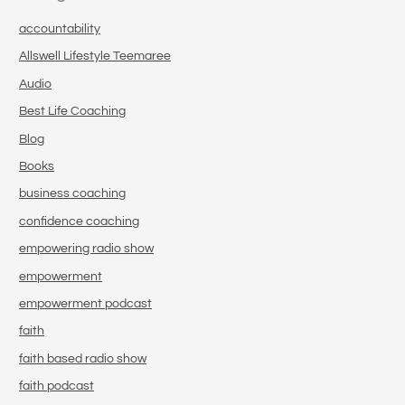
accountability
Allswell Lifestyle Teemaree
Audio
Best Life Coaching
Blog
Books
business coaching
confidence coaching
empowering radio show
empowerment
empowerment podcast
faith
faith based radio show
faith podcast