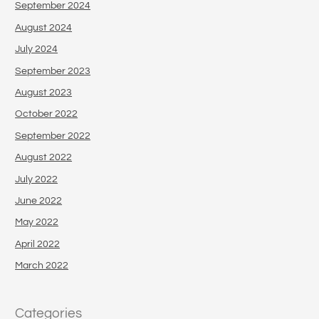
September 2024
August 2024
July 2024
September 2023
August 2023
October 2022
September 2022
August 2022
July 2022
June 2022
May 2022
April 2022
March 2022
Categories