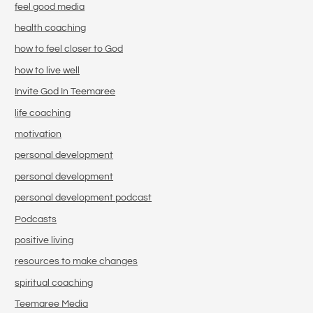
feel good media
health coaching
how to feel closer to God
how to live well
Invite God In Teemaree
life coaching
motivation
personal development
personal development
personal development podcast
Podcasts
positive living
resources to make changes
spiritual coaching
Teemaree Media