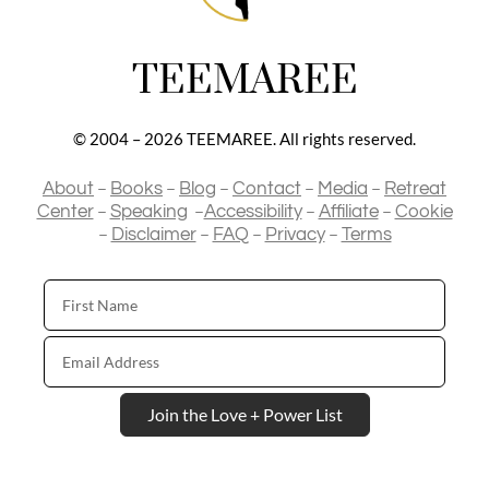
TEEMAREE
© 2004 – 2026 TEEMAREE. All rights reserved.
–
–
–
–
–
About
Books
Blog
Contact
Media
Retreat
–
–
–
–
Center
Speaking
Accessibility
Affiliate
Cookie
–
–
–
–
Disclaimer
FAQ
Privacy
Terms
First
Name
Email
Address
Join the Love + Power List