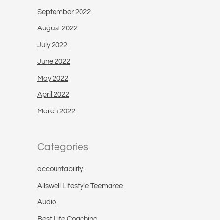
September 2022
August 2022
July 2022
June 2022
May 2022
April 2022
March 2022
Categories
accountability
Allswell Lifestyle Teemaree
Audio
Best Life Coaching