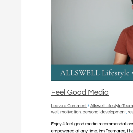
Feel Good Media
Leave a Comment
/
Allswell Lifestyle Tee
well
,
motivation
,
personal development
,
re
Enjoy 4 feel-good media recommendations 
empowered at any time. I’m Teemaree, I help