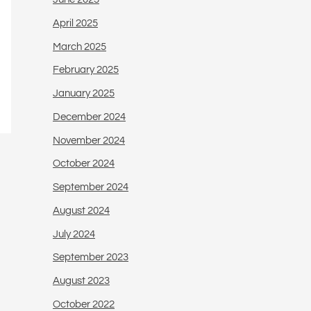
April 2025
March 2025
February 2025
January 2025
December 2024
November 2024
October 2024
September 2024
August 2024
July 2024
September 2023
August 2023
October 2022