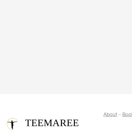
–
About
Boo
TEEMAREE