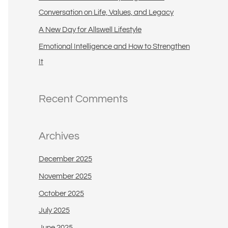
:
Conversation on Life, Values, and Legacy
A New Day for Allswell Lifestyle
Emotional Intelligence and How to Strengthen
It
Recent Comments
Archives
December 2025
November 2025
October 2025
July 2025
June 2025