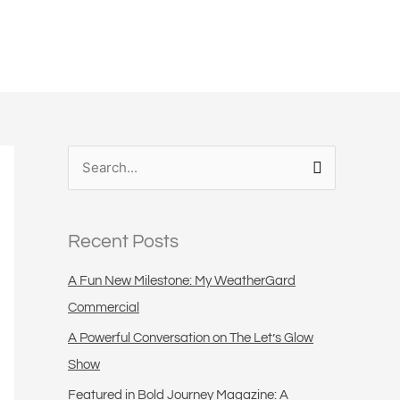
S
e
a
Recent Posts
r
c
A Fun New Milestone: My WeatherGard
h
Commercial
f
A Powerful Conversation on The Let’s Glow
o
Show
r
Featured in Bold Journey Magazine: A