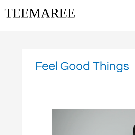
Skip
TEEMAREE
to
content
Feel Good Things
Feel
Good
Media