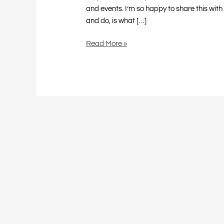
and events. I’m so happy to share this with
and do, is what […]
Read More »