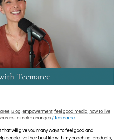
maree
,
Blog
,
empowerment
,
feel good media
,
how to live
sources to make changes
/
teemaree
that will give you many ways to feel good and
 people live their best life with my coaching, products,