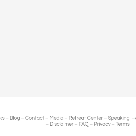
–
–
–
–
–
–
ks
Blog
Contact
Media
Retreat Center
Speaking
–
–
–
–
Disclaimer
FAQ
Privacy
Terms