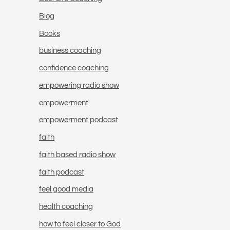
Blog
Books
business coaching
confidence coaching
empowering radio show
empowerment
empowerment podcast
faith
faith based radio show
faith podcast
feel good media
health coaching
how to feel closer to God