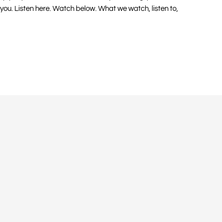
 you. Listen here. Watch below. What we watch, listen to,