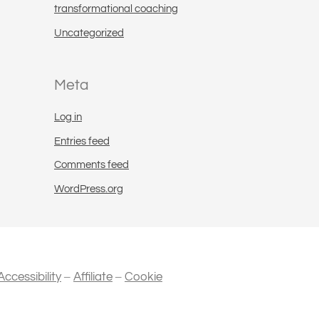
transformational coaching
Uncategorized
Meta
Log in
Entries feed
Comments feed
WordPress.org
–
–
Accessibility
Affiliate
Cookie