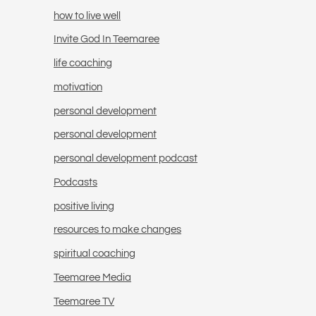
how to live well
Invite God In Teemaree
life coaching
motivation
personal development
personal development
personal development podcast
Podcasts
positive living
resources to make changes
spiritual coaching
Teemaree Media
Teemaree TV