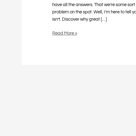
have all the answers. That we’re some sort 
problem on the spot. Well, I’m here to tell 
isn’t. Discover why great […]
Read More »