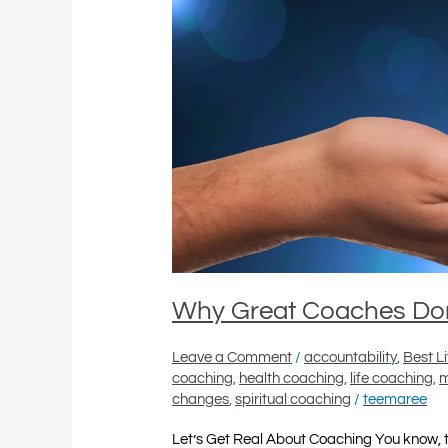
Know
It
All
Why Great Coaches Don’
Leave a Comment
/
accountability
,
Best L
coaching
,
health coaching
,
life coaching
,
m
changes
,
spiritual coaching
/
teemaree
Let’s Get Real About Coaching You know, 