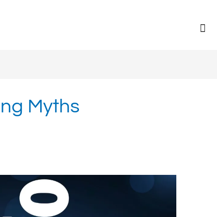
ng Myths