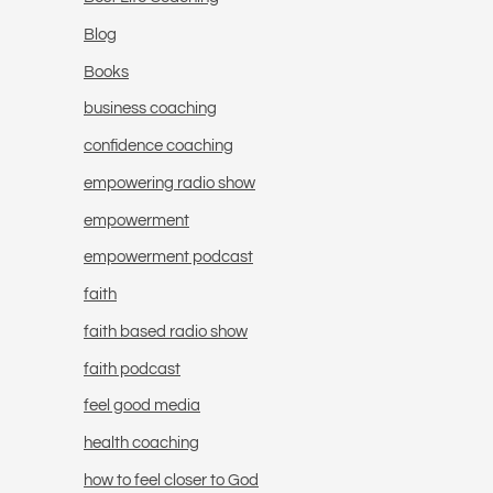
Blog
Books
business coaching
confidence coaching
empowering radio show
empowerment
empowerment podcast
faith
faith based radio show
faith podcast
feel good media
health coaching
how to feel closer to God