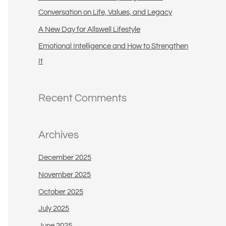
:
Conversation on Life, Values, and Legacy
A New Day for Allswell Lifestyle
Emotional Intelligence and How to Strengthen
It
Recent Comments
Archives
December 2025
November 2025
October 2025
July 2025
June 2025