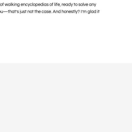
of walking encyclopedias of life, ready to solve any
you—that’s just not the case. And honestly? I’m glad it