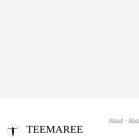
–
About
Boo
TEEMAREE