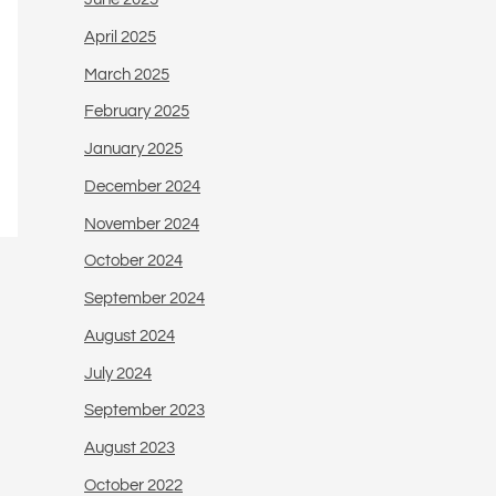
April 2025
March 2025
February 2025
January 2025
December 2024
November 2024
October 2024
September 2024
August 2024
July 2024
September 2023
August 2023
October 2022