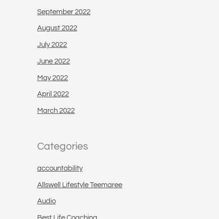
September 2022
August 2022
July 2022
June 2022
May 2022
April 2022
March 2022
Categories
accountability
Allswell Lifestyle Teemaree
Audio
Best Life Coaching