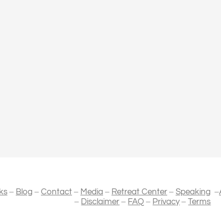
–
–
–
–
–
–
ks
Blog
Contact
Media
Retreat Center
Speaking
–
–
–
–
Disclaimer
FAQ
Privacy
Terms