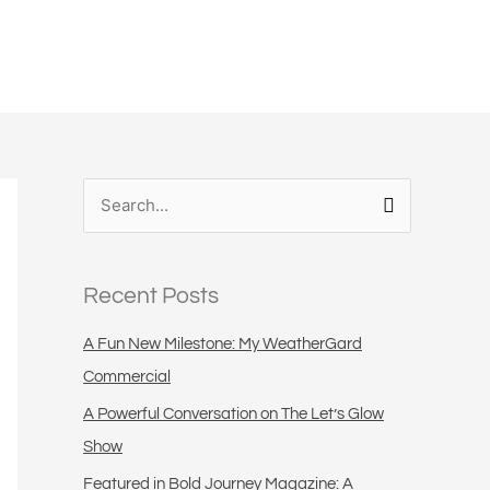
S
e
a
Recent Posts
r
c
A Fun New Milestone: My WeatherGard
h
Commercial
f
A Powerful Conversation on The Let’s Glow
o
Show
r
Featured in Bold Journey Magazine: A