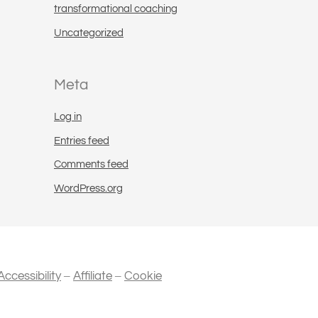
transformational coaching
Uncategorized
Meta
Log in
Entries feed
Comments feed
WordPress.org
–
–
Accessibility
Affiliate
Cookie