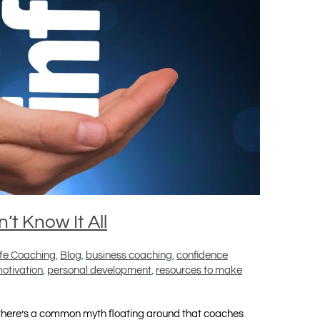
t Know It All
ife Coaching
,
Blog
,
business coaching
,
confidence
otivation
,
personal development
,
resources to make
there’s a common myth floating around that coaches