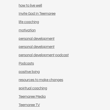
how to live well
Invite God In Teemaree
life coaching
motivation
personal development
personal development
personal development podcast
Podcasts
positive living
resources to make changes
spiritual coaching
Teemaree Media
Teemaree TV