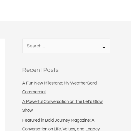
S
e
a
Recent Posts
r
c
A Fun New Milestone: My WeatherGard
h
Commercial
f
A Powerful Conversation on The Let’s Glow
o
Show
r
Featured in Bold Journey Magazine: A
:
Conversation on Life, Values, and Legacy