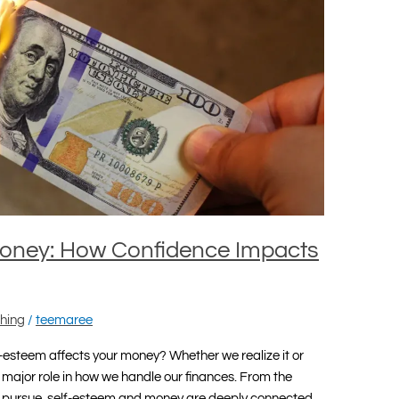
Money: How Confidence Impacts
hing
/
teemaree
-esteem affects your money? Whether we realize it or
major role in how we handle our finances. From the
e pursue, self-esteem and money are deeply connected.