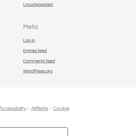
Uncategorized
Meta
Log in
Entries feed
Comments feed
WordPress.org
–
–
Accessibility
Affiliate
Cookie