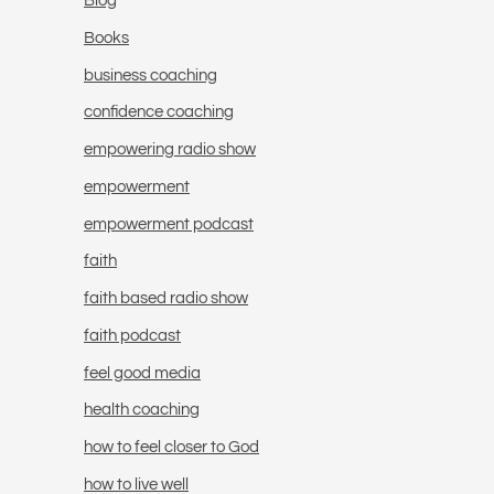
Blog
Books
business coaching
confidence coaching
empowering radio show
empowerment
empowerment podcast
faith
faith based radio show
faith podcast
feel good media
health coaching
how to feel closer to God
how to live well