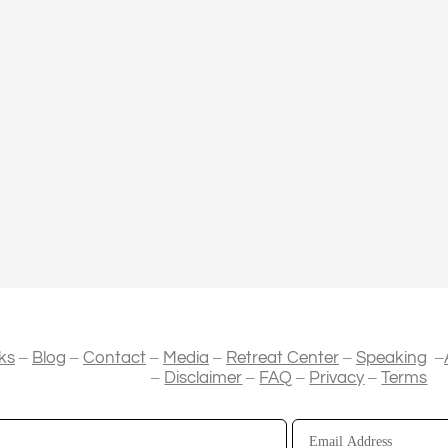
–
–
–
–
–
–
ks
Blog
Contact
Media
Retreat Center
Speaking
–
–
–
–
Disclaimer
FAQ
Privacy
Terms
Email