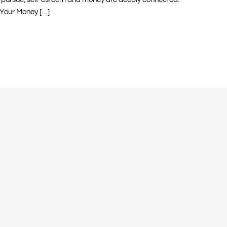
Your Money […]