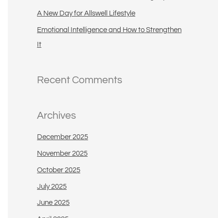
A New Day for Allswell Lifestyle
Emotional Intelligence and How to Strengthen
It
Recent Comments
Archives
December 2025
November 2025
October 2025
July 2025
June 2025