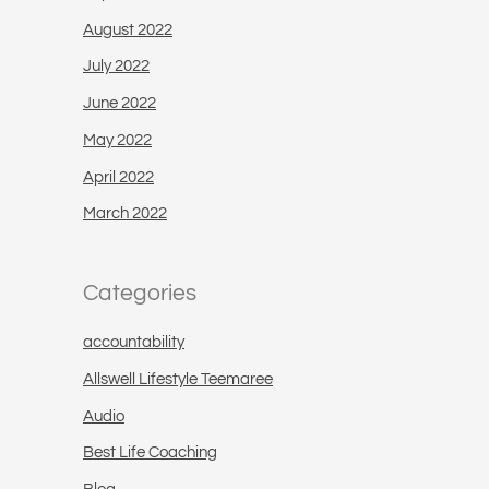
August 2022
July 2022
June 2022
May 2022
April 2022
March 2022
Categories
accountability
Allswell Lifestyle Teemaree
Audio
Best Life Coaching