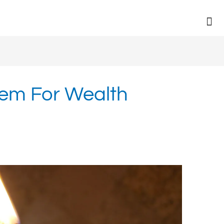
eem For Wealth