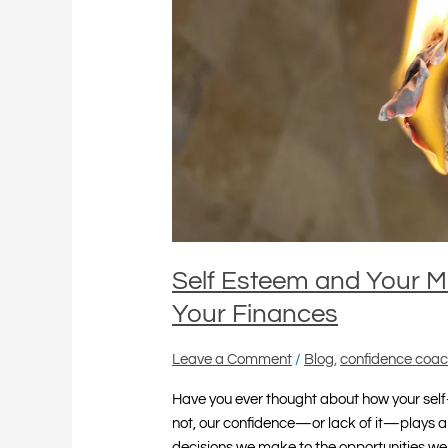
How
Confidence
Impacts
Your
Finances
Self Esteem and Your 
Your Finances
Leave a Comment
/
Blog
,
confidence coac
Have you ever thought about how your self
not, our confidence—or lack of it—plays a 
decisions we make to the opportunities w