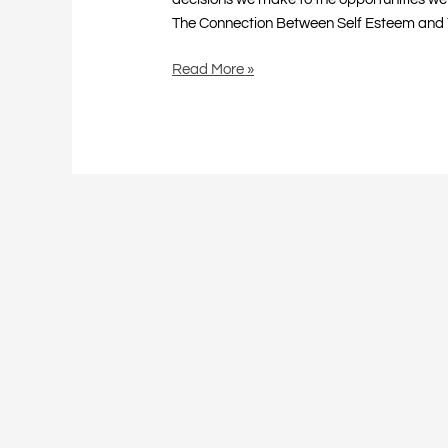
The Connection Between Self Esteem and 
Read More »