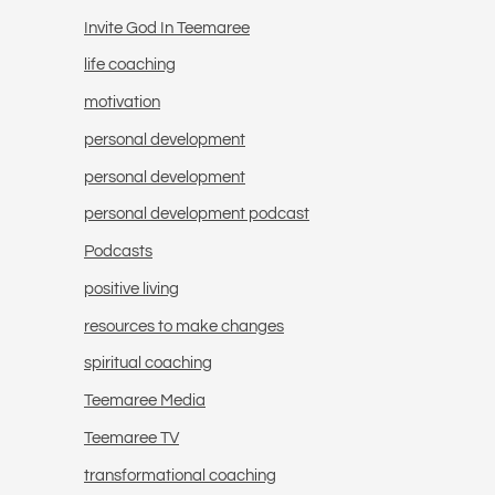
Invite God In Teemaree
life coaching
motivation
personal development
personal development
personal development podcast
Podcasts
positive living
resources to make changes
spiritual coaching
Teemaree Media
Teemaree TV
transformational coaching