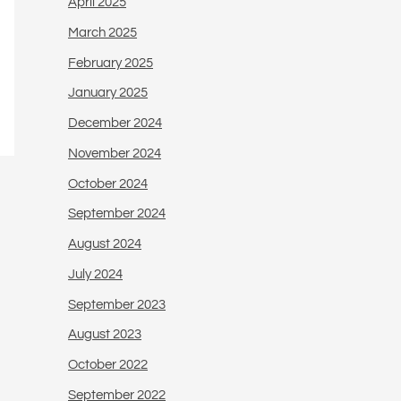
April 2025
March 2025
February 2025
January 2025
December 2024
November 2024
October 2024
September 2024
August 2024
July 2024
September 2023
August 2023
October 2022
September 2022