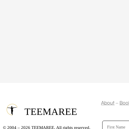
–
About
Boo
TEEMAREE
First
© 2004 – 2026 TEEMAREE. All rights reserved.