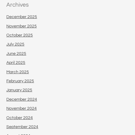
Archives
December 2025
November 2025
October 2025
July 2025
June 2025
April 2025
March 2025
February 2025
January 2025
December 2024
November 2024
October 2024
September 2024