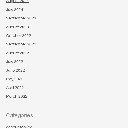
August 2024
July 2024
September 2023
August 2023
October 2022
September 2022
August 2022
July 2022
June 2022
May 2022
April 2022
March 2022
Categories
accountability