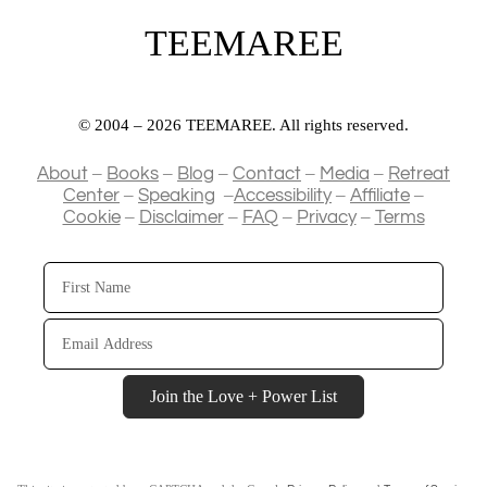
TEEMAREE
© 2004 – 2026 TEEMAREE. All rights reserved.
–
–
–
–
–
About
Books
Blog
Contact
Media
Retreat
–
–
–
–
Center
Speaking
Accessibility
Affiliate
–
–
–
–
Cookie
Disclaimer
FAQ
Privacy
Terms
First
Name
Email
Address
Join the Love + Power List