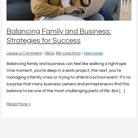
Balancing Family and Business:
Strategies for Success
Leave a Comment
/
Blog
,
life coaching
/
teemaree
Balancing family and business can feel like walking a tightrope.
One moment, you’re deep in a work project; the next, you’re
managing a family crisis or trying to attend a school event. It’s no
surprise that many business owners and entrepreneurs find this
balance to be one of the most challenging parts of life. But […]
Read More »