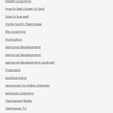
health coaching
how to feel closer to God
how to live well
Invite God In Teemaree
life coaching
motivation
personal development
personal development
personal development podcast
Podcasts
positive living
resources to make changes
spiritual coaching
Teemaree Media
Teemaree TV