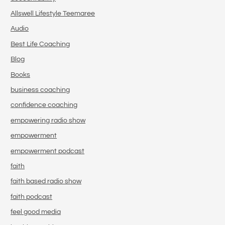
Allswell Lifestyle Teemaree
Audio
Best Life Coaching
Blog
Books
business coaching
confidence coaching
empowering radio show
empowerment
empowerment podcast
faith
faith based radio show
faith podcast
feel good media