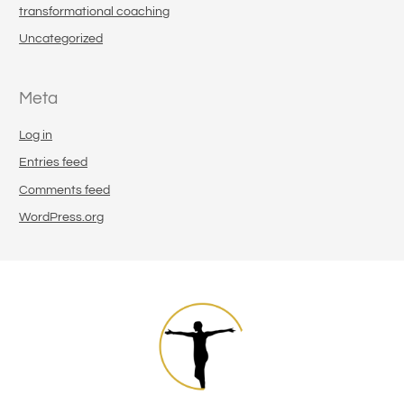
transformational coaching
Uncategorized
Meta
Log in
Entries feed
Comments feed
WordPress.org