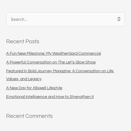
S
e
a
Recent Posts
r
c
A Fun New Milestone: My WeatherGard Commercial
h
A Powerful Conversation on The Let’s Glow Show
f
Featured in Bold Journey Magazine: A Conversation on Life,
o
Values, and Legacy
r
A New Day for Allswell Lifestyle
:
Emotional Intelligence and How to Strengthen It
Recent Comments