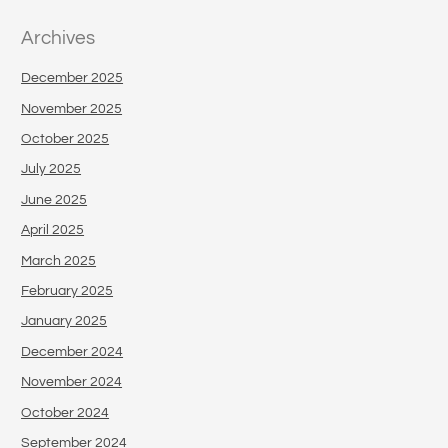
Archives
December 2025
November 2025
October 2025
July 2025
June 2025
April 2025
March 2025
February 2025
January 2025
December 2024
November 2024
October 2024
September 2024