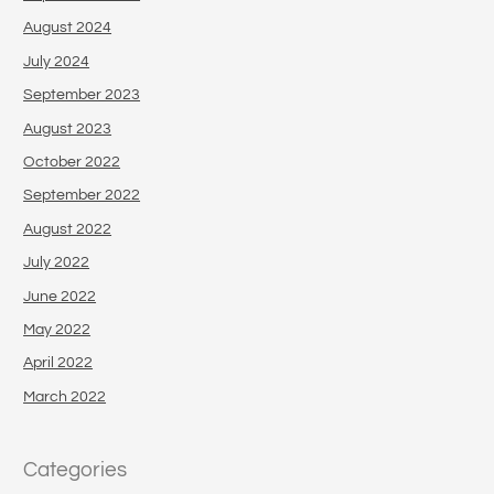
August 2024
July 2024
September 2023
August 2023
October 2022
September 2022
August 2022
July 2022
June 2022
May 2022
April 2022
March 2022
Categories