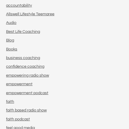
accountability
Allswell Lifestyle Teemaree
Audio
Best Life Coaching
Blog
Books
business coaching
confidence coaching
empowering radio show
empowerment
empowerment podcast
faith
faith based radio show
faith podcast
feel good media