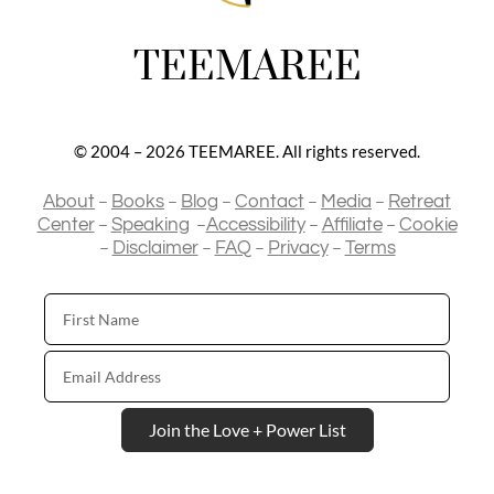
TEEMAREE
© 2004 – 2026 TEEMAREE. All rights reserved.
–
–
–
–
–
About
Books
Blog
Contact
Media
Retreat
–
–
–
–
Center
Speaking
Accessibility
Affiliate
Cookie
–
–
–
–
Disclaimer
FAQ
Privacy
Terms
First
Name
Email
Address
Join the Love + Power List