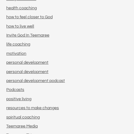
health coaching
how to feel closer to God
how to live well
Invite God In Teemaree
life coaching
motivation
personal development
personal development
personal development podcast
Podcasts
positive living
resources to make changes
spiritual coaching
Teemaree Media