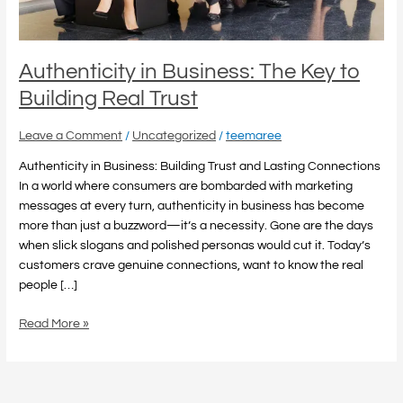
Trust
Authenticity in Business: The Key to
Building Real Trust
Leave a Comment
/
Uncategorized
/
teemaree
Authenticity in Business: Building Trust and Lasting Connections
In a world where consumers are bombarded with marketing
messages at every turn, authenticity in business has become
more than just a buzzword—it’s a necessity. Gone are the days
when slick slogans and polished personas would cut it. Today’s
customers crave genuine connections, want to know the real
people […]
Read More »