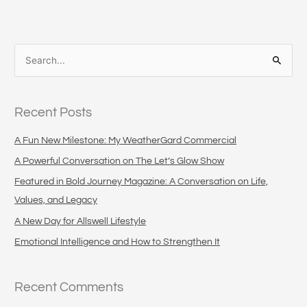
S
e
a
Recent Posts
r
c
A Fun New Milestone: My WeatherGard Commercial
h
A Powerful Conversation on The Let’s Glow Show
f
Featured in Bold Journey Magazine: A Conversation on Life,
o
Values, and Legacy
r
A New Day for Allswell Lifestyle
:
Emotional Intelligence and How to Strengthen It
Recent Comments