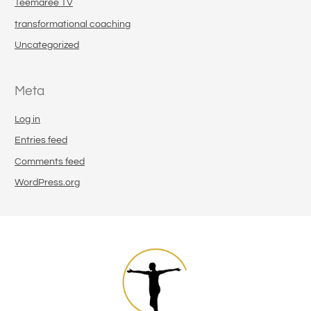
Teemaree TV
transformational coaching
Uncategorized
Meta
Log in
Entries feed
Comments feed
WordPress.org