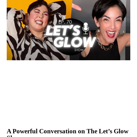
A Powerful Conversation on The Let’s Glow