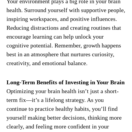
Your environment plays a big role in your brain
health. Surround yourself with supportive people,
inspiring workspaces, and positive influences.
Reducing distractions and creating routines that
encourage learning can help unlock your
cognitive potential. Remember, growth happens
best in an atmosphere that nurtures curiosity,
creativity, and emotional balance.
Long-Term Benefits of Investing in Your Brain
Optimizing your brain health isn’t just a short-
term fix—it’s a lifelong strategy. As you
continue to practice healthy habits, you’ll find
yourself making better decisions, thinking more
clearly, and feeling more confident in your