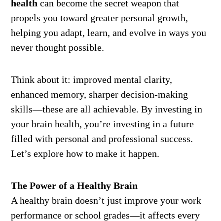
health
can become the secret weapon that
propels you toward greater personal growth,
helping you adapt, learn, and evolve in ways you
never thought possible.
Think about it: improved mental clarity,
enhanced memory, sharper decision-making
skills—these are all achievable. By investing in
your brain health, you’re investing in a future
filled with personal and professional success.
Let’s explore how to make it happen.
The Power of a Healthy Brain
A healthy brain doesn’t just improve your work
performance or school grades—it affects every