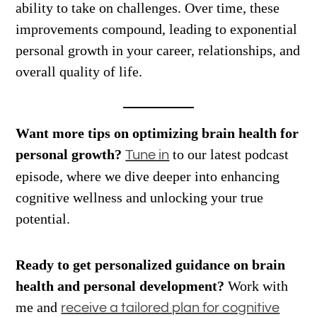
ability to take on challenges. Over time, these
improvements compound, leading to exponential
personal growth in your career, relationships, and
overall quality of life.
Want more tips on optimizing brain health for
personal growth?
to our latest podcast
Tune in
episode, where we dive deeper into enhancing
cognitive wellness and unlocking your true
potential.
Ready to get personalized guidance on brain
health and personal development?
Work with
me and
receive a tailored plan for cognitive