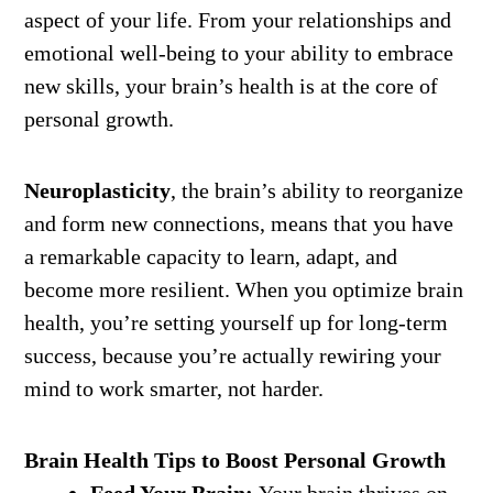
aspect of your life. From your relationships and
emotional well-being to your ability to embrace
new skills, your brain’s health is at the core of
personal growth.
Neuroplasticity
, the brain’s ability to reorganize
and form new connections, means that you have
a remarkable capacity to learn, adapt, and
become more resilient. When you optimize brain
health, you’re setting yourself up for long-term
success, because you’re actually rewiring your
mind to work smarter, not harder.
Brain Health Tips to Boost Personal Growth
Feed Your Brain:
Your brain thrives on