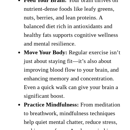
nutrient-dense foods like leafy greens,
nuts, berries, and lean proteins. A
balanced diet rich in antioxidants and
healthy fats supports cognitive wellness
and mental resilience.
Move Your Body:
Regular exercise isn’t
just about staying fit—it’s also about
improving blood flow to your brain, and
enhancing memory and concentration.
Even a quick walk can give your brain a
significant boost.
Practice Mindfulness:
From meditation
to breathwork, mindfulness techniques
help quiet mental chatter, reduce stress,