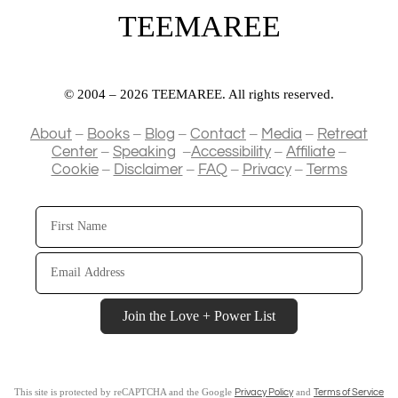
TEEMAREE
© 2004 – 2026 TEEMAREE. All rights reserved.
–
–
–
–
–
About
Books
Blog
Contact
Media
Retreat
–
–
–
–
Center
Speaking
Accessibility
Affiliate
–
–
–
–
Cookie
Disclaimer
FAQ
Privacy
Terms
First
Name
Email
Address
Join the Love + Power List
This site is protected by reCAPTCHA and the Google
and
Privacy Policy
Terms of Service