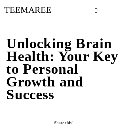
Skip
TEEMAREE
to
content
Unlocking Brain
Health: Your Key
to Personal
Growth and
Success
Share this!