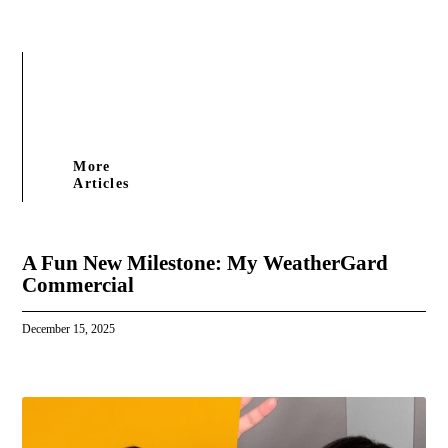
More
Articles
A Fun New Milestone: My WeatherGard
Commercial
December 15, 2025