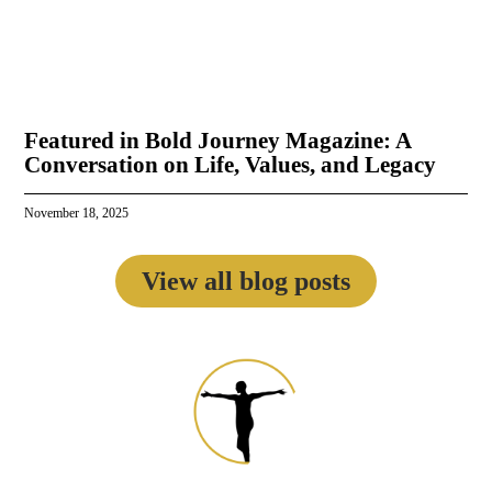
Featured in Bold Journey Magazine: A
Conversation on Life, Values, and Legacy
November 18, 2025
View all blog posts