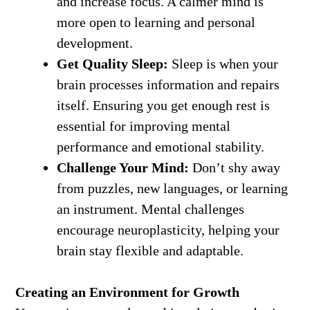
and increase focus. A calmer mind is
more open to learning and personal
development.
Get Quality Sleep:
Sleep is when your
brain processes information and repairs
itself. Ensuring you get enough rest is
essential for improving mental
performance and emotional stability.
Challenge Your Mind:
Don’t shy away
from puzzles, new languages, or learning
an instrument. Mental challenges
encourage neuroplasticity, helping your
brain stay flexible and adaptable.
Creating an Environment for Growth