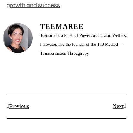
.
growth and success
TEEMAREE
Teemaree is a Personal Power Accelerator, Wellness
Innovator, and the founder of the TTJ Method—
Transformation Through Joy.
Prev
Next
Previous
Next