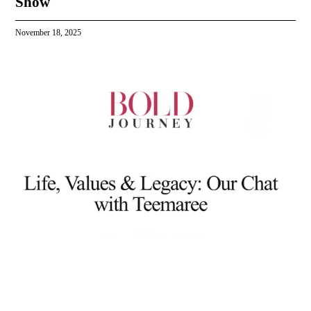
Show
November 18, 2025