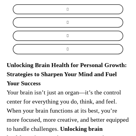
Unlocking Brain Health for Personal Growth:
Strategies to Sharpen Your Mind and Fuel
Your Success
Your brain isn’t just an organ—it’s the control
center for everything you do, think, and feel.
When your brain functions at its best, you’re
more focused, more creative, and better equipped
to handle challenges.
Unlocking brain