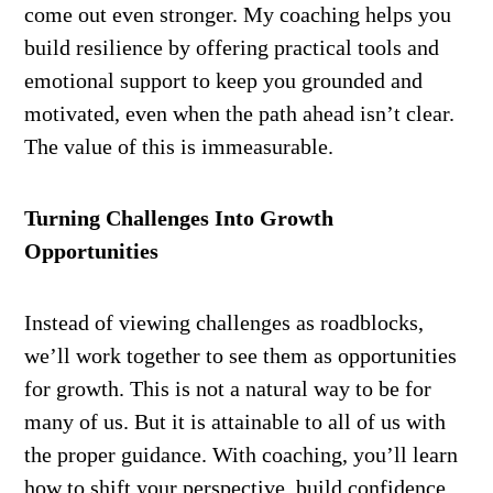
come out even stronger. My coaching helps you
build resilience by offering practical tools and
emotional support to keep you grounded and
motivated, even when the path ahead isn’t clear.
The value of this is immeasurable.
Turning Challenges Into Growth
Opportunities
Instead of viewing challenges as roadblocks,
we’ll work together to see them as opportunities
for growth. This is not a natural way to be for
many of us. But it is attainable to all of us with
the proper guidance. With coaching, you’ll learn
how to shift your perspective, build confidence,