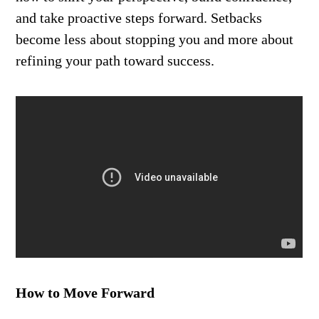
and take proactive steps forward. Setbacks
become less about stopping you and more about
refining your path toward success.
How to Move Forward