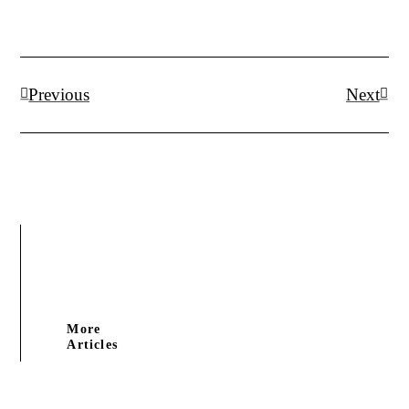
Prev
Next
Previous
Next
More
Articles