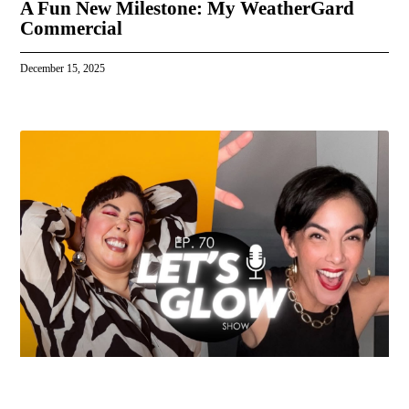
A Fun New Milestone: My WeatherGard
Commercial
December 15, 2025