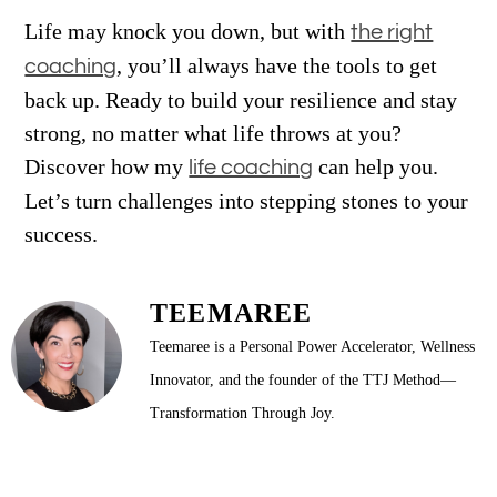
Life may knock you down, but with
the right
, you’ll always have the tools to get
coaching
back up. Ready to build your resilience and stay
strong, no matter what life throws at you?
Discover how my
can help you.
life coaching
Let’s turn challenges into stepping stones to your
success.
TEEMAREE
Teemaree is a Personal Power Accelerator, Wellness
Innovator, and the founder of the TTJ Method—
Transformation Through Joy.