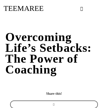
Skip
TEEMAREE
to
content
Overcoming
Life’s Setbacks:
The Power of
Coaching
Share this!