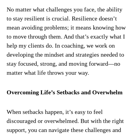
No matter what challenges you face, the ability
to stay resilient is crucial. Resilience doesn’t
mean avoiding problems; it means knowing how
to move through them. And that’s exactly what I
help my clients do. In coaching, we work on
developing the mindset and strategies needed to
stay focused, strong, and moving forward—no
matter what life throws your way.
Overcoming Life’s Setbacks and Overwhelm
When setbacks happen, it’s easy to feel
discouraged or overwhelmed. But with the right
support, you can navigate these challenges and