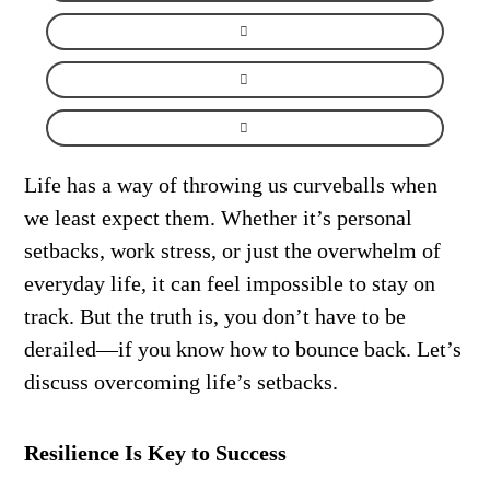
Life has a way of throwing us curveballs when
we least expect them. Whether it’s personal
setbacks, work stress, or just the overwhelm of
everyday life, it can feel impossible to stay on
track. But the truth is, you don’t have to be
derailed—if you know how to bounce back. Let’s
discuss overcoming life’s setbacks.
Resilience Is Key to Success