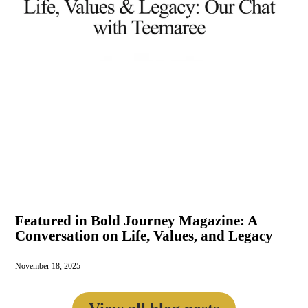
Featured in Bold Journey Magazine: A
Conversation on Life, Values, and Legacy
November 18, 2025