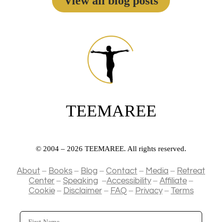
View all blog posts
TEEMAREE
© 2004 – 2026 TEEMAREE. All rights reserved.
–
–
–
–
–
About
Books
Blog
Contact
Media
Retreat
–
–
–
–
Center
Speaking
Accessibility
Affiliate
–
–
–
–
Cookie
Disclaimer
FAQ
Privacy
Terms
First