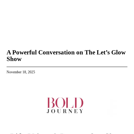
A Powerful Conversation on The Let’s Glow
Show
November 18, 2025