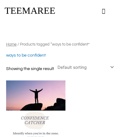
Skip
TEEMAREE
to
content
Home
/ Products tagged “ways to be confident”
ways to be confident
Showing the single result