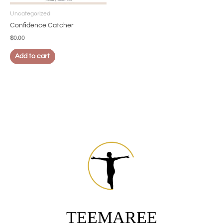
Uncategorized
Confidence Catcher
$
0.00
Add to cart
TEEMAREE