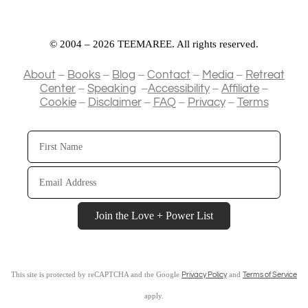
© 2004 – 2026 TEEMAREE. All rights reserved.
–
–
–
–
–
About
Books
Blog
Contact
Media
Retreat
–
–
–
–
Center
Speaking
Accessibility
Affiliate
–
–
–
–
Cookie
Disclaimer
FAQ
Privacy
Terms
First
Name
Email
Address
Join the Love + Power List
This site is protected by reCAPTCHA and the Google
and
Privacy Policy
Terms of Service
apply.