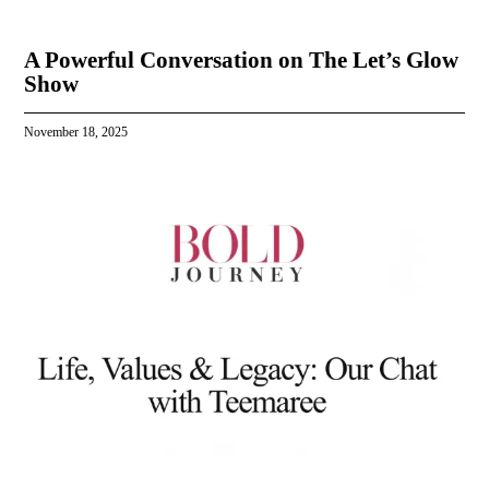
A Powerful Conversation on The Let’s Glow
Show
November 18, 2025