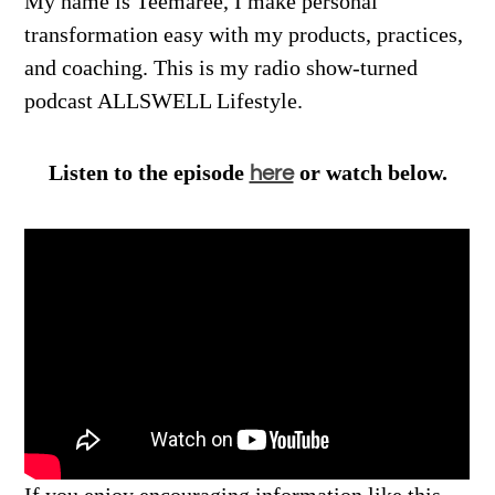
My name is Teemaree, I make personal
transformation easy with my products, practices,
and coaching. This is my radio show-turned
podcast ALLSWELL Lifestyle.
Listen to the episode
or watch below.
here