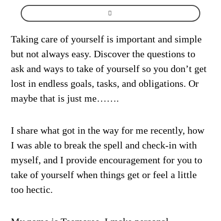
Taking care of yourself is important and simple
but not always easy. Discover the questions to
ask and ways to take of yourself so you don’t get
lost in endless goals, tasks, and obligations. Or
maybe that is just me…….
I share what got in the way for me recently, how
I was able to break the spell and check-in with
myself, and I provide encouragement for you to
take of yourself when things get or feel a little
too hectic.