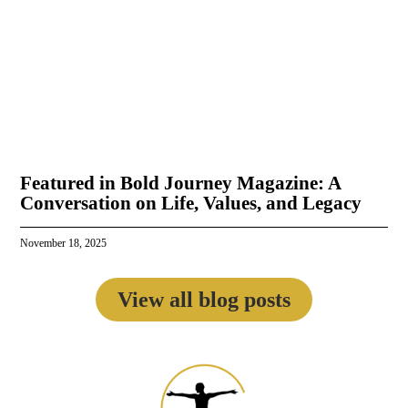
Featured in Bold Journey Magazine: A
Conversation on Life, Values, and Legacy
November 18, 2025
View all blog posts