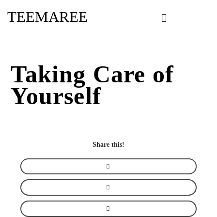
Skip
TEEMAREE
to
content
Taking Care of
Yourself
Share this!