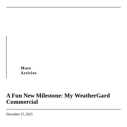
More
Articles
A Fun New Milestone: My WeatherGard
Commercial
December 15, 2025