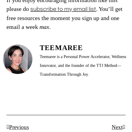
If you enjoy encouraging information like this
please do
. You’ll get
subscribe to my email list
free resources the moment you sign up and one
email a week
max
.
TEEMAREE
Teemaree is a Personal Power Accelerator, Wellness
Innovator, and the founder of the TTJ Method—
Transformation Through Joy.
Prev
Next
Previous
Next