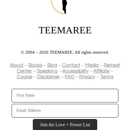
TEEMAREE
© 2004 – 2026 TEEMAREE. All rights reserved.
–
–
–
–
–
About
Books
Blog
Contact
Media
Retreat
–
–
–
–
Center
Speaking
Accessibility
Affiliate
–
–
–
–
Cookie
Disclaimer
FAQ
Privacy
Terms
First
Name
Email
Address
Join the Love + Power List