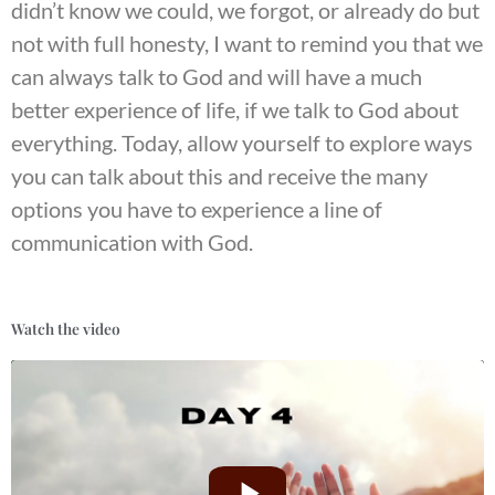
didn’t know we could, we forgot, or already do but
not with full honesty, I want to remind you that we
can always talk to God and will have a much
better experience of life, if we talk to God about
everything. Today, allow yourself to explore ways
you can talk about this and receive the many
options you have to experience a line of
communication with God.
Watch the video