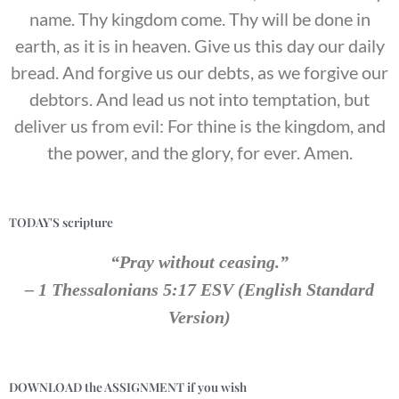
name. Thy kingdom come. Thy will be done in
earth, as it is in heaven. Give us this day our daily
bread. And forgive us our debts, as we forgive our
debtors. And lead us not into temptation, but
deliver us from evil: For thine is the kingdom, and
the power, and the glory, for ever. Amen.
TODAY'S scripture
“Pray without ceasing.”
– 1 Thessalonians 5:17 ESV (English Standard
Version)
DOWNLOAD the ASSIGNMENT if you wish