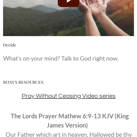
Decide
What’s on your mind? Talk to God right now.
BONUS RESOURCES
Pray Without Ceasing Video series
The Lords Prayer Mathew 6:9-13 KJV (King
James Version)
Our Father which art in heaven, Hallowed be thy