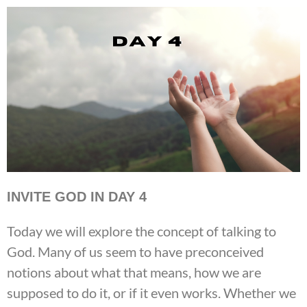
INVITE GOD IN DAY 4
Today we will explore the concept of talking to
God. Many of us seem to have preconceived
notions about what that means, how we are
supposed to do it, or if it even works. Whether we