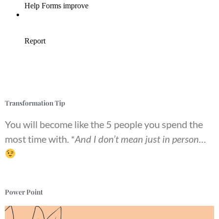
Transformation Tip
You will become like the 5 people you spend the
most time with. *
And I don’t mean just in person…
Power Point