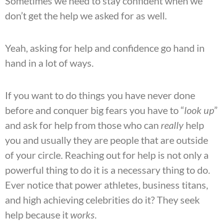
Sometimes we need to stay confident when we
don’t get the help we asked for as well.
Yeah, asking for help and confidence go hand in
hand in a lot of ways.
If you want to do things you have never done
before and conquer big fears you have to “
look up
”
and ask for help from those who can
really
help
you and usually they are people that are outside
of your circle. Reaching out for help is not only a
powerful
thing to do it is a necessary thing to do.
Ever notice that power athletes, business titans,
and high achieving celebrities do it? They seek
help because it
works
.