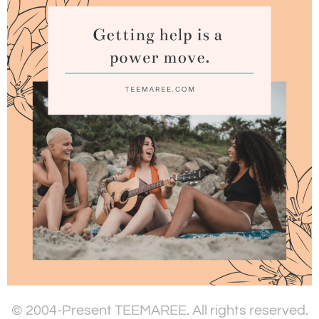
© 2004-Present TEEMAREE. All rights reserved.