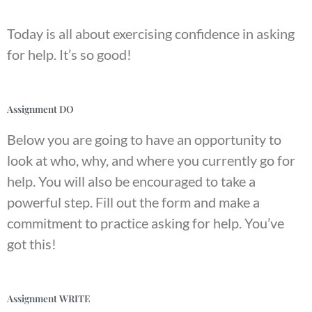
Today is all about exercising confidence in asking
for help. It’s so good!
Assignment DO
Below you are going to have an opportunity to
look at who, why, and where you currently go for
help. You will also be encouraged to take a
powerful step. Fill out the form and make a
commitment to practice asking for help. You’ve
got this!
Assignment WRITE