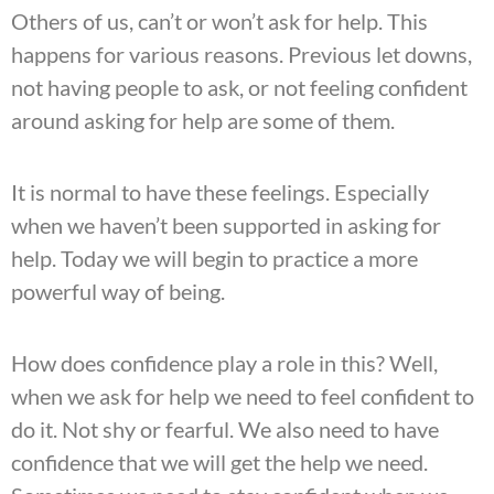
Others of us, can’t or won’t ask for help. This
happens for various reasons. Previous let downs,
not having people to ask, or not feeling confident
around asking for help are some of them.
It is normal to have these feelings. Especially
when we haven’t been supported in asking for
help. Today we will begin to practice a more
powerful way of being.
How does confidence play a role in this? Well,
when we ask for help we need to feel confident to
do it. Not shy or fearful. We also need to have
confidence that we will get the help we need.