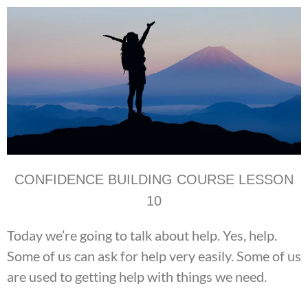
CONFIDENCE BUILDING COURSE LESSON
10
Today we’re going to talk about help. Yes, help.
Some of us can ask for help very easily. Some of us
are used to getting help with things we need.